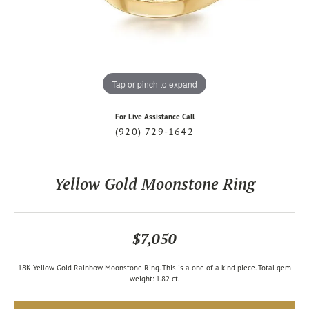
Tap or pinch to expand
For Live Assistance Call
(920) 729-1642
Yellow Gold Moonstone Ring
$7,050
18K Yellow Gold Rainbow Moonstone Ring. This is a one of a kind piece. Total gem
weight: 1.82 ct.