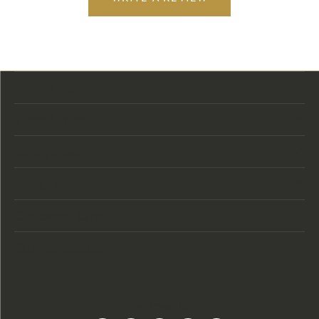
Store Location
Store Hours
Categories
Designers
Customer Care
Our Newsletter
Follow Us