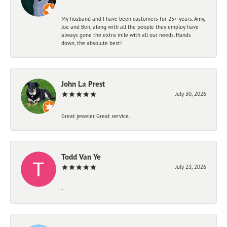
My husband and I have been customers for 25+ years. Amy,
Joe and Ben, along with all the people they employ have
always gone the extra mile with all our needs. Hands
down, the absolute best!
John La Prest
July 30, 2026
Great jeweler. Great service.
Todd Van Ye
July 23, 2026
-