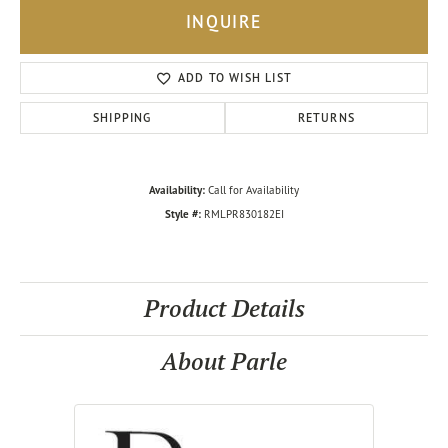
INQUIRE
ADD TO WISH LIST
SHIPPING
RETURNS
Availability:
Call for Availability
Style #:
RMLPR830182EI
Product Details
About Parle