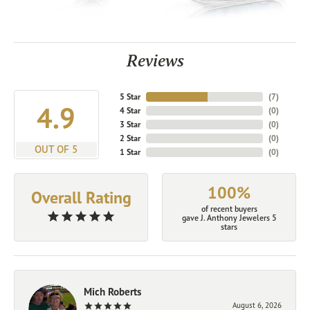
Reviews
5 Star
(
7
)
4.9
4 Star
(
0
)
3 Star
(
0
)
2 Star
(
0
)
OUT OF 5
1 Star
(
0
)
100%
Overall Rating
of recent buyers
gave J. Anthony Jewelers 5
stars
Mich Roberts
August 6, 2026