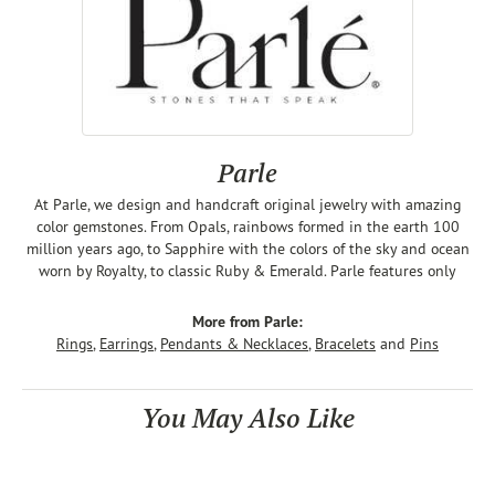
Parle
At Parle, we design and handcraft original jewelry with amazing
color gemstones. From Opals, rainbows formed in the earth 100
million years ago, to Sapphire with the colors of the sky and ocean
worn by Royalty, to classic Ruby & Emerald. Parle features only
More from Parle:
Rings
,
Earrings
,
Pendants & Necklaces
,
Bracelets
and
Pins
You May Also Like