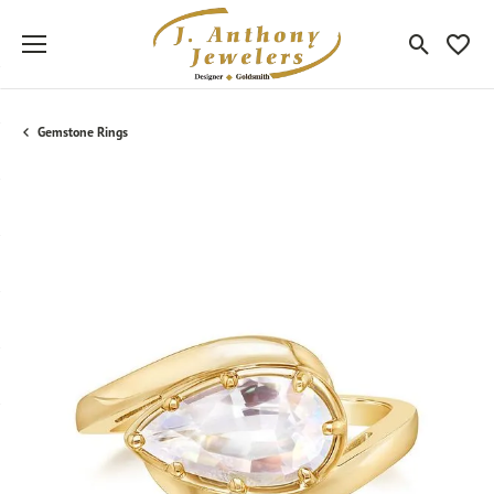
Toggle Sea
Toggle
Gemstone Rings