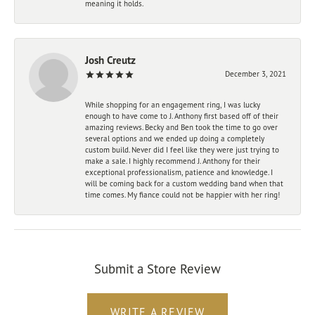
meaning it holds.
Josh Creutz
December 3, 2021
While shopping for an engagement ring, I was lucky
enough to have come to J. Anthony first based off of their
amazing reviews. Becky and Ben took the time to go over
several options and we ended up doing a completely
custom build. Never did I feel like they were just trying to
make a sale. I highly recommend J. Anthony for their
exceptional professionalism, patience and knowledge. I
will be coming back for a custom wedding band when that
time comes. My fiance could not be happier with her ring!
Submit a Store Review
WRITE A REVIEW