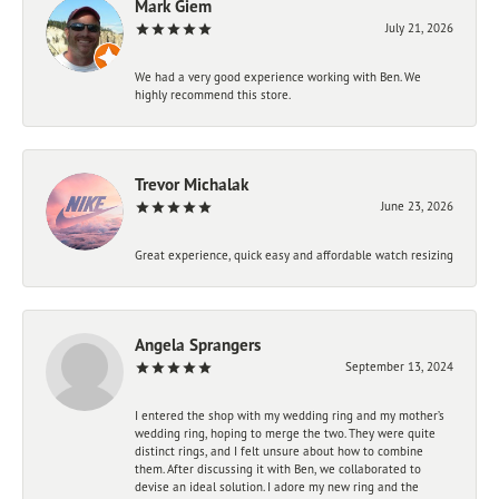
Mark Giem
July 21, 2026
We had a very good experience working with Ben. We
highly recommend this store.
Trevor Michalak
June 23, 2026
Great experience, quick easy and affordable watch resizing
Angela Sprangers
September 13, 2024
I entered the shop with my wedding ring and my mother’s
wedding ring, hoping to merge the two. They were quite
distinct rings, and I felt unsure about how to combine
them. After discussing it with Ben, we collaborated to
devise an ideal solution. I adore my new ring and the