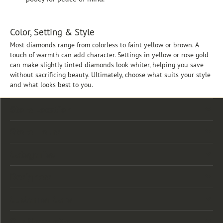
Color, Setting & Style
Most diamonds range from colorless to faint yellow or brown. A
touch of warmth can add character. Settings in yellow or rose gold
can make slightly tinted diamonds look whiter, helping you save
without sacrificing beauty. Ultimately, choose what suits your style
and what looks best to you.
Store Location
Store Hours
Categories
Designers
Customer Care
Our Newsletter