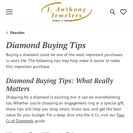
Toggle Sea
Toggle
Education
Diamond Buying Tips
Buying a diamond could be one of the most important purchases
in one’s life. The following tips may help make it easier to make
this important purchase.
Diamond Buying Tips: What Really
Matters
Shopping for a diamond is exciting, but it can be overwhelming
too. Whether you’re choosing an engagement ring or a special gift,
these tips will help you shop smart, stress less, and get the best
value for your budget. For a deep dive into the 4 Cs, visit our
Four
Cs of Diamonds
guide.