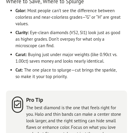
Where to Save, Where to Splurge
Color:
Most people can’t see the difference between
colorless and near-colorless grades—“G” or “H” are great
values.
Clarity:
Eye-clean diamonds (VS2, SI1) look just as good
as higher grades. Don’t overpay for what only a
microscope can find.
Carat:
Buying just under major weights (like 0.90ct vs.
1.00ct) saves money and looks nearly identical.
Cut:
The one place to splurge—cut brings the sparkle,
so make it your top priority.
Pro Tip
The best diamond is the one that feels right for
you. Halo and thin bands can make a center stone
look larger, and the right setting can hide small
flaws or enhance color. Focus on what you love