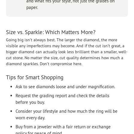
and what fits your style, not just the grades on
paper.
Size vs. Sparkle: Which Matters More?
Going big isn’t always best. The larger the diamond, the more
visible any imperfections may become. And if the cut isn’t great, a
bigger diamond can actually look less brilliant than a smaller, well-
cut stone. No matter the size, cut quality determines how much a
diamond sparkles. Don’t compromise here.
Tips for Smart Shopping
Ask to see diamonds loose and under magnification.
Request the grading report and check the details
before you buy.
Consider your lifestyle and how much the ring will be
worn every day.
Buy from a jeweler with a fair return or exchange
policy for peace of mind.