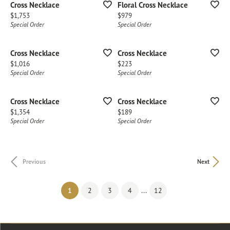
Cross Necklace
Floral Cross Necklace
Price:
Price:
$1,753
$979
Special Order
Special Order
Cross Necklace
Cross Necklace
Price:
Price:
$1,016
$223
Special Order
Special Order
Cross Necklace
Cross Necklace
Price:
Price:
$1,354
$189
Special Order
Special Order
Previous
Next
(current)
...
1
2
3
4
12