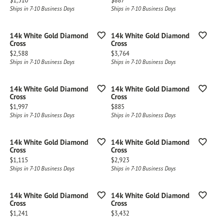
$1,310
$887
Ships in 7-10 Business Days
Ships in 7-10 Business Days
14k White Gold Diamond
14k White Gold Diamond
Cross
Cross
Price:
Price:
$2,588
$3,764
Ships in 7-10 Business Days
Ships in 7-10 Business Days
14k White Gold Diamond
14k White Gold Diamond
Cross
Cross
Price:
Price:
$1,997
$885
Ships in 7-10 Business Days
Ships in 7-10 Business Days
14k White Gold Diamond
14k White Gold Diamond
Cross
Cross
Price:
Price:
$1,115
$2,923
Ships in 7-10 Business Days
Ships in 7-10 Business Days
14k White Gold Diamond
14k White Gold Diamond
Cross
Cross
Price:
Price:
$1,241
$3,432