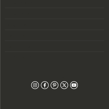
Store Location
Store Hours
Categories
Designers
Customer Care
Our Newsletter
Follow Us