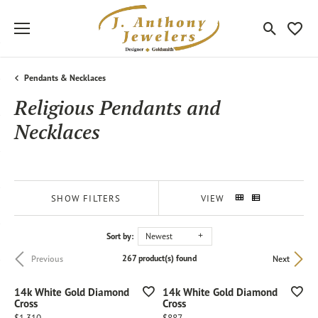
Toggle Sea
Toggle
Pendants & Necklaces
Religious Pendants and
Necklaces
SHOW FILTERS
VIEW
Sort by:
Newest
267 product(s) found
Previous
Next
14k White Gold Diamond
14k White Gold Diamond
Cross
Cross
Price:
Price: