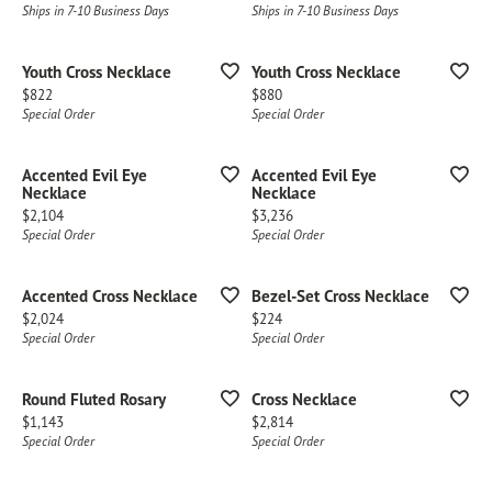
Ships in 7-10 Business Days
Ships in 7-10 Business Days
Youth Cross Necklace
Youth Cross Necklace
Price:
Price:
$822
$880
Special Order
Special Order
Accented Evil Eye
Accented Evil Eye
Necklace
Necklace
Price:
Price:
$2,104
$3,236
Special Order
Special Order
Accented Cross Necklace
Bezel-Set Cross Necklace
Price:
Price:
$2,024
$224
Special Order
Special Order
Round Fluted Rosary
Cross Necklace
Price:
Price:
$1,143
$2,814
Special Order
Special Order