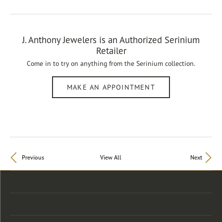
J. Anthony Jewelers is an Authorized Serinium
Retailer
Come in to try on any
thing
from the Serinium collection.
MAKE AN APPOINTMENT
Previous
View All
Next
Store Location
Store Hours