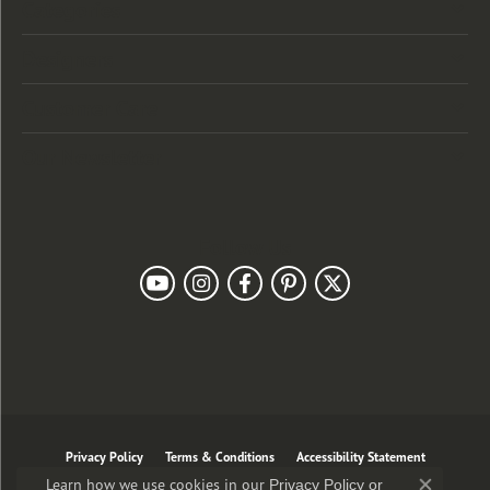
Categories
Designers
Customer Care
Our Newsletter
Follow Us
Privacy Policy
Terms & Conditions
Accessibility Statement
Learn how we use cookies in our
Privacy Policy
or