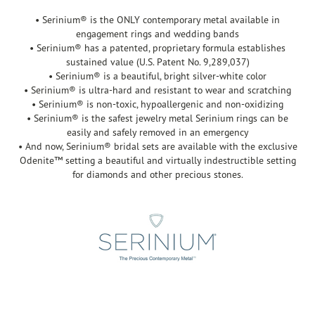
• Serinium® is the ONLY contemporary metal available in
engagement rings and wedding bands
• Serinium® has a patented, proprietary formula establishes
sustained value (U.S. Patent No. 9,289,037)
• Serinium® is a beautiful, bright silver-white color
• Serinium® is ultra-hard and resistant to wear and scratching
• Serinium® is non-toxic, hypoallergenic and non-oxidizing
• Serinium® is the safest jewelry metal Serinium rings can be
easily and safely removed in an emergency
• And now, Serinium® bridal sets are available with the exclusive
Odenite™ setting a beautiful and virtually indestructible setting
for diamonds and other precious stones.