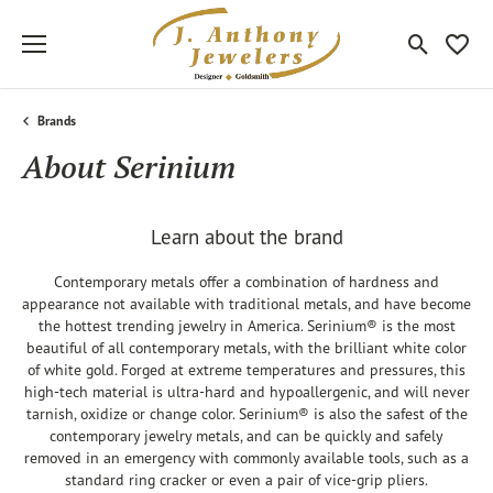
Toggle Sea
Toggle
Brands
About Serinium
Learn about the brand
Contemporary metals offer a combination of hardness and
appearance not available with traditional metals, and have become
the hottest trending jewelry in America. Serinium® is the most
beautiful of all contemporary metals, with the brilliant white color
of white gold. Forged at extreme temperatures and pressures, this
high-tech material is ultra-hard and hypoallergenic, and will never
tarnish, oxidize or change color. Serinium® is also the safest of the
contemporary jewelry metals, and can be quickly and safely
removed in an emergency with commonly available tools, such as a
standard ring cracker or even a pair of vice-grip pliers.