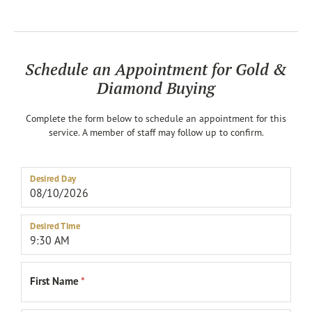
Schedule an Appointment for Gold &
Diamond Buying
Complete the form below to schedule an appointment for this
service. A member of staff may follow up to confirm.
Desired Day
Desired Time
First Name
*