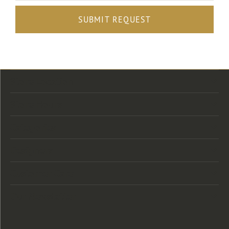
SUBMIT REQUEST
Store Location
Store Hours
Categories
Designers
Customer Care
Our Newsletter