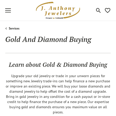
Toggle Sea
Toggle
Services
Gold And Diamond Buying
Learn about Gold & Diamond Buying
Upgrade your old jewelry or trade in your unworn pieces for
something new. Jewelry trade-ins can help finance a new purchase
or improve an existing piece. We will buy your loose diamonds and
diamond jewelry to help offset the cost of a diamond upgrade.
Bring in gold jewelry in any condition for a cash payout or in-store
credit to help finance the purchase of a new piece. Our expertise
buying gold and diamonds ensures you maximum value on all
pieces.