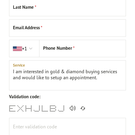
Last Name
*
Email Address
*
Country code
Phone Number
*
+1
Service
Validation code:
******* * * * * * * ****** *
* * * * * * * * * *
* * * * * * * * * *
**** * ******* * * ****** *
* * * * * * * * * *
* * * * * * * * * * * *
******* * * * * ***** ******* ****** *****