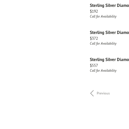
Sterling Silver Diam
Price:
$192
Call for Availability
Sterling Silver Diam
Price:
$372
Call for Availability
Sterling Silver Diam
Price:
$557
Call for Availability
Previous