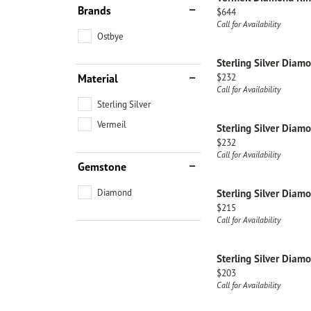
Brands
Price:
$644
Call for Availability
Ostbye
Sterling Silver Diam
Price:
Material
$232
Call for Availability
Sterling Silver
Vermeil
Sterling Silver Diam
Price:
$232
Call for Availability
Gemstone
Diamond
Sterling Silver Diam
Price:
$215
Call for Availability
Sterling Silver Diam
Price:
$203
Call for Availability