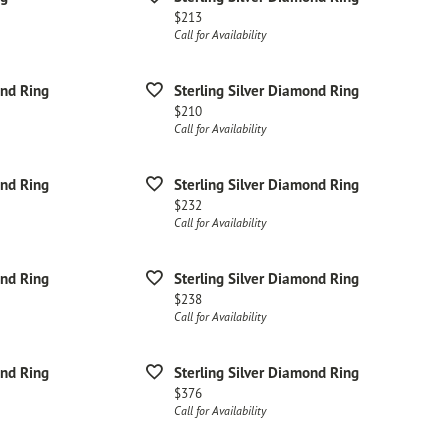
Price:
$213
Call for Availability
ond Ring
Sterling Silver Diamond Ring
Price:
$210
Call for Availability
ond Ring
Sterling Silver Diamond Ring
Price:
$232
Call for Availability
ond Ring
Sterling Silver Diamond Ring
Price:
$238
Call for Availability
ond Ring
Sterling Silver Diamond Ring
Price:
$376
Call for Availability