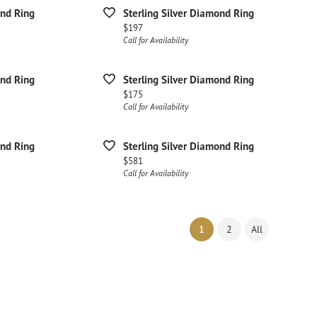
ond Ring
Sterling Silver Diamond Ring
Price:
$197
Call for Availability
ond Ring
Sterling Silver Diamond Ring
Price:
$175
Call for Availability
ond Ring
Sterling Silver Diamond Ring
Price:
$581
Call for Availability
(current)
1
2
All