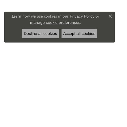
Learn how we use cookies in our
Privacy Policy
or
Close co
.
manage cookie preferences
Decline all cookies
Accept all cookies