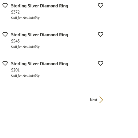
Sterling Silver Diamond Ring
Price:
$372
Call for Availability
Sterling Silver Diamond Ring
Price:
$543
Call for Availability
Sterling Silver Diamond Ring
Price:
$201
Call for Availability
Next