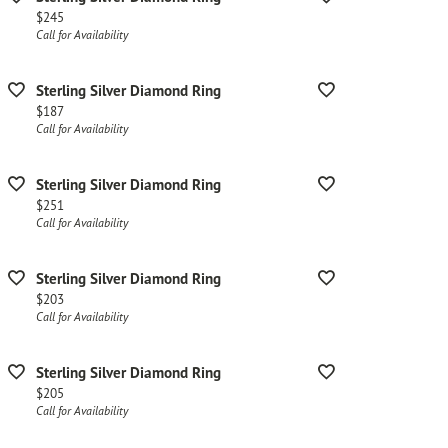
Price:
$245
Call for Availability
Sterling Silver Diamond Ring
Price:
$187
Call for Availability
Sterling Silver Diamond Ring
Price:
$251
Call for Availability
Sterling Silver Diamond Ring
Price:
$203
Call for Availability
Sterling Silver Diamond Ring
Price:
$205
Call for Availability