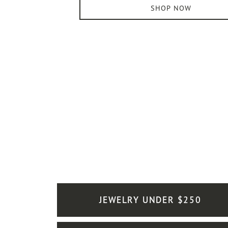
SHOP NOW
JEWELRY UNDER $250