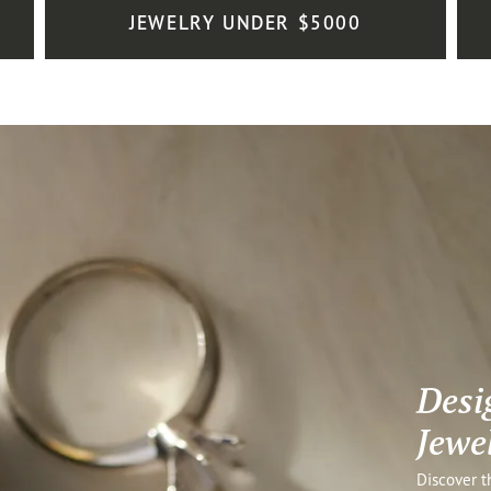
JEWELRY UNDER $5000
Desi
Jewe
Discover t