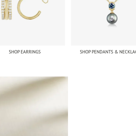
SHOP EARRINGS
SHOP PENDANTS & NECKLA