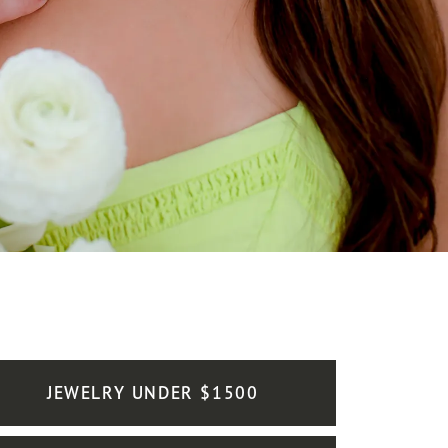
JEWELRY UNDER $1500