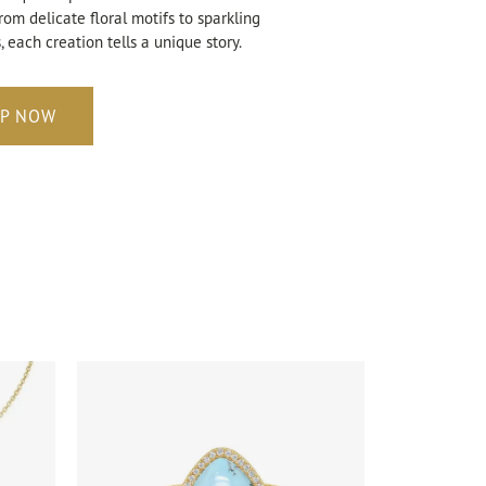
rom delicate floral motifs to sparkling
 each creation tells a unique story.
P NOW