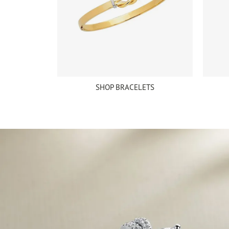
SHOP BRACELETS