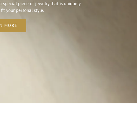
a special piece of jewelry that is uniquely
 fit your personal style.
N MORE