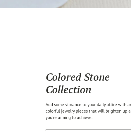
Colored Stone
Collection
Add some vibrance to your daily attire with an
colorful jewelry pieces that will brighten up 
you're aiming to achieve.