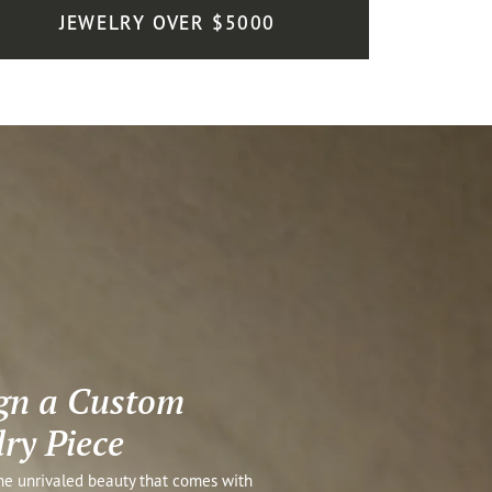
JEWELRY OVER $5000
gn a Custom
lry Piece
he unrivaled beauty that comes with