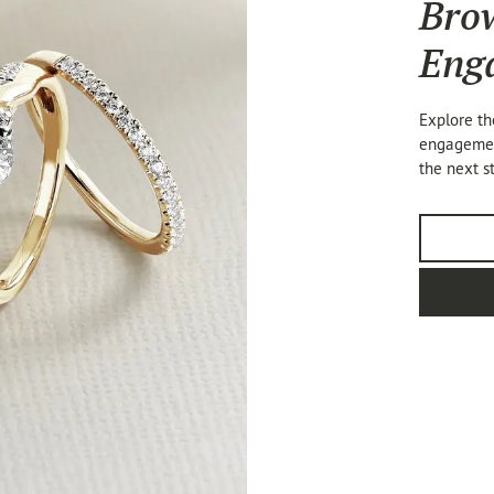
Bro
Eng
Explore th
engagement
the next s