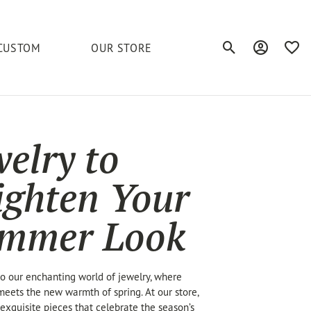
CUSTOM
OUR STORE
Toggle Search Men
Toggle My A
Toggl
elets
Education
Royal Chain
Accessories
& More
welry to
ond
The 4C's of Diamonds
Serinium
Anklets
tone
Caring for Diamond Jewelry
ighten Your
Chains
Stuller
Diamond Buying Tips
Pins
mmer Look
Unique Settings
ious
 our enchanting world of jewelry, where
eets the new warmth of spring. At our store,
exquisite pieces that celebrate the season’s