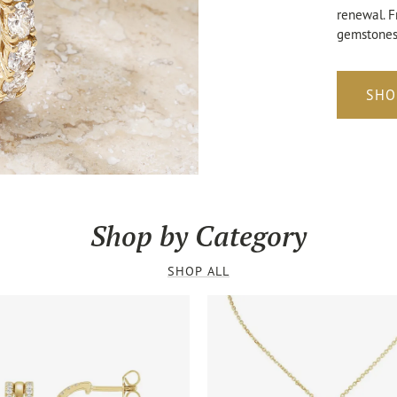
renewal. F
gemstones,
SHO
Shop by Category
SHOP ALL