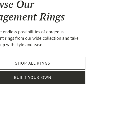
wse Our
agement Rings
e endless possibilities of gorgeous
 rings from our wide collection and take
tep with style and ease.
SHOP ALL RINGS
BUILD YOUR OWN