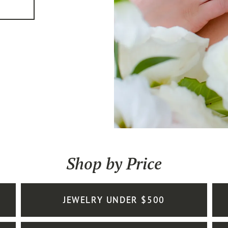
Shop by Price
JEWELRY UNDER $500