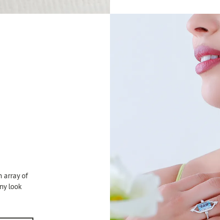
 array of
any look