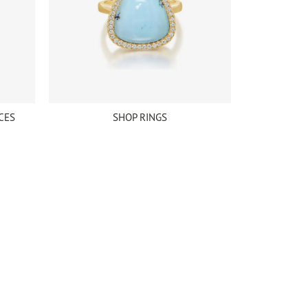
CES
SHOP RINGS