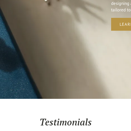
designing 
tailored to
LEAR
Testimonials