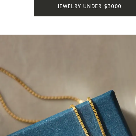
JEWELRY UNDER $3000