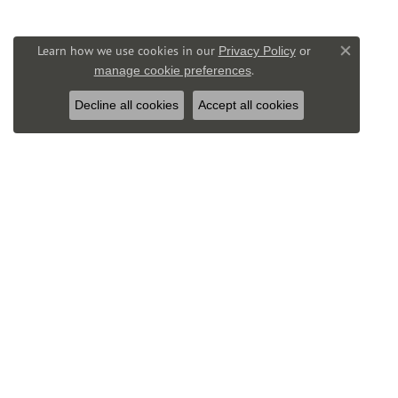
Learn how we use cookies in our
Privacy Policy
or
Close co
.
manage cookie preferences
Decline all cookies
Accept all cookies