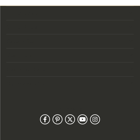
Store Location
Store Hours
Categories
Designers
Customer Care
Our Newsletter
Follow Us