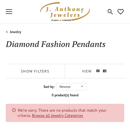
Toggle Sea
Toggle
Jewelry
Diamond Fashion Pendants
SHOW FILTERS
VIEW
Sort by:
Newest
0 product(s) found
We're sorry. There are no products that match your
criteria.
Browse all Jewelry Categories