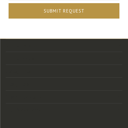
SUBMIT REQUEST
Store Location
Store Hours
Categories
Designers
Customer Care
Our Newsletter