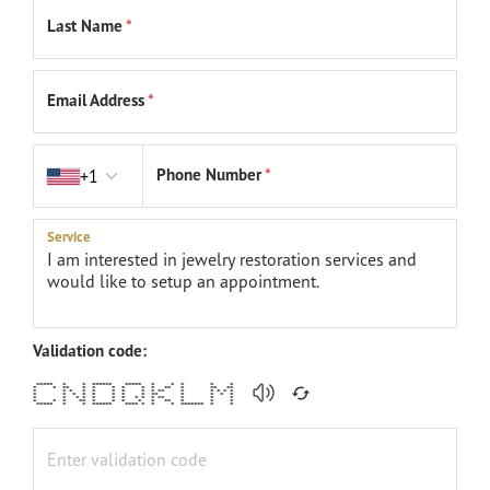
Last Name
*
Email Address
*
Country code
Phone Number
*
+1
Service
Validation code:
***** * * ****** ***** * * * * *
* * ** * * * * * * ** * ** **
* * * * * * * * * ** * * * * *
* * * * * * * * ** * * * *
* * * * * * * * * * ** * * *
* * * ** * * * * * ** * * *
***** * * ****** **** * * * ******* * *