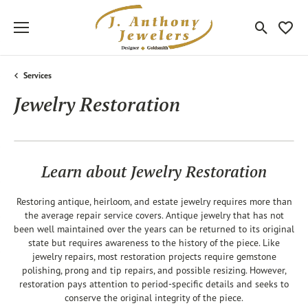
Toggle Sea
Toggle
Services
Jewelry Restoration
Learn about Jewelry Restoration
Restoring antique, heirloom, and estate jewelry requires more than
the average repair service covers. Antique jewelry that has not
been well maintained over the years can be returned to its original
state but requires awareness to the history of the piece. Like
jewelry repairs, most restoration projects require gemstone
polishing, prong and tip repairs, and possible resizing. However,
restoration pays attention to period-specific details and seeks to
conserve the original integrity of the piece.