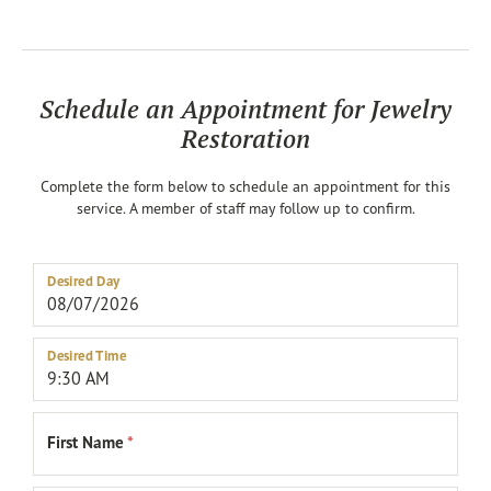
Schedule an Appointment for Jewelry
Restoration
Complete the form below to schedule an appointment for this
service. A member of staff may follow up to confirm.
Desired Day
Desired Time
First Name
*