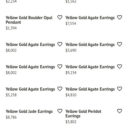
Price:
Price:
$2,234
$1,562
Yellow Gold Boulder Opal
Yellow Gold Agate Earrings
Pendant
Price:
$7,554
Price:
$1,394
Yellow Gold Agate Earrings
Yellow Gold Agate Earrings
Price:
Price:
$8,002
$3,690
Yellow Gold Agate Earrings
Yellow Gold Agate Earrings
Price:
Price:
$8,002
$9,234
Yellow Gold Agate Earrings
Yellow Gold Agate Earrings
Price:
Price:
$5,258
$4,810
Yellow Gold Jade Earrings
Yellow Gold Peridot
Earrings
Price:
$8,786
Price:
$3,802