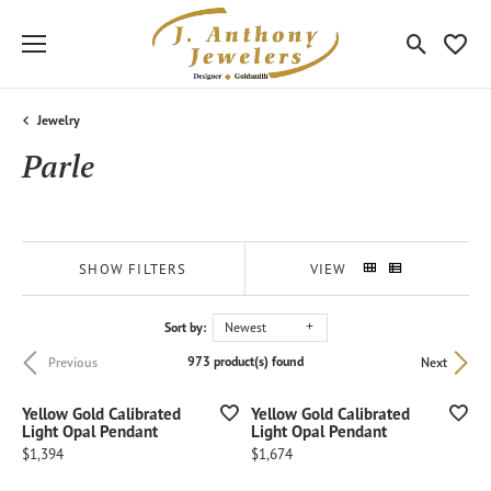
Toggle Sea
Toggle
Jewelry
Parle
SHOW FILTERS
VIEW
Sort by:
Newest
973 product(s) found
Previous
Next
Yellow Gold Calibrated
Yellow Gold Calibrated
Light Opal Pendant
Light Opal Pendant
Price:
Price:
$1,394
$1,674