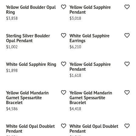
Yellow Gold Boulder Opal
Yellow Gold Sapphire
Ring
Pendant
Price:
Price:
$3,858
$3,018
Sterling Silver Boulder
White Gold Sapphire
Opal Pendant
Earrings
Price:
Price:
$1,002
$6,210
White Gold Sapphire Ring
Yellow Gold Sapphire
Pendant
Price:
$1,898
Price:
$1,618
Yellow Gold Mandarin
Yellow Gold Mandarin
Garnet Spessartite
Garnet Spessartite
Bracelet
Bracelet
Price:
Price:
$4,586
$4,418
White Gold Opal Doublet
White Gold Opal Doublet
Pendant
Pendant