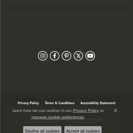
Customer Care
Our Newsletter
Follow Us
Privacy Policy
Terms & Conditions
Accessibility Statement
Learn how we use cookies in our
Privacy Policy
or
Close co
.
manage cookie preferences
© 2026 J. Anthony Jewelers. All Rights Reserved.
Decline all cookies
Accept all cookies
POWERED BY:
PUNCHMARK