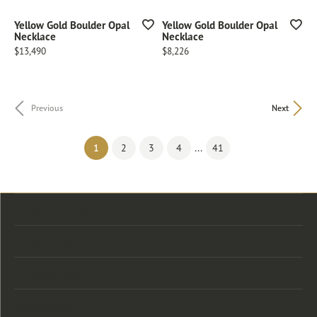
Yellow Gold Boulder Opal
Yellow Gold Boulder Opal
Necklace
Necklace
Price:
Price:
$13,490
$8,226
Previous
Next
(current)
...
1
2
3
4
41
Store Location
Store Hours
Categories
Designers