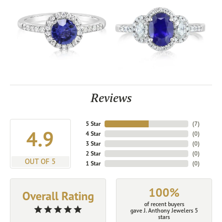
Reviews
5 Star
(
7
)
4.9
4 Star
(
0
)
3 Star
(
0
)
2 Star
(
0
)
OUT OF 5
1 Star
(
0
)
100%
Overall Rating
of recent buyers
gave J. Anthony Jewelers 5
stars