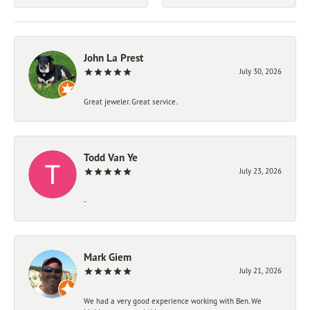
John La Prest
July 30, 2026
Great jeweler. Great service.
Todd Van Ye
July 23, 2026
-
Mark Giem
July 21, 2026
We had a very good experience working with Ben. We