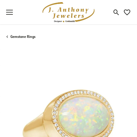
Toggle Sea
Toggle
Gemstone Rings