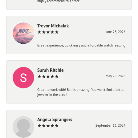
highly recommend this store.
Trevor Michalak
June 23, 2026
Great experience, quick easy and affordable watch resizing
Sarah Ritchie
May 28, 2026
Great to work with! Ben is amazing! You won't find a better
jeweler in the area!
Angela Sprangers
September 13, 2024