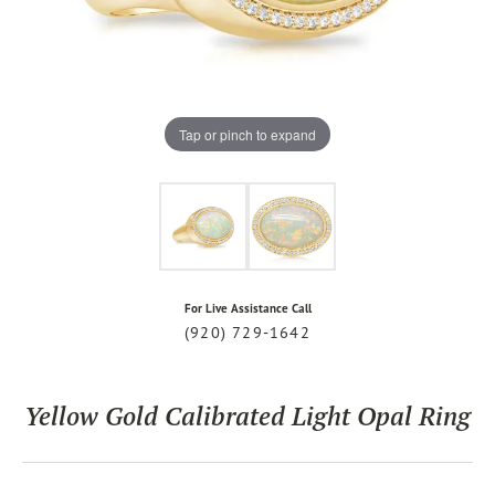
Tap or pinch to expand
For Live Assistance Call
(920) 729-1642
Yellow Gold Calibrated Light Opal Ring