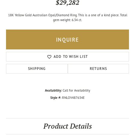
$29,282
18K Yellow Gold Australian Opal/Diamond Ring. This is a one of a kind piece. Total
gem weight: 6.34 ct.
INQUIRE
ADD TO WISH LIST
SHIPPING
RETURNS
Availability:
Call for Availability
Style #:
RNLOV487634E
Product Details