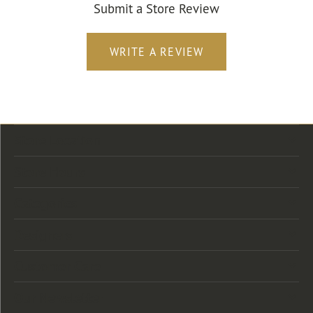
Submit a Store Review
WRITE A REVIEW
Store Location
Store Hours
Categories
Designers
Customer Care
Our Newsletter