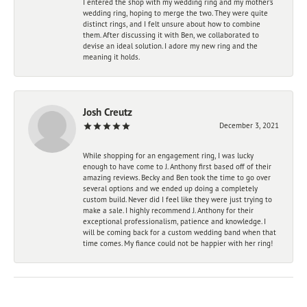
I entered the shop with my wedding ring and my mother’s
wedding ring, hoping to merge the two. They were quite
distinct rings, and I felt unsure about how to combine
them. After discussing it with Ben, we collaborated to
devise an ideal solution. I adore my new ring and the
meaning it holds.
Josh Creutz
December 3, 2021
While shopping for an engagement ring, I was lucky
enough to have come to J. Anthony first based off of their
amazing reviews. Becky and Ben took the time to go over
several options and we ended up doing a completely
custom build. Never did I feel like they were just trying to
make a sale. I highly recommend J. Anthony for their
exceptional professionalism, patience and knowledge. I
will be coming back for a custom wedding band when that
time comes. My fiance could not be happier with her ring!