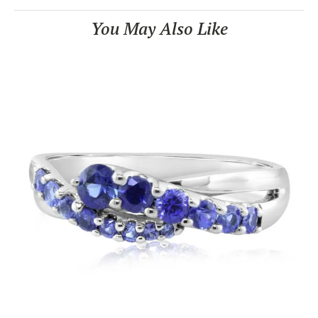
You May Also Like