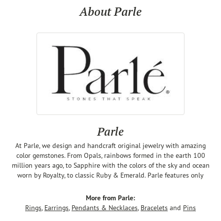
About Parle
Parle
At Parle, we design and handcraft original jewelry with amazing
color gemstones. From Opals, rainbows formed in the earth 100
million years ago, to Sapphire with the colors of the sky and ocean
worn by Royalty, to classic Ruby & Emerald. Parle features only
More from Parle:
Rings
,
Earrings
,
Pendants & Necklaces
,
Bracelets
and
Pins