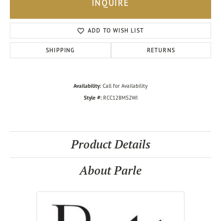
INQUIRE
ADD TO WISH LIST
SHIPPING
RETURNS
Availability:
Call for Availability
Style #:
RCC128MS2WI
Product Details
About Parle