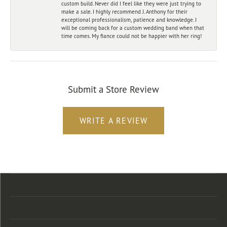
custom build. Never did I feel like they were just trying to
make a sale. I highly recommend J. Anthony for their
exceptional professionalism, patience and knowledge. I
will be coming back for a custom wedding band when that
time comes. My fiance could not be happier with her ring!
Submit a Store Review
WRITE A REVIEW
Store Location
Store Hours