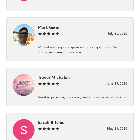
-
Mark Giem
July 21, 2026
We had a very good experience working with Ben. We
highly recommend this store.
Trevor Michalak
June 23, 2026
Great experience, quick easy and affordable watch resizing
Sarah Ritchie
May 28, 2026