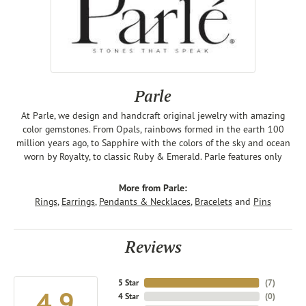
Parle
At Parle, we design and handcraft original jewelry with amazing
color gemstones. From Opals, rainbows formed in the earth 100
million years ago, to Sapphire with the colors of the sky and ocean
worn by Royalty, to classic Ruby & Emerald. Parle features only
More from Parle:
Rings
,
Earrings
,
Pendants & Necklaces
,
Bracelets
and
Pins
Reviews
5 Star
(
7
)
4.9
4 Star
(
0
)