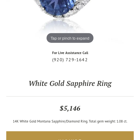
Tap or pinch to expand
For Live Assistance Call
(920) 729-1642
White Gold Sapphire Ring
$5,146
14K White Gold Montana Sapphire/Diamond Ring. Total gem weight: 1.08 ct.