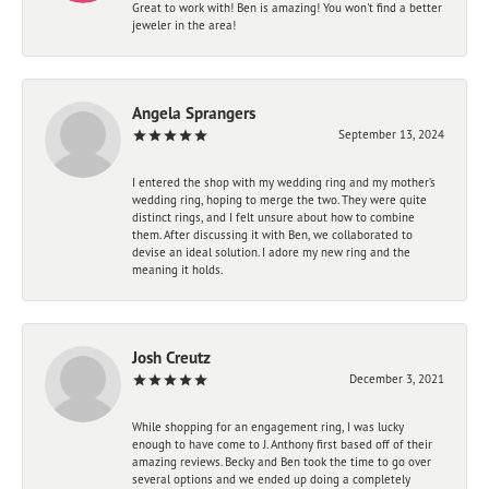
Great to work with! Ben is amazing! You won't find a better
jeweler in the area!
Angela Sprangers
September 13, 2024
I entered the shop with my wedding ring and my mother’s
wedding ring, hoping to merge the two. They were quite
distinct rings, and I felt unsure about how to combine
them. After discussing it with Ben, we collaborated to
devise an ideal solution. I adore my new ring and the
meaning it holds.
Josh Creutz
December 3, 2021
While shopping for an engagement ring, I was lucky
enough to have come to J. Anthony first based off of their
amazing reviews. Becky and Ben took the time to go over
several options and we ended up doing a completely