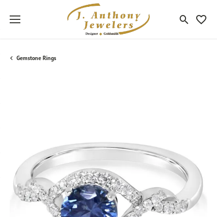
Toggle Sea
Toggle
Gemstone Rings