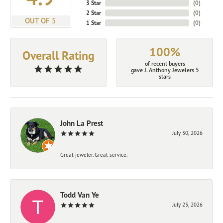
3 Star
(
0
)
2 Star
(
0
)
OUT OF 5
1 Star
(
0
)
100%
Overall Rating
of recent buyers
gave J. Anthony Jewelers 5
stars
John La Prest
July 30, 2026
Great jeweler. Great service.
Todd Van Ye
July 23, 2026