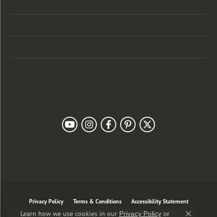
Categories
Designers
Customer Care
Our Newsletter
Follow Us
Privacy Policy
Terms & Conditions
Accessibility Statement
Learn how we use cookies in our
Privacy Policy
or