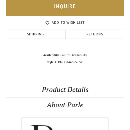
INQUIRE
ADD TO WISH LIST
SHIPPING
RETURNS
Availability:
Call for Availability
Style #:
RMDBT4A365-2WI
Product Details
About Parle