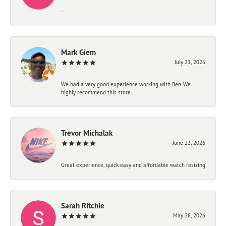
-
Mark Giem
July 21, 2026
We had a very good experience working with Ben. We
highly recommend this store.
Trevor Michalak
June 23, 2026
Great experience, quick easy and affordable watch resizing
Sarah Ritchie
May 28, 2026