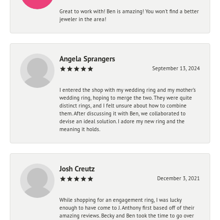
Great to work with! Ben is amazing! You won't find a better
jeweler in the area!
Angela Sprangers
September 13, 2024
I entered the shop with my wedding ring and my mother’s
wedding ring, hoping to merge the two. They were quite
distinct rings, and I felt unsure about how to combine
them. After discussing it with Ben, we collaborated to
devise an ideal solution. I adore my new ring and the
meaning it holds.
Josh Creutz
December 3, 2021
While shopping for an engagement ring, I was lucky
enough to have come to J. Anthony first based off of their
amazing reviews. Becky and Ben took the time to go over