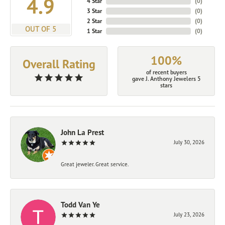
4.9
4 Star
(
0
)
3 Star
(
0
)
2 Star
(
0
)
OUT OF 5
1 Star
(
0
)
100%
Overall Rating
of recent buyers
gave J. Anthony Jewelers 5
stars
John La Prest
July 30, 2026
Great jeweler. Great service.
Todd Van Ye
July 23, 2026