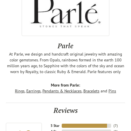
Parle
At Parle, we design and handcraft original jewelry with amazing
color gemstones. From Opals, rainbows formed in the earth 100
million years ago, to Sapphire with the colors of the sky and ocean
worn by Royalty, to classic Ruby & Emerald. Parle features only
More from Parle:
Rings
,
Earrings
,
Pendants & Necklaces
,
Bracelets
and
Pins
Reviews
5 Star
(
7
)