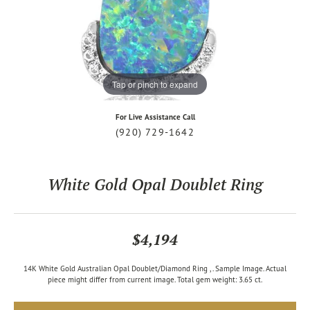
Tap or pinch to expand
For Live Assistance Call
(920) 729-1642
White Gold Opal Doublet Ring
$4,194
14K White Gold Australian Opal Doublet/Diamond Ring ,. Sample Image. Actual
piece might differ from current image. Total gem weight: 3.65 ct.