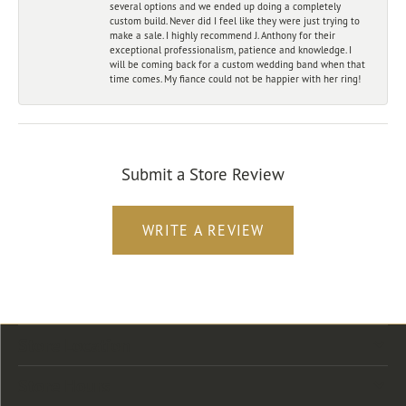
several options and we ended up doing a completely
custom build. Never did I feel like they were just trying to
make a sale. I highly recommend J. Anthony for their
exceptional professionalism, patience and knowledge. I
will be coming back for a custom wedding band when that
time comes. My fiance could not be happier with her ring!
Submit a Store Review
WRITE A REVIEW
Store Location
Store Hours