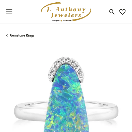
Toggle Sea
Toggle
Gemstone Rings