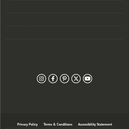
Categories
Designers
Customer Care
Our Newsletter
Follow Us
Privacy Policy
Terms & Conditions
Accessibility Statement