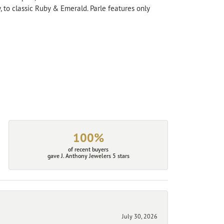
, to classic Ruby & Emerald. Parle features only
100%
of recent buyers
gave J. Anthony Jewelers 5 stars
July 30, 2026