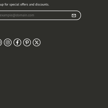
up for special offers and discounts.
r your email address
llow Us