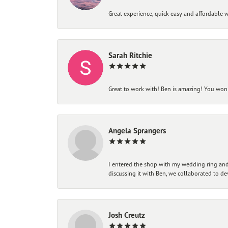
Great experience, quick easy and affordable w
Sarah Ritchie
Great to work with! Ben is amazing! You won't
Angela Sprangers
I entered the shop with my wedding ring and 
discussing it with Ben, we collaborated to de
Josh Creutz