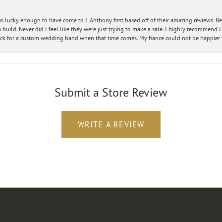
 lucky enough to have come to J. Anthony first based off of their amazing reviews. B
ild. Never did I feel like they were just trying to make a sale. I highly recommend J.
ck for a custom wedding band when that time comes. My fiance could not be happier w
Submit a Store Review
WRITE A REVIEW
Designers
Customer Care
Ou