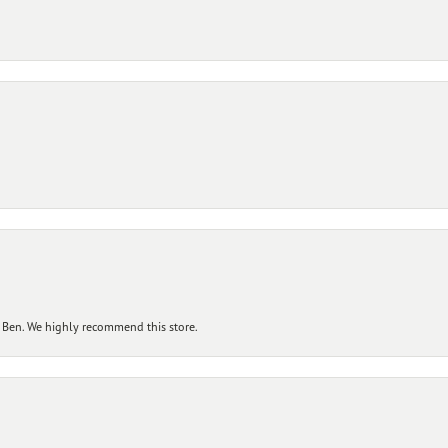
 Ben. We highly recommend this store.