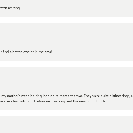
atch resizing
 find a better jeweler in the area!
my mother’s wedding ring, hoping to merge the two. They were quite distinct rings, 
vise an ideal solution. I adore my new ring and the meaning it holds.