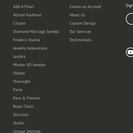
Sign
Add-A-Pearl
Create an Account
Allison Kaufman
About Us
Ente
Citizen
Custom Design
Diamond Marriage Symbol
Our Services
Frederic Duclos
Testimonials
Fo
Jewelry Innovations
Leslie's
Master IJO Jeweler
Ostbye
Overnight
Parle
Rare & Forever
Royal Chain
Serinium
Stuller
Unique Settings