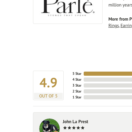
million year
More from P
Rings
,
Earrin
5 Star
4.9
4 Star
3 Star
2 Star
OUT OF 5
1 Star
John La Prest