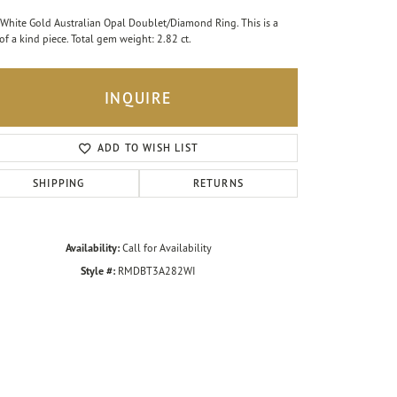
White Gold Australian Opal Doublet/Diamond Ring. This is a
of a kind piece. Total gem weight: 2.82 ct.
INQUIRE
ADD TO WISH LIST
SHIPPING
RETURNS
Availability:
Call for Availability
Style #:
RMDBT3A282WI