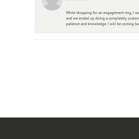
While shopping for an engagement ring, I was
and we ended up doing a completely custom bu
patience and knowledge. I will be coming ba
Store Location
Categories