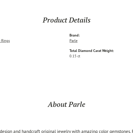
Product Details
Brand:
 Rings
Parle
Total Diamond Carat Weight:
0.15 ct
About Parle
 design and handcraft original jewelry with amazing color gemstones.