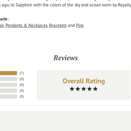
s ago, to Sapphire with the colors of the sky and ocean worn by Royalty
arle:
gs
,
Pendants & Necklaces
,
Bracelets
and
Pins
Reviews
(
7
)
Overall Rating
(
0
)
(
0
)
(
0
)
(
0
)