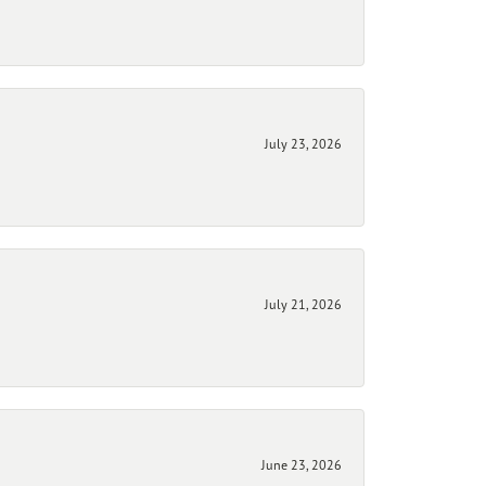
July 23, 2026
July 21, 2026
June 23, 2026