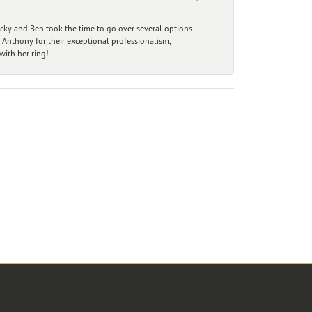
ecky and Ben took the time to go over several options
 Anthony for their exceptional professionalism,
ith her ring!
r Newsletter