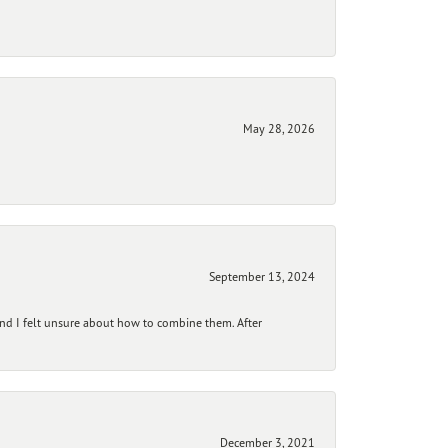
May 28, 2026
September 13, 2024
and I felt unsure about how to combine them. After
December 3, 2021