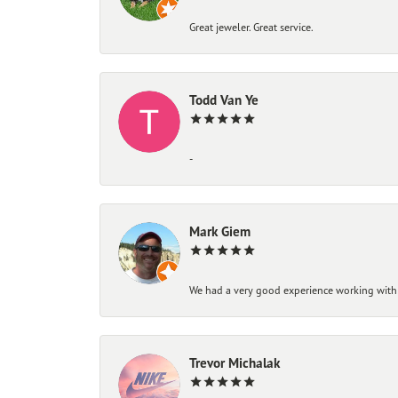
Great jeweler. Great service.
Todd Van Ye
-
Mark Giem
We had a very good experience working with
Trevor Michalak