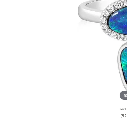
For L
(9