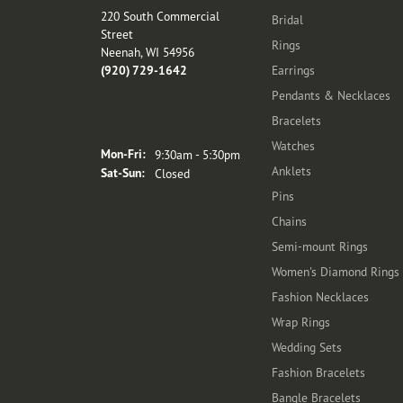
220 South Commercial
Bridal
Street
Rings
Neenah, WI 54956
(920) 729-1642
Earrings
Pendants & Necklaces
Bracelets
Store Hours
Watches
Monday - Friday:
Mon-Fri:
9:30am - 5:30pm
Anklets
Saturday - Sunday:
Sat-Sun:
Closed
Pins
Chains
Semi-mount Rings
Women's Diamond Rings
Fashion Necklaces
Wrap Rings
Wedding Sets
Fashion Bracelets
Bangle Bracelets