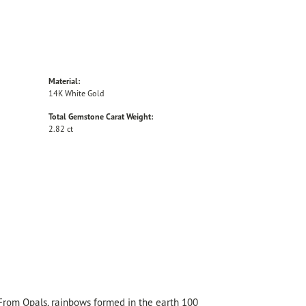
Material:
14K White Gold
Total Gemstone Carat Weight:
2.82 ct
 From Opals, rainbows formed in the earth 100