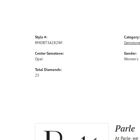
Style #:
Category:
RMDBT3A282WI
Gemstone
Center Gemstone:
Gender:
Opal
Women's
Total Diamonds:
25
Parle
At Parle, we