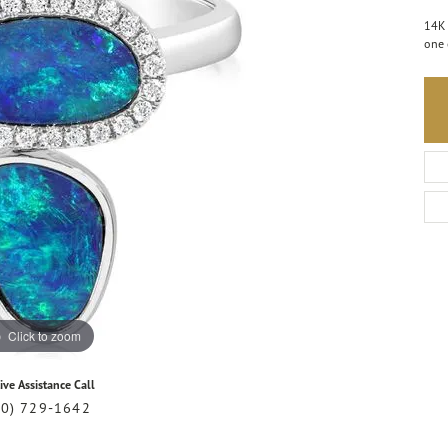
14K 
one 
Click to zoom
ive Assistance Call
20) 729-1642