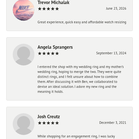
Trevor Michalak
June 23, 2026
Great experience, quick easy and affordable watch resizing
Angela Sprangers
September 13, 2024
I entered the shop with my wedding ring and my mother’s
wedding ring, hoping to merge the two. They were quite
distinct rings, and I felt unsure about how to combine
them. After discussing it with Ben, we collaborated to
devise an ideal solution. I adore my new ring and the
meaning it holds.
Josh Creutz
December 3, 2021
While shopping for an engagement ring, I was lucky