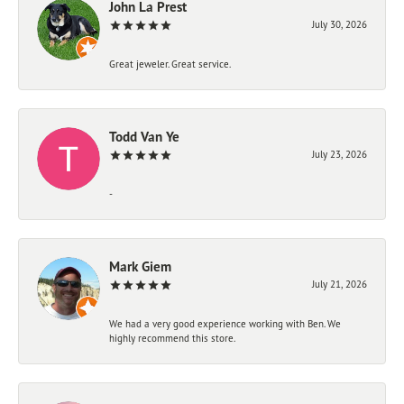
John La Prest
July 30, 2026
Great jeweler. Great service.
Todd Van Ye
July 23, 2026
-
Mark Giem
July 21, 2026
We had a very good experience working with Ben. We
highly recommend this store.