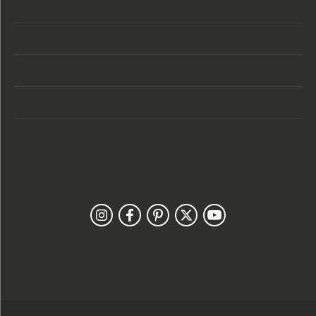
Store Hours
Categories
Designers
Customer Care
Our Newsletter
Follow Us