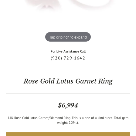
Tap or pinch to expand
For Live Assistance Call
(920) 729-1642
Rose Gold Lotus Garnet Ring
$6,994
14K Rose Gold Lotus Garnet/Diamond Ring. This is a one of a kind piece. Total gem
weight: 2.29 ct.