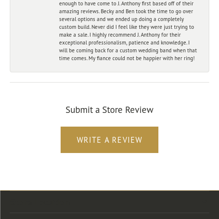
enough to have come to J. Anthony first based off of their
amazing reviews. Becky and Ben took the time to go over
several options and we ended up doing a completely
custom build. Never did I feel like they were just trying to
make a sale. I highly recommend J. Anthony for their
exceptional professionalism, patience and knowledge. I
will be coming back for a custom wedding band when that
time comes. My fiance could not be happier with her ring!
Submit a Store Review
WRITE A REVIEW
Store Location