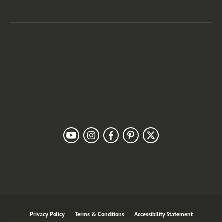
Categories
Designers
Customer Care
Our Newsletter
Follow Us
Privacy Policy
Terms & Conditions
Accessibility Statement