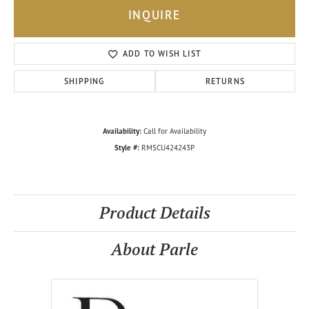
INQUIRE
ADD TO WISH LIST
SHIPPING
RETURNS
Availability:
Call for Availability
Style #:
RMSCU424243P
Product Details
About Parle