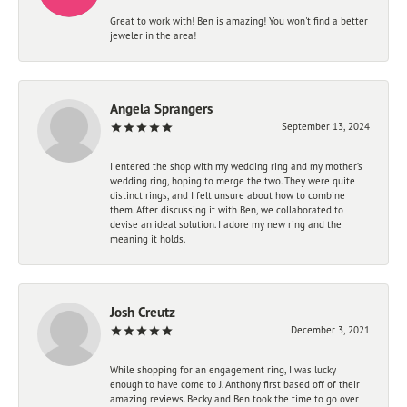
Great to work with! Ben is amazing! You won't find a better
jeweler in the area!
Angela Sprangers
September 13, 2024
I entered the shop with my wedding ring and my mother’s
wedding ring, hoping to merge the two. They were quite
distinct rings, and I felt unsure about how to combine
them. After discussing it with Ben, we collaborated to
devise an ideal solution. I adore my new ring and the
meaning it holds.
Josh Creutz
December 3, 2021
While shopping for an engagement ring, I was lucky
enough to have come to J. Anthony first based off of their
amazing reviews. Becky and Ben took the time to go over