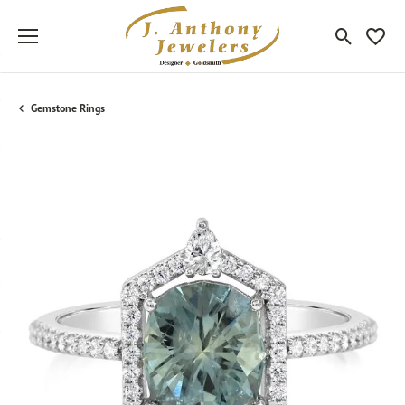
Toggle Sea
Toggle
Gemstone Rings