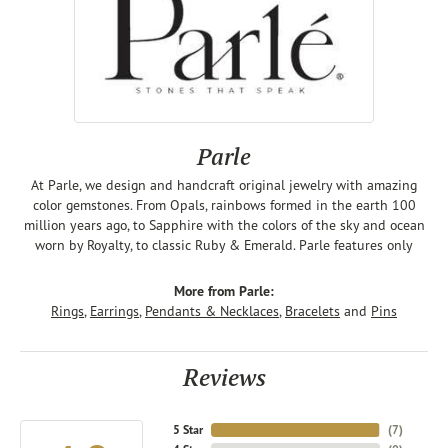
Parle
At Parle, we design and handcraft original jewelry with amazing
color gemstones. From Opals, rainbows formed in the earth 100
million years ago, to Sapphire with the colors of the sky and ocean
worn by Royalty, to classic Ruby & Emerald. Parle features only
More from Parle:
Rings
,
Earrings
,
Pendants & Necklaces
,
Bracelets
and
Pins
Reviews
5 Star
(
7
)