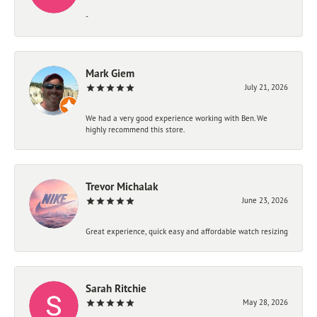
-
Mark Giem
July 21, 2026
We had a very good experience working with Ben. We
highly recommend this store.
Trevor Michalak
June 23, 2026
Great experience, quick easy and affordable watch resizing
Sarah Ritchie
May 28, 2026