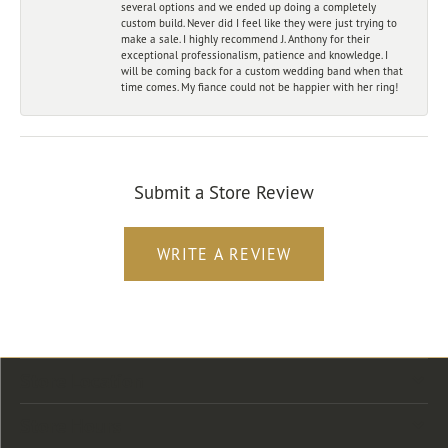
several options and we ended up doing a completely
custom build. Never did I feel like they were just trying to
make a sale. I highly recommend J. Anthony for their
exceptional professionalism, patience and knowledge. I
will be coming back for a custom wedding band when that
time comes. My fiance could not be happier with her ring!
Submit a Store Review
WRITE A REVIEW
Store Location
Store Hours