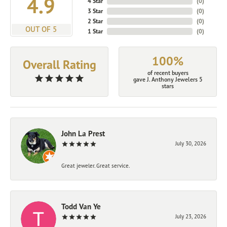
4.9
4 Star
(
0
)
3 Star
(
0
)
2 Star
(
0
)
OUT OF 5
1 Star
(
0
)
100%
Overall Rating
of recent buyers
gave J. Anthony Jewelers 5
stars
John La Prest
July 30, 2026
Great jeweler. Great service.
Todd Van Ye
July 23, 2026