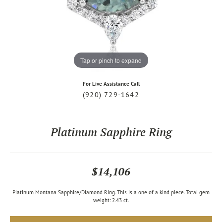
Tap or pinch to expand
For Live Assistance Call
(920) 729-1642
Platinum Sapphire Ring
$14,106
Platinum Montana Sapphire/Diamond Ring. This is a one of a kind piece. Total gem
weight: 2.43 ct.