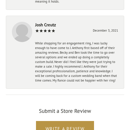
meaning it holds.
Josh Creutz
December 3, 2021
While shopping for an engagement ring, I was lucky
enough to have come to J. Anthony first based off of their
amazing reviews. Becky and Ben took the time to go over
several options and we ended up doing a completely
custom build. Never did I feel like they were just trying to
make a sale. I highly recommend J. Anthony for their
exceptional professionalism, patience and knowledge. I
will be coming back for a custom wedding band when that
time comes. My fiance could not be happier with her ring!
Submit a Store Review
WRITE A REVIEW