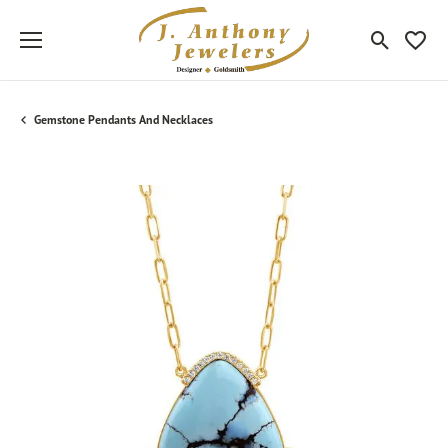
Toggle Sea
Toggle
Gemstone Pendants And Necklaces