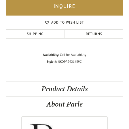
INQUIRE
ADD TO WISH LIST
SHIPPING
RETURNS
Availability:
Call for Availability
Style #:
NKQPR9921459CI
Product Details
About Parle