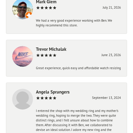
Mark Giem
July 21, 2026
We had a very good experience working with Ben. We
highly recommend this store.
Trevor Michalak
June 23, 2026
Great experience, quick easy and affordable watch resizing
Angela Sprangers
September 13, 2024
I entered the shop with my wedding ring and my mother’s
wedding ring, hoping to merge the two. They were quite
distinct rings, and I felt unsure about how to combine
them. After discussing it with Ben, we collaborated to
devise an ideal solution. I adore my new ring and the