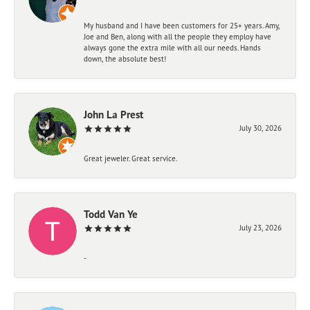
My husband and I have been customers for 25+ years. Amy,
Joe and Ben, along with all the people they employ have
always gone the extra mile with all our needs. Hands
down, the absolute best!
John La Prest
July 30, 2026
Great jeweler. Great service.
Todd Van Ye
July 23, 2026
-