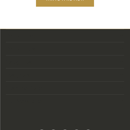
Store Location
Store Hours
Categories
Designers
Customer Care
Our Newsletter
Follow Us