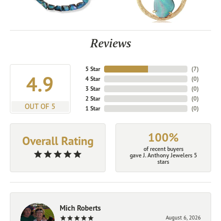
Reviews
5 Star
(
7
)
4.9
4 Star
(
0
)
3 Star
(
0
)
2 Star
(
0
)
OUT OF 5
1 Star
(
0
)
100%
Overall Rating
of recent buyers
gave J. Anthony Jewelers 5
stars
Mich Roberts
August 6, 2026