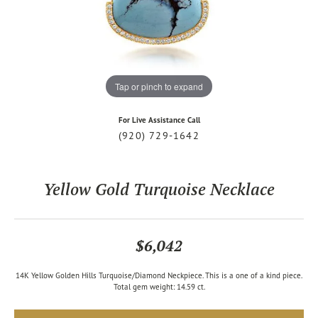
Tap or pinch to expand
For Live Assistance Call
(920) 729-1642
Yellow Gold Turquoise Necklace
$6,042
14K Yellow Golden Hills Turquoise/Diamond Neckpiece. This is a one of a kind piece.
Total gem weight: 14.59 ct.