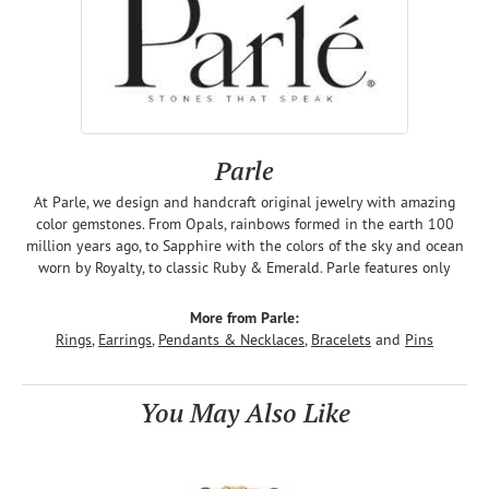
Parle
At Parle, we design and handcraft original jewelry with amazing
color gemstones. From Opals, rainbows formed in the earth 100
million years ago, to Sapphire with the colors of the sky and ocean
worn by Royalty, to classic Ruby & Emerald. Parle features only
More from Parle:
Rings
,
Earrings
,
Pendants & Necklaces
,
Bracelets
and
Pins
You May Also Like