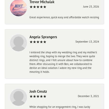
Trevor Michalak
June 23, 2026
Great experience, quick easy and affordable watch resizing
Angela Sprangers
September 13, 2024
I entered the shop with my wedding ring and my mother’s
wedding ring, hoping to merge the two. They were quite
distinct rings, and I felt unsure about how to combine
them. After discussing it with Ben, we collaborated to
devise an ideal solution. I adore my new ring and the
meaning it holds.
Josh Creutz
December 3, 2021
While shopping for an engagement ring, I was lucky