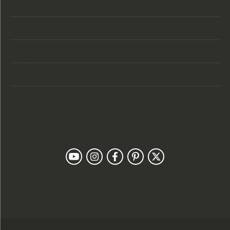
Store Hours
Categories
Designers
Customer Care
Our Newsletter
Follow Us