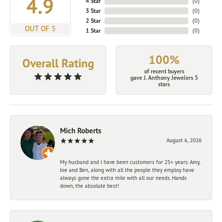
4.9
4 Star
(
0
)
3 Star
(
0
)
2 Star
(
0
)
OUT OF 5
1 Star
(
0
)
100%
Overall Rating
of recent buyers
gave J. Anthony Jewelers 5
stars
Mich Roberts
August 6, 2026
My husband and I have been customers for 25+ years. Amy,
Joe and Ben, along with all the people they employ have
always gone the extra mile with all our needs. Hands
down, the absolute best!