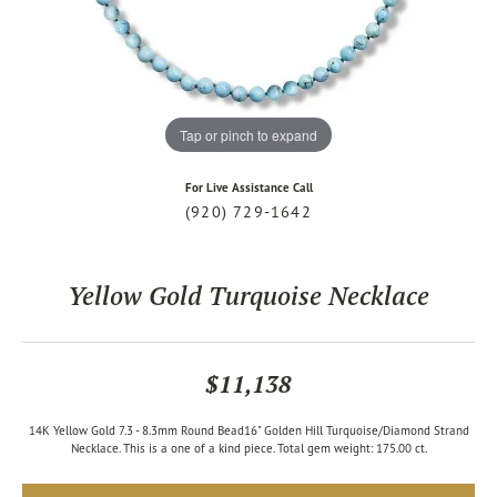
Tap or pinch to expand
For Live Assistance Call
(920) 729-1642
Yellow Gold Turquoise Necklace
$11,138
14K Yellow Gold 7.3 - 8.3mm Round Bead16" Golden Hill Turquoise/Diamond Strand
Necklace. This is a one of a kind piece. Total gem weight: 175.00 ct.