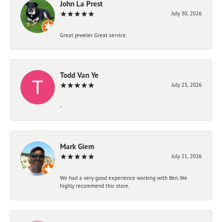
John La Prest
July 30, 2026
Great jeweler. Great service.
Todd Van Ye
July 23, 2026
-
Mark Giem
July 21, 2026
We had a very good experience working with Ben. We
highly recommend this store.