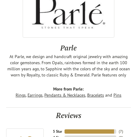
Parle
At Parle, we design and handcraft original jewelry with amazing
color gemstones. From Opals, rainbows formed in the earth 100
million years ago, to Sapphire with the colors of the sky and ocean
worn by Royalty, to classic Ruby & Emerald. Parle features only
More from Parle:
Rings
,
Earrings
,
Pendants & Necklaces
,
Bracelets
and
Pins
Reviews
5 Star
(
7
)