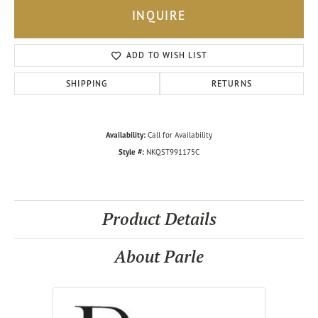
INQUIRE
ADD TO WISH LIST
SHIPPING
RETURNS
Availability:
Call for Availability
Style #:
NKQST991175C
Product Details
About Parle