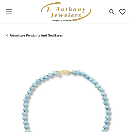
Toggle Sea
Toggle
Gemstone Pendants And Necklaces