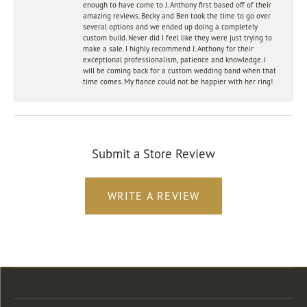
enough to have come to J. Anthony first based off of their
amazing reviews. Becky and Ben took the time to go over
several options and we ended up doing a completely
custom build. Never did I feel like they were just trying to
make a sale. I highly recommend J. Anthony for their
exceptional professionalism, patience and knowledge. I
will be coming back for a custom wedding band when that
time comes. My fiance could not be happier with her ring!
Submit a Store Review
WRITE A REVIEW
Store Location