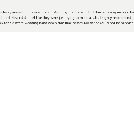
nsent popup
 lucky enough to have come to J. Anthony first based off of their amazing reviews. B
ild. Never did I feel like they were just trying to make a sale. I highly recommend J.
ck for a custom wedding band when that time comes. My fiance could not be happier w
Submit a Store Review
WRITE A REVIEW
Designers
Customer Care
Ou