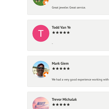
Great jeweler. Great service.
Todd Van Ye
-
Mark Giem
We had a very good experience working with
Trevor Michalak