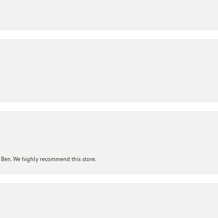
 Ben. We highly recommend this store.