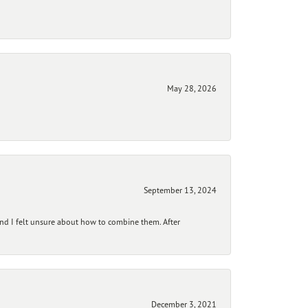
May 28, 2026
September 13, 2024
and I felt unsure about how to combine them. After
December 3, 2021