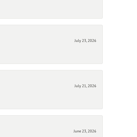
July 23, 2026
July 21, 2026
June 23, 2026