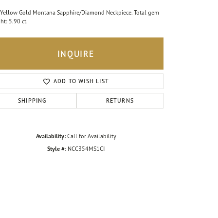
Yellow Gold Montana Sapphire/Diamond Neckpiece. Total gem
ht: 5.90 ct.
INQUIRE
ADD TO WISH LIST
SHIPPING
RETURNS
Availability:
Call for Availability
Style #:
NCC354MS1CI