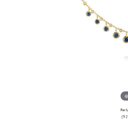
For L
(9