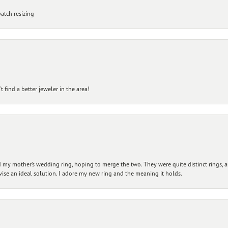
atch resizing
 find a better jeweler in the area!
my mother’s wedding ring, hoping to merge the two. They were quite distinct rings, 
vise an ideal solution. I adore my new ring and the meaning it holds.