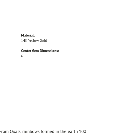
Material:
14K Yellow Gold
Center Gem Dimensions:
6
 From Opals, rainbows formed in the earth 100