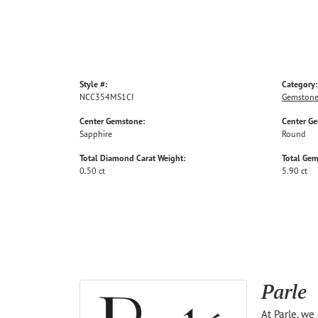
Style #:
Category:
NCC354MS1CI
Gemstone
Center Gemstone:
Center G
Sapphire
Round
Total Diamond Carat Weight:
Total Gem
0.50 ct
5.90 ct
Parle
At Parle, we