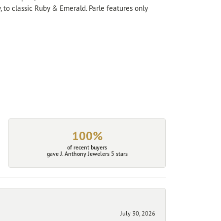
, to classic Ruby & Emerald. Parle features only
100%
of recent buyers
gave J. Anthony Jewelers 5 stars
July 30, 2026