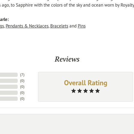
s ago, to Sapphire with the colors of the sky and ocean worn by Royalty
arle:
gs
,
Pendants & Necklaces
,
Bracelets
and
Pins
Reviews
(
7
)
Overall Rating
(
0
)
(
0
)
(
0
)
(
0
)