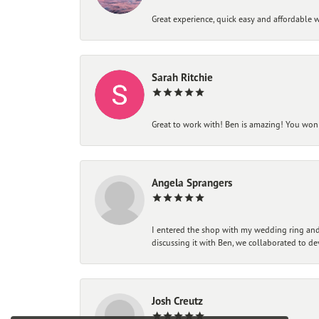
Great experience, quick easy and affordable w
Sarah Ritchie
Great to work with! Ben is amazing! You won't
Angela Sprangers
I entered the shop with my wedding ring and 
discussing it with Ben, we collaborated to de
Josh Creutz