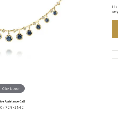
14K 
weig
Click to zoom
ive Assistance Call
20) 729-1642