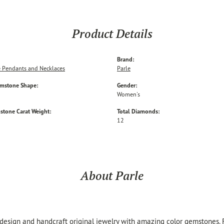
Product Details
Brand:
 Pendants and Necklaces
Parle
emstone Shape:
Gender:
Women's
stone Carat Weight:
Total Diamonds:
12
About Parle
 design and handcraft original jewelry with amazing color gemstones.