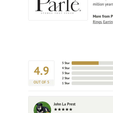
million year
More from P
Rings
,
Earrin
5 Star
4.9
4 Star
3 Star
2 Star
OUT OF 5
1 Star
John La Prest