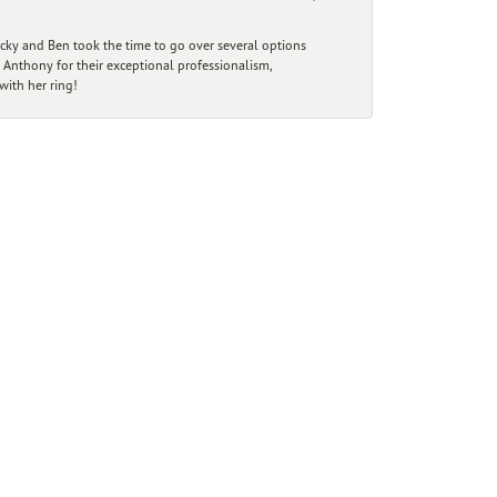
ecky and Ben took the time to go over several options
 Anthony for their exceptional professionalism,
ith her ring!
r Newsletter