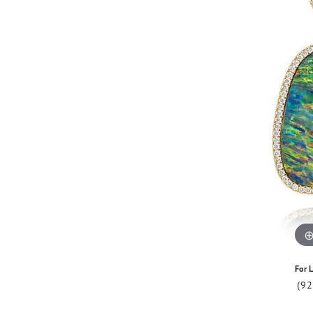
For L
(9