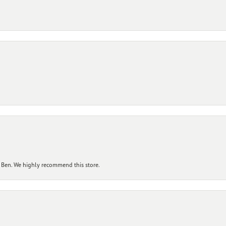
 Ben. We highly recommend this store.