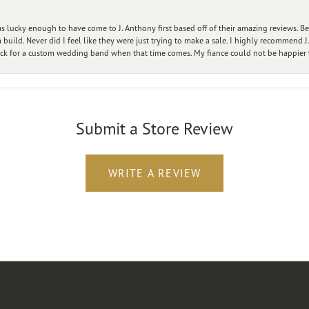
 lucky enough to have come to J. Anthony first based off of their amazing reviews. B
ild. Never did I feel like they were just trying to make a sale. I highly recommend J.
ck for a custom wedding band when that time comes. My fiance could not be happier w
Submit a Store Review
WRITE A REVIEW
Designers
Customer Care
Ou