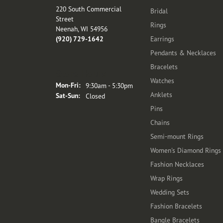
220 South Commercial
Bridal
Street
Rings
Neenah, WI 54956
(920) 729-1642
Earrings
Pendants & Necklaces
Bracelets
Store Hours
Watches
Monday - Friday:
Mon-Fri:
9:30am - 5:30pm
Anklets
Saturday - Sunday:
Sat-Sun:
Closed
Pins
Chains
Semi-mount Rings
Women's Diamond Rings
Fashion Necklaces
Wrap Rings
Wedding Sets
Fashion Bracelets
Bangle Bracelets