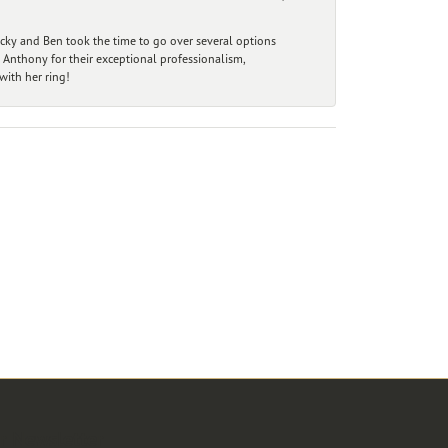
ecky and Ben took the time to go over several options
 Anthony for their exceptional professionalism,
ith her ring!
r Newsletter