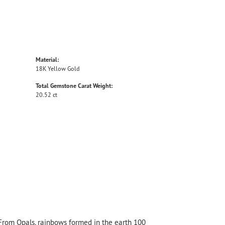
Material:
18K Yellow Gold
Total Gemstone Carat Weight:
20.52 ct
 From Opals, rainbows formed in the earth 100