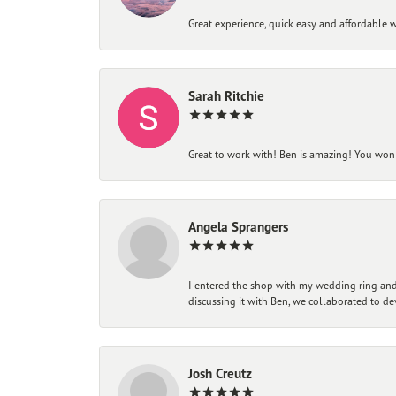
Great experience, quick easy and affordable w
Sarah Ritchie
Great to work with! Ben is amazing! You won't
Angela Sprangers
I entered the shop with my wedding ring and 
discussing it with Ben, we collaborated to de
Josh Creutz