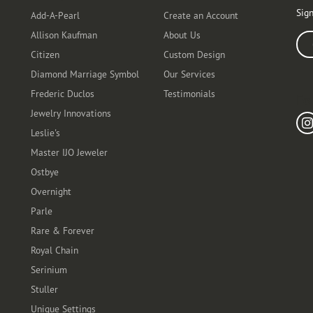
Sign
Add-A-Pearl
Create an Account
Allison Kaufman
About Us
Ente
Citizen
Custom Design
Diamond Marriage Symbol
Our Services
Frederic Duclos
Testimonials
Fo
Jewelry Innovations
Leslie's
Master IJO Jeweler
Ostbye
Overnight
Parle
Rare & Forever
Royal Chain
Serinium
Stuller
Unique Settings