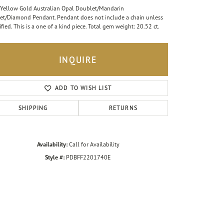
Yellow Gold Australian Opal Doublet/Mandarin
et/Diamond Pendant. Pendant does not include a chain unless
ified. This is a one of a kind piece. Total gem weight: 20.52 ct.
INQUIRE
ADD TO WISH LIST
SHIPPING
RETURNS
Availability:
Call for Availability
Style #:
PDBFF2201740E