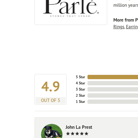
million year
More from P
Rings
,
Earrin
5 Star
4.9
4 Star
3 Star
2 Star
OUT OF 5
1 Star
John La Prest