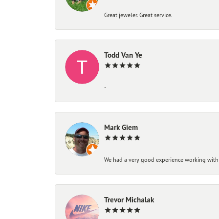
Great jeweler. Great service.
Todd Van Ye
-
Mark Giem
We had a very good experience working with
Trevor Michalak