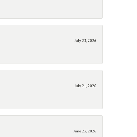
July 23, 2026
July 21, 2026
June 23, 2026