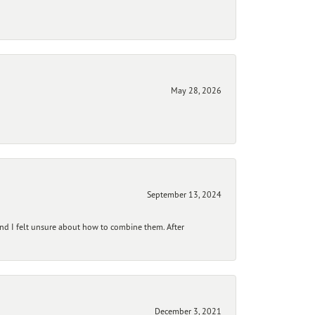
May 28, 2026
September 13, 2024
and I felt unsure about how to combine them. After
December 3, 2021