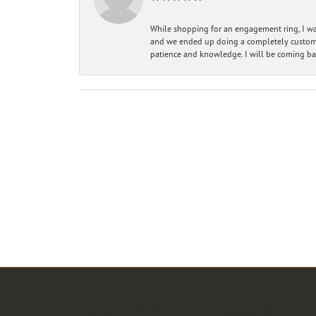
While shopping for an engagement ring, I was
and we ended up doing a completely custom bu
patience and knowledge. I will be coming ba
Store Location
Categories