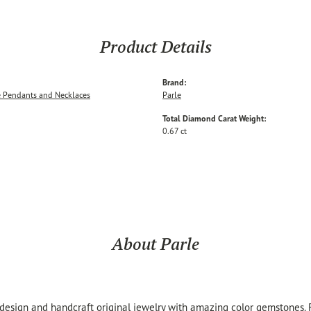
Product Details
Brand:
 Pendants and Necklaces
Parle
Total Diamond Carat Weight:
0.67 ct
About Parle
 design and handcraft original jewelry with amazing color gemstones.