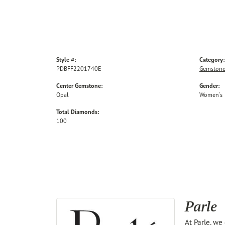
Style #:
Category:
PDBFF2201740E
Gemstone
Center Gemstone:
Gender:
Opal
Women's
Total Diamonds:
100
Parle
At Parle, we