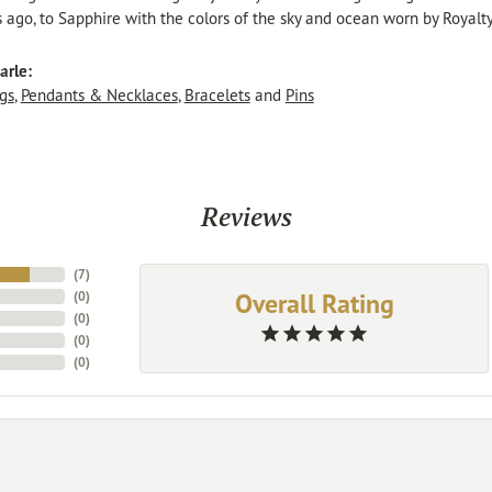
s ago, to Sapphire with the colors of the sky and ocean worn by Royalty
arle:
gs
,
Pendants & Necklaces
,
Bracelets
and
Pins
Reviews
(
7
)
Overall Rating
(
0
)
(
0
)
(
0
)
(
0
)