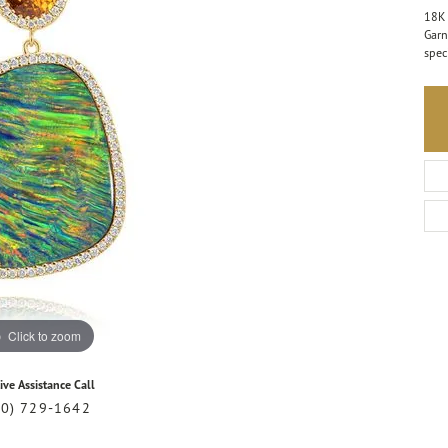
18K 
Garn
spec
Click to zoom
ive Assistance Call
20) 729-1642