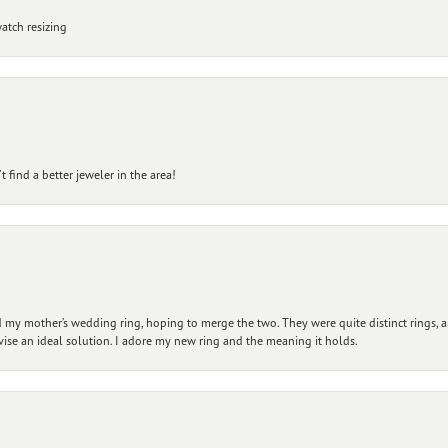
atch resizing
 find a better jeweler in the area!
my mother’s wedding ring, hoping to merge the two. They were quite distinct rings, 
vise an ideal solution. I adore my new ring and the meaning it holds.