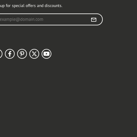
up for special offers and discounts.
r your email address
llow Us