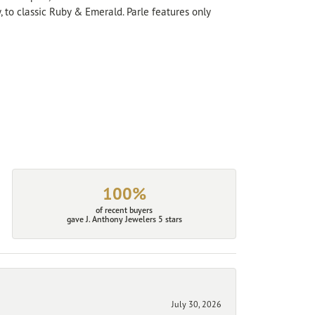
, to classic Ruby & Emerald. Parle features only
100%
of recent buyers
gave J. Anthony Jewelers 5 stars
July 30, 2026