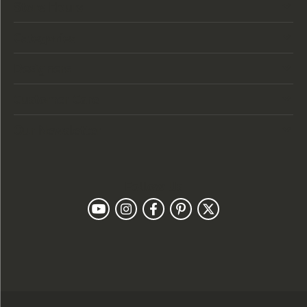
Store Hours
Categories
Designers
Customer Care
Our Newsletter
Follow Us