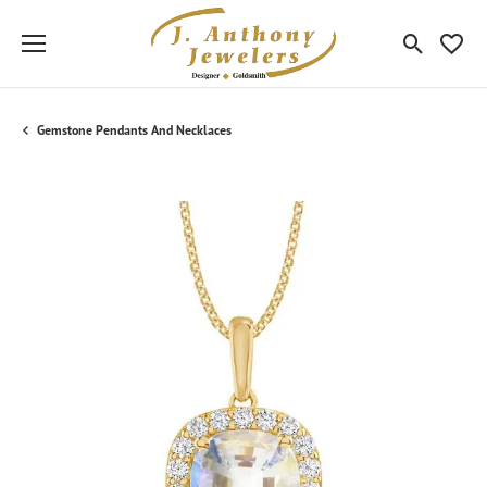
Toggle Sea
Toggle
Gemstone Pendants And Necklaces