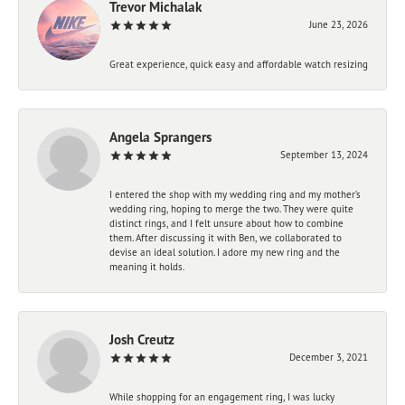
Trevor Michalak
June 23, 2026
Great experience, quick easy and affordable watch resizing
Angela Sprangers
September 13, 2024
I entered the shop with my wedding ring and my mother’s
wedding ring, hoping to merge the two. They were quite
distinct rings, and I felt unsure about how to combine
them. After discussing it with Ben, we collaborated to
devise an ideal solution. I adore my new ring and the
meaning it holds.
Josh Creutz
December 3, 2021
While shopping for an engagement ring, I was lucky