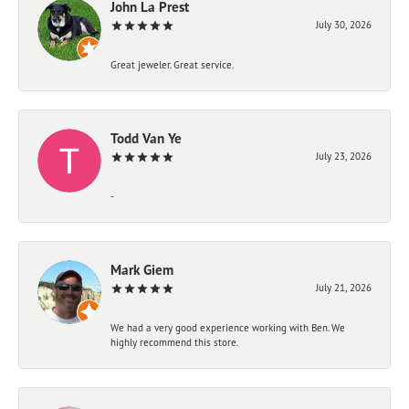
John La Prest
July 30, 2026
Great jeweler. Great service.
Todd Van Ye
July 23, 2026
-
Mark Giem
July 21, 2026
We had a very good experience working with Ben. We
highly recommend this store.