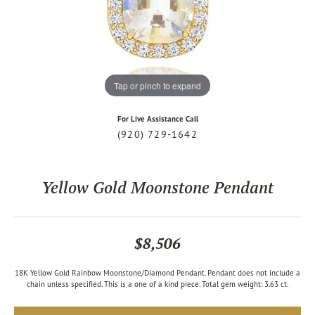
Tap or pinch to expand
For Live Assistance Call
(920) 729-1642
Yellow Gold Moonstone Pendant
$8,506
18K Yellow Gold Rainbow Moonstone/Diamond Pendant. Pendant does not include a
chain unless specified. This is a one of a kind piece. Total gem weight: 3.63 ct.