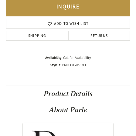
INQUIRE
ADD TO WISH LIST
SHIPPING
RETURNS
Availability:
Call for Availability
Style #:
PMLCU830363EI
Product Details
About Parle