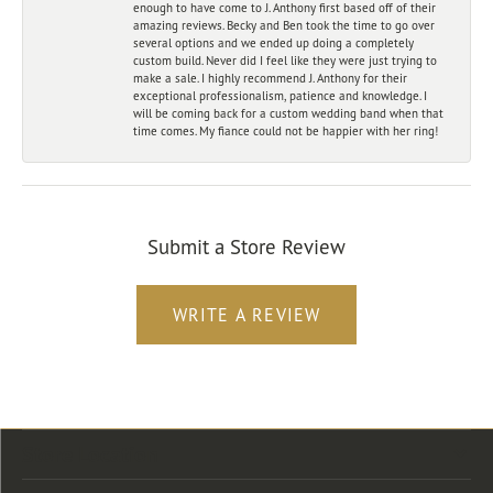
enough to have come to J. Anthony first based off of their
amazing reviews. Becky and Ben took the time to go over
several options and we ended up doing a completely
custom build. Never did I feel like they were just trying to
make a sale. I highly recommend J. Anthony for their
exceptional professionalism, patience and knowledge. I
will be coming back for a custom wedding band when that
time comes. My fiance could not be happier with her ring!
Submit a Store Review
WRITE A REVIEW
Store Location