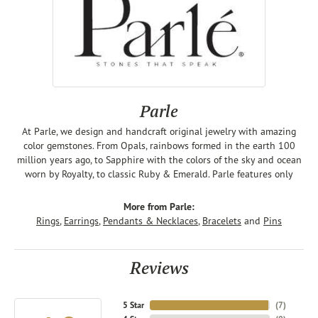
Parle
At Parle, we design and handcraft original jewelry with amazing
color gemstones. From Opals, rainbows formed in the earth 100
million years ago, to Sapphire with the colors of the sky and ocean
worn by Royalty, to classic Ruby & Emerald. Parle features only
More from Parle:
Rings
,
Earrings
,
Pendants & Necklaces
,
Bracelets
and
Pins
Reviews
5 Star
(
7
)