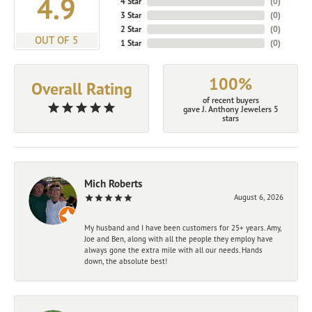
4.9
4 Star
(
0
)
3 Star
(
0
)
2 Star
(
0
)
OUT OF 5
1 Star
(
0
)
100%
Overall Rating
of recent buyers
gave J. Anthony Jewelers 5
stars
Mich Roberts
August 6, 2026
My husband and I have been customers for 25+ years. Amy,
Joe and Ben, along with all the people they employ have
always gone the extra mile with all our needs. Hands
down, the absolute best!