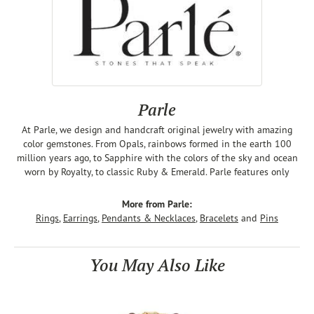
Parle
At Parle, we design and handcraft original jewelry with amazing
color gemstones. From Opals, rainbows formed in the earth 100
million years ago, to Sapphire with the colors of the sky and ocean
worn by Royalty, to classic Ruby & Emerald. Parle features only
More from Parle:
Rings
,
Earrings
,
Pendants & Necklaces
,
Bracelets
and
Pins
You May Also Like