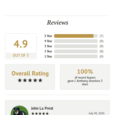
Reviews
5 Star
(
7
)
4.9
4 Star
(
0
)
3 Star
(
0
)
2 Star
(
0
)
OUT OF 5
1 Star
(
0
)
100%
Overall Rating
of recent buyers
gave J. Anthony Jewelers 5
stars
John La Prest
July 30, 2026