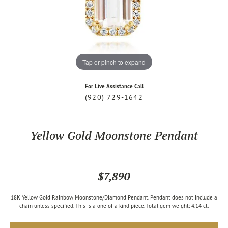
Tap or pinch to expand
For Live Assistance Call
(920) 729-1642
Yellow Gold Moonstone Pendant
$7,890
18K Yellow Gold Rainbow Moonstone/Diamond Pendant. Pendant does not include a
chain unless specified. This is a one of a kind piece. Total gem weight: 4.14 ct.