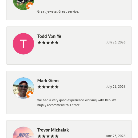
Great jeweler. Great service.
Todd Van Ye
July 23, 2026
-
Mark Giem
July 21, 2026
We had a very good experience working with Ben. We
highly recommend this store.
Trevor Michalak
June 23, 2026