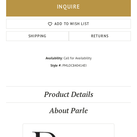
INQUIRE
ADD TO WISH LIST
SHIPPING
RETURNS
Availability:
Call for Availability
Style #:
PMLOC840414EI
Product Details
About Parle