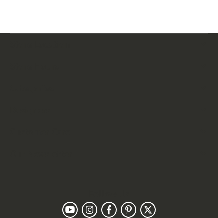
Store Location
Store Hours
Categories
Designers
Customer Care
Our Newsletter
Follow Us