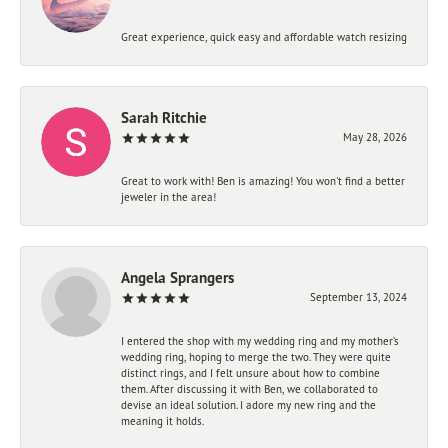
Great experience, quick easy and affordable watch resizing
Sarah Ritchie
May 28, 2026
Great to work with! Ben is amazing! You won't find a better
jeweler in the area!
Angela Sprangers
September 13, 2024
I entered the shop with my wedding ring and my mother’s
wedding ring, hoping to merge the two. They were quite
distinct rings, and I felt unsure about how to combine
them. After discussing it with Ben, we collaborated to
devise an ideal solution. I adore my new ring and the
meaning it holds.