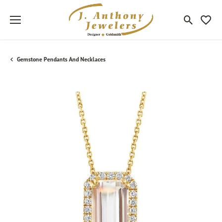
Toggle Sea
Toggle
Gemstone Pendants And Necklaces