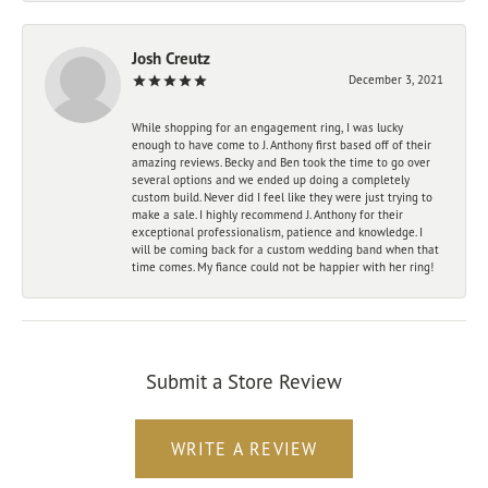
Josh Creutz
December 3, 2021
While shopping for an engagement ring, I was lucky
enough to have come to J. Anthony first based off of their
amazing reviews. Becky and Ben took the time to go over
several options and we ended up doing a completely
custom build. Never did I feel like they were just trying to
make a sale. I highly recommend J. Anthony for their
exceptional professionalism, patience and knowledge. I
will be coming back for a custom wedding band when that
time comes. My fiance could not be happier with her ring!
Submit a Store Review
WRITE A REVIEW