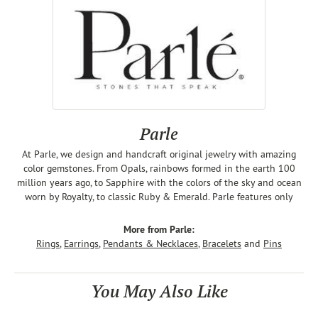
Parle
At Parle, we design and handcraft original jewelry with amazing
color gemstones. From Opals, rainbows formed in the earth 100
million years ago, to Sapphire with the colors of the sky and ocean
worn by Royalty, to classic Ruby & Emerald. Parle features only
More from Parle:
Rings
,
Earrings
,
Pendants & Necklaces
,
Bracelets
and
Pins
You May Also Like