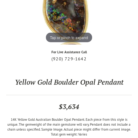
Tap or pinch to expand
For Live Assistance Call
(920) 729-1642
Yellow Gold Boulder Opal Pendant
$3,634
14K Yellow Gold Australian Boulder Opal Pendant. Each piece from this style is
unique. The gemweight of the main gemstone will vary. Pendant does not include a
chain unless specified. Sample Image. Actual piece might differ from current image.
Total gem weight: Varies