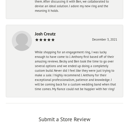
them. After discussing it with Ben, we collaborated to
devise an ideal solution. I adore my new ring and the
meaning it holds.
Josh Creutz
December 3, 2021
While shopping for an engagement ring, I was lucky
enough to have come to J. Anthony first based off of their
amazing reviews. Becky and Ben took the time to go over
several options and we ended up doing a completely
custom build. Never did I feel like they were just trying to
make a sale. I highly recommend J. Anthony for their
exceptional professionalism, patience and knowledge. I
will be coming back for a custom wedding band when that
time comes. My fiance could not be happier with her ring!
Submit a Store Review