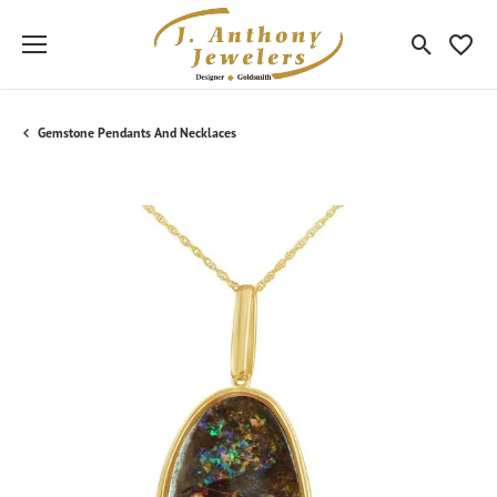
Toggle Sea
Toggle
Gemstone Pendants And Necklaces