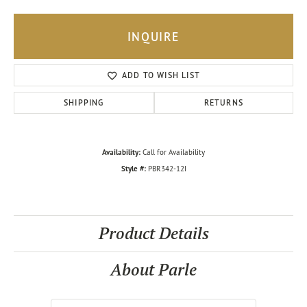
INQUIRE
ADD TO WISH LIST
SHIPPING
RETURNS
Availability:
Call for Availability
Style #:
PBR342-12I
Product Details
About Parle