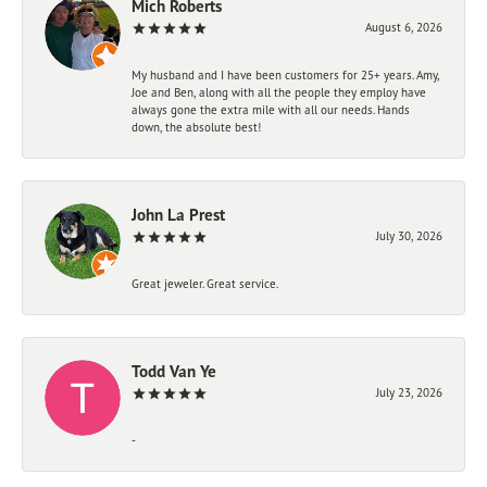
Mich Roberts
August 6, 2026
My husband and I have been customers for 25+ years. Amy,
Joe and Ben, along with all the people they employ have
always gone the extra mile with all our needs. Hands
down, the absolute best!
John La Prest
July 30, 2026
Great jeweler. Great service.
Todd Van Ye
July 23, 2026
-