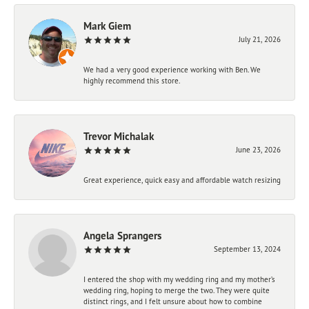
Mark Giem
July 21, 2026
We had a very good experience working with Ben. We
highly recommend this store.
Trevor Michalak
June 23, 2026
Great experience, quick easy and affordable watch resizing
Angela Sprangers
September 13, 2024
I entered the shop with my wedding ring and my mother’s
wedding ring, hoping to merge the two. They were quite
distinct rings, and I felt unsure about how to combine