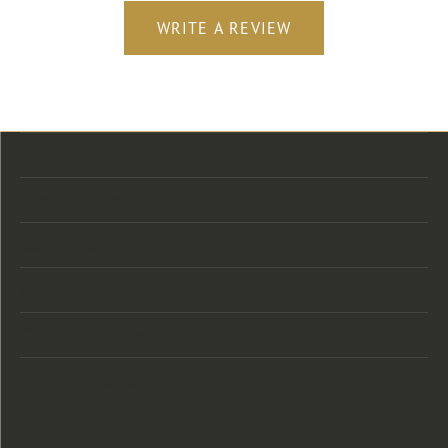
WRITE A REVIEW
Store Location
Store Hours
Categories
Designers
Customer Care
Our Newsletter