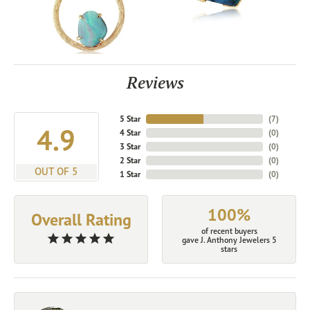
Reviews
5 Star
(
7
)
4.9
4 Star
(
0
)
3 Star
(
0
)
2 Star
(
0
)
OUT OF 5
1 Star
(
0
)
100%
Overall Rating
of recent buyers
gave J. Anthony Jewelers 5
stars