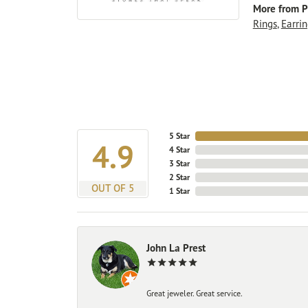
More from P
Rings
,
Earrin
5 Star
4.9
4 Star
3 Star
2 Star
OUT OF 5
1 Star
John La Prest
Great jeweler. Great service.