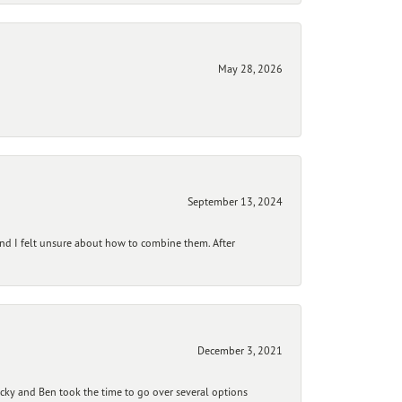
May 28, 2026
September 13, 2024
and I felt unsure about how to combine them. After
December 3, 2021
ecky and Ben took the time to go over several options