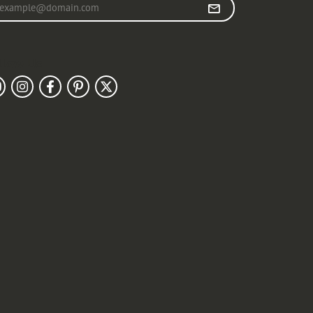
r your email address
llow Us