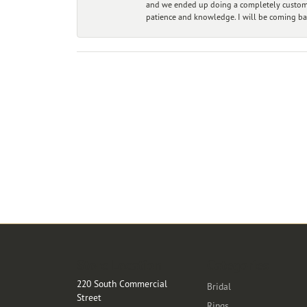
and we ended up doing a completely custom bu
patience and knowledge. I will be coming ba
Store Location
Categories
220 South Commercial
Bridal
Street
Rings