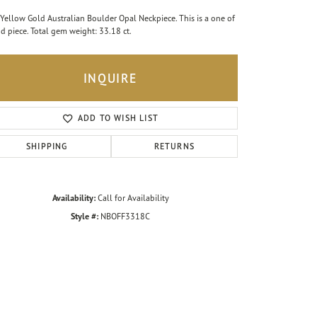
Yellow Gold Australian Boulder Opal Neckpiece. This is a one of
nd piece. Total gem weight: 33.18 ct.
INQUIRE
ADD TO WISH LIST
SHIPPING
RETURNS
Availability:
Call for Availability
Style #:
NBOFF3318C