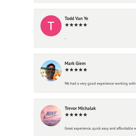
Todd Van Ye
-
Mark Giem
We had a very good experience working with
Trevor Michalak
Great experience, quick easy and affordable w