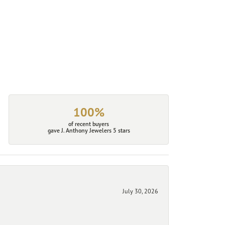
100%
of recent buyers
gave J. Anthony Jewelers 5 stars
July 30, 2026