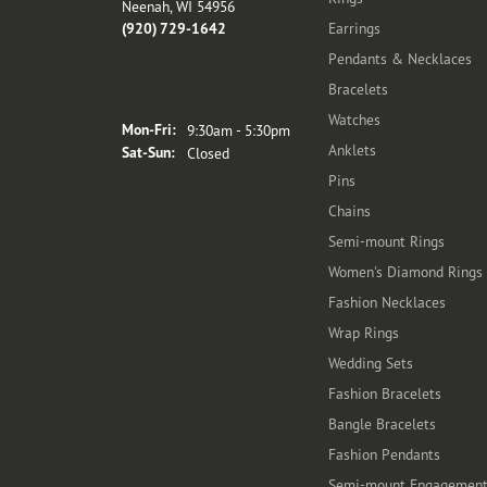
Neenah, WI 54956
(920) 729-1642
Earrings
Pendants & Necklaces
Bracelets
Store Hours
Watches
Monday - Friday:
Mon-Fri:
9:30am - 5:30pm
Anklets
Saturday - Sunday:
Sat-Sun:
Closed
Pins
Chains
Semi-mount Rings
Women's Diamond Rings
Fashion Necklaces
Wrap Rings
Wedding Sets
Fashion Bracelets
Bangle Bracelets
Fashion Pendants
Semi-mount Engagemen