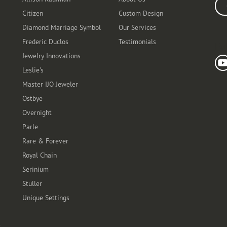
Ente
Citizen
Custom Design
Diamond Marriage Symbol
Our Services
Frederic Duclos
Testimonials
Fo
Jewelry Innovations
Leslie's
Master IJO Jeweler
Ostbye
Overnight
Parle
Rare & Forever
Royal Chain
Serinium
Stuller
Unique Settings
t