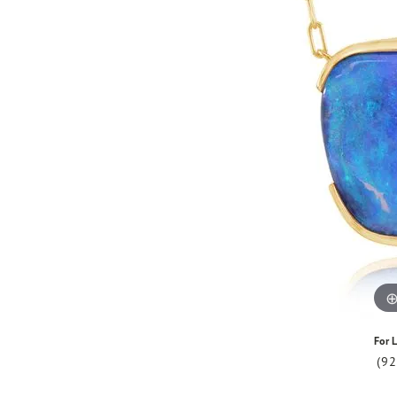
For L
(9