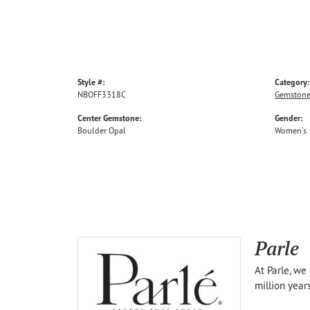
Style #:
Category:
NBOFF3318C
Gemstone
Center Gemstone:
Gender:
Boulder Opal
Women's
Parle
At Parle, we
million year