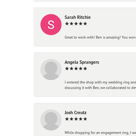
Sarah Ritchie
Great to work with! Ben is amazing! You won't
Angela Sprangers
I entered the shop with my wedding ring and 
discussing it with Ben, we collaborated to de
Josh Creutz
While shopping for an engagement ring, I was