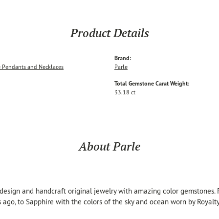
Product Details
Brand:
 Pendants and Necklaces
Parle
Total Gemstone Carat Weight:
33.18 ct
About Parle
 design and handcraft original jewelry with amazing color gemstones.
s ago, to Sapphire with the colors of the sky and ocean worn by Royalty