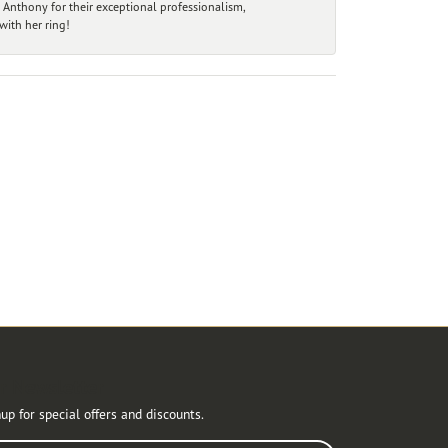
 Anthony for their exceptional professionalism,
ith her ring!
r Newsletter
up for special offers and discounts.