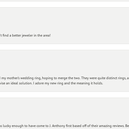
 find a better jeweler in the area!
my mother’s wedding ring, hoping to merge the two. They were quite distinct rings, 
vise an ideal solution. I adore my new ring and the meaning it holds.
 lucky enough to have come to J. Anthony first based off of their amazing reviews. B