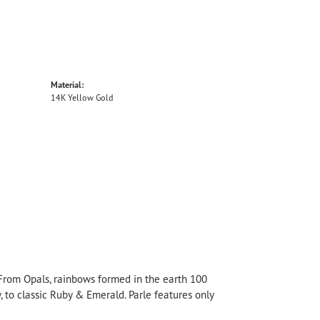
Material:
14K Yellow Gold
 From Opals, rainbows formed in the earth 100
, to classic Ruby & Emerald. Parle features only