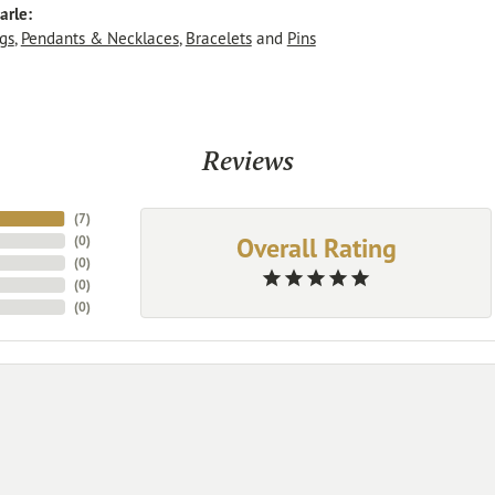
arle:
gs
,
Pendants & Necklaces
,
Bracelets
and
Pins
Reviews
(
7
)
Overall Rating
(
0
)
(
0
)
(
0
)
(
0
)