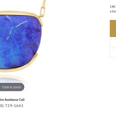
14K 
a ki
Click to zoom
ive Assistance Call
20) 729-1642