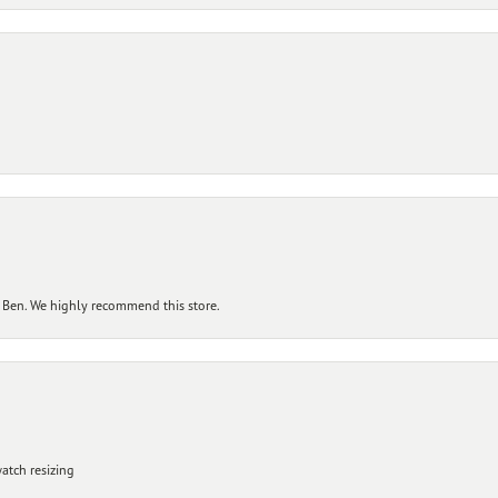
 Ben. We highly recommend this store.
atch resizing