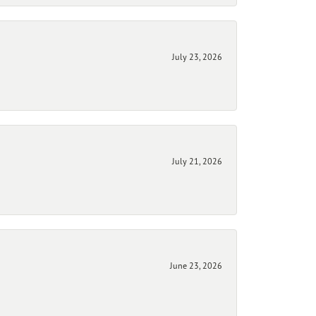
July 23, 2026
July 21, 2026
June 23, 2026