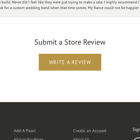
ild. Never did I feel like they were just trying to make a sale. I highly recommend J.
ck for a custom wedding band when that time comes. My fiance could not be happier w
Submit a Store Review
WRITE A REVIEW
Designers
Customer Care
Ou
Sign
Add-A-Pearl
Create an Account
Allison Kaufman
About Us