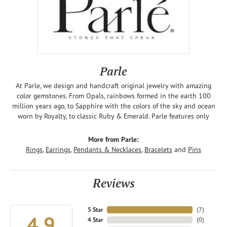
Parle
At Parle, we design and handcraft original jewelry with amazing
color gemstones. From Opals, rainbows formed in the earth 100
million years ago, to Sapphire with the colors of the sky and ocean
worn by Royalty, to classic Ruby & Emerald. Parle features only
More from Parle:
Rings
,
Earrings
,
Pendants & Necklaces
,
Bracelets
and
Pins
Reviews
5 Star
(
7
)
4.9
4 Star
(
0
)