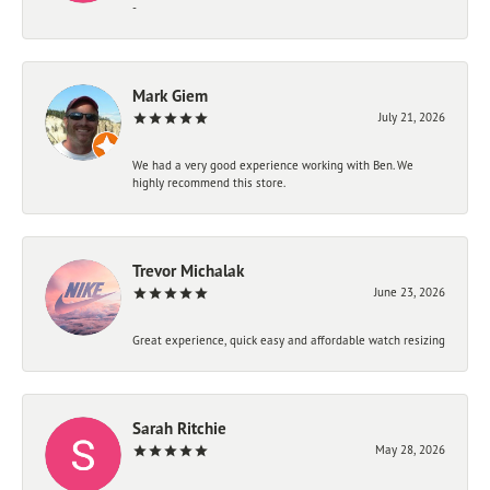
-
Mark Giem
July 21, 2026
We had a very good experience working with Ben. We
highly recommend this store.
Trevor Michalak
June 23, 2026
Great experience, quick easy and affordable watch resizing
Sarah Ritchie
May 28, 2026