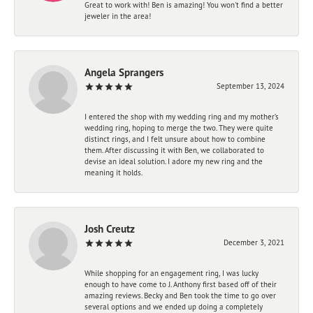
Great to work with! Ben is amazing! You won't find a better
jeweler in the area!
Angela Sprangers
September 13, 2024
I entered the shop with my wedding ring and my mother’s
wedding ring, hoping to merge the two. They were quite
distinct rings, and I felt unsure about how to combine
them. After discussing it with Ben, we collaborated to
devise an ideal solution. I adore my new ring and the
meaning it holds.
Josh Creutz
December 3, 2021
While shopping for an engagement ring, I was lucky
enough to have come to J. Anthony first based off of their
amazing reviews. Becky and Ben took the time to go over
several options and we ended up doing a completely