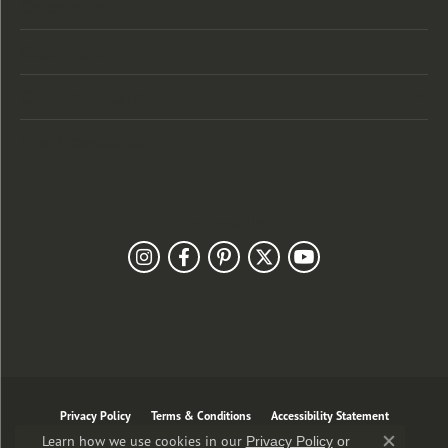
Categories
Designers
Customer Care
Our Newsletter
Follow Us
Privacy Policy
Terms & Conditions
Accessibility Statement
Learn how we use cookies in our
Privacy Policy
or