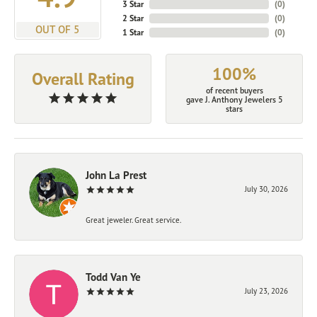
3 Star
(
0
)
2 Star
(
0
)
OUT OF 5
1 Star
(
0
)
100%
Overall Rating
of recent buyers
gave J. Anthony Jewelers 5
stars
John La Prest
July 30, 2026
Great jeweler. Great service.
Todd Van Ye
July 23, 2026