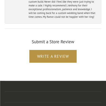
custom build. Never did I feel like they were just trying to
make a sale. I highly recommend J. Anthony for their
exceptional professionalism, patience and knowledge. I
will be coming back for a custom wedding band when that
time comes. My fiance could not be happier with her ring!
Submit a Store Review
WRITE A REVIEW
Store Location
Store Hours