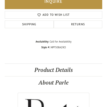
INQUIRE
ADD TO WISH LIST
SHIPPING
RETURNS
Availability:
Call for Availability
Style #:
NPF508A2XCI
Product Details
About Parle