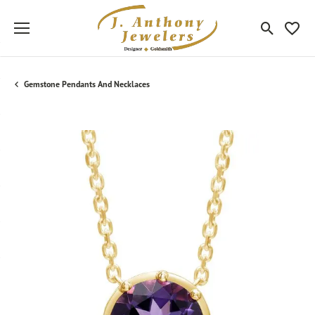
Toggle Sea
Toggle
Gemstone Pendants And Necklaces