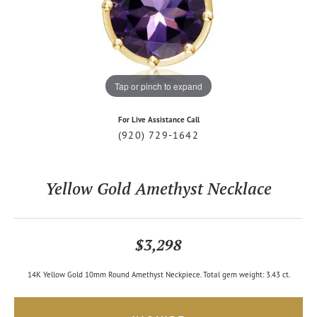
Tap or pinch to expand
For Live Assistance Call
(920) 729-1642
Yellow Gold Amethyst Necklace
$3,298
14K Yellow Gold 10mm Round Amethyst Neckpiece. Total gem weight: 3.43 ct.