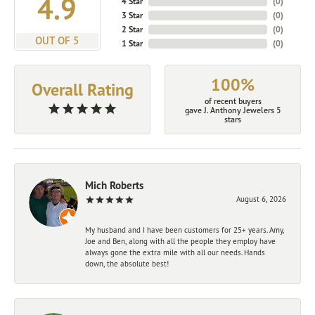
4.9
4 Star
(
0
)
3 Star
(
0
)
2 Star
(
0
)
OUT OF 5
1 Star
(
0
)
100%
Overall Rating
of recent buyers
gave J. Anthony Jewelers 5
stars
Mich Roberts
August 6, 2026
My husband and I have been customers for 25+ years. Amy,
Joe and Ben, along with all the people they employ have
always gone the extra mile with all our needs. Hands
down, the absolute best!