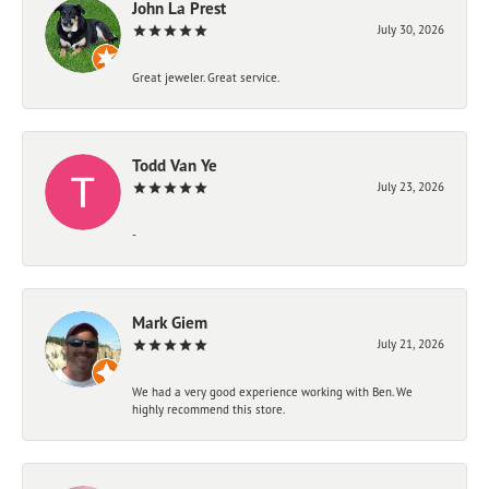
John La Prest
July 30, 2026
Great jeweler. Great service.
Todd Van Ye
July 23, 2026
-
Mark Giem
July 21, 2026
We had a very good experience working with Ben. We
highly recommend this store.