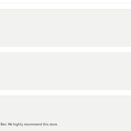
 Ben. We highly recommend this store.