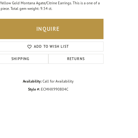
Yellow Gold Montana Agate/Citrine Earrings. This is a one of a
 piece. Total gem weight: 9.54 ct.
INQUIRE
ADD TO WISH LIST
SHIPPING
RETURNS
Availability:
Call for Availability
Style #:
ECMHX990804C