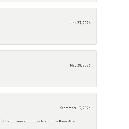
June 23, 2026
May 28, 2026
September 13, 2024
and I felt unsure about how to combine them. After