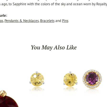
s ago, to Sapphire with the colors of the sky and ocean worn by Royalty
arle:
gs
,
Pendants & Necklaces
,
Bracelets
and
Pins
You May Also Like