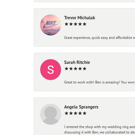
Trevor Michalak
Great experience, quick easy and affordable w
Sarah Ritchie
Great to work with! Ben is amazing! You won't
Angela Sprangers
I entered the shop with my wedding ring and 
discussing it with Ben, we collaborated to de