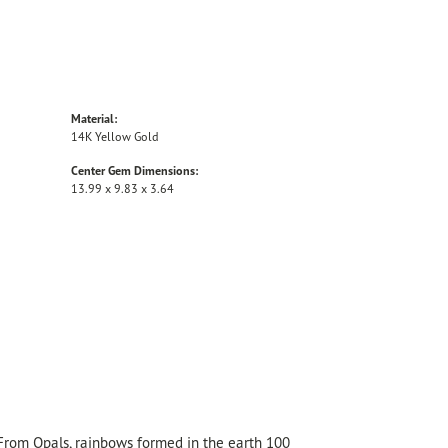
Material:
14K Yellow Gold
Center Gem Dimensions:
13.99 x 9.83 x 3.64
 From Opals, rainbows formed in the earth 100