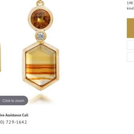
14K 
kind
Click to zoom
ive Assistance Call
20) 729-1642