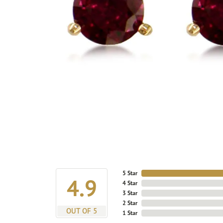
5 Star
4.9
4 Star
3 Star
2 Star
OUT OF 5
1 Star