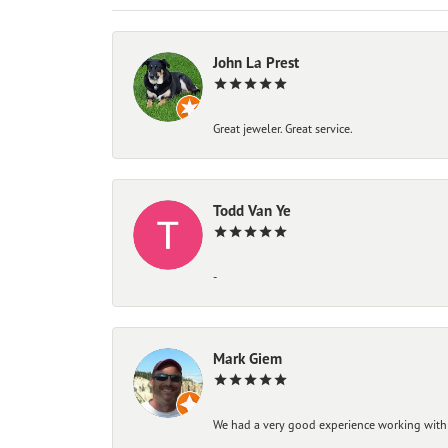
John La Prest
Great jeweler. Great service.
Todd Van Ye
-
Mark Giem
We had a very good experience working with