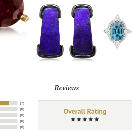
Reviews
(
7
)
Overall Rating
(
0
)
(
0
)
(
0
)
(
0
)