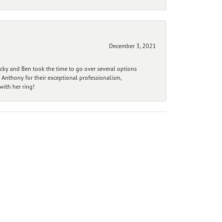
December 3, 2021
ecky and Ben took the time to go over several options
 Anthony for their exceptional professionalism,
ith her ring!