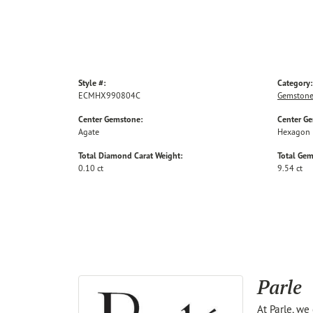
Style #:
Category:
ECMHX990804C
Gemstone
Center Gemstone:
Center G
Agate
Hexagon
Total Diamond Carat Weight:
Total Gem
0.10 ct
9.54 ct
Parle
At Parle, we