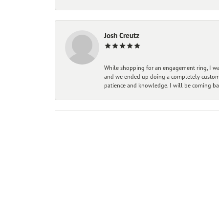
Josh Creutz
While shopping for an engagement ring, I was
and we ended up doing a completely custom bu
patience and knowledge. I will be coming ba