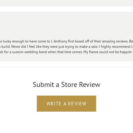
 lucky enough to have come to J. Anthony first based off of their amazing reviews. B
ild. Never did I feel like they were just trying to make a sale. I highly recommend J.
ck for a custom wedding band when that time comes. My fiance could not be happier w
Submit a Store Review
WRITE A REVIEW