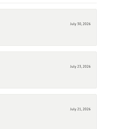
July 30, 2026
July 23, 2026
July 21, 2026