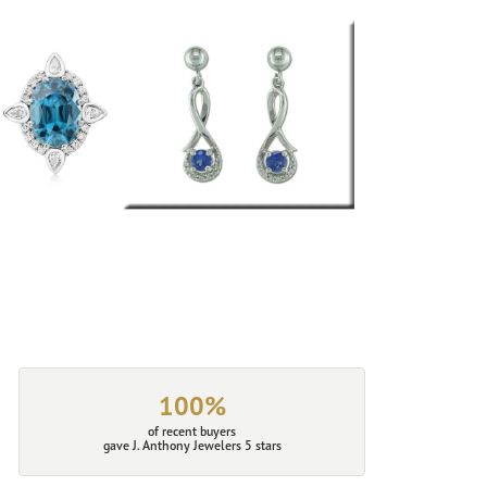
100%
of recent buyers
gave J. Anthony Jewelers 5 stars