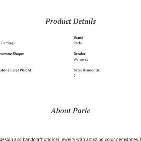
Product Details
Brand:
 Earrings
Parle
emstone Shape:
Gender:
Women's
stone Carat Weight:
Total Diamonds:
2
About Parle
 design and handcraft original jewelry with amazing color gemstones.