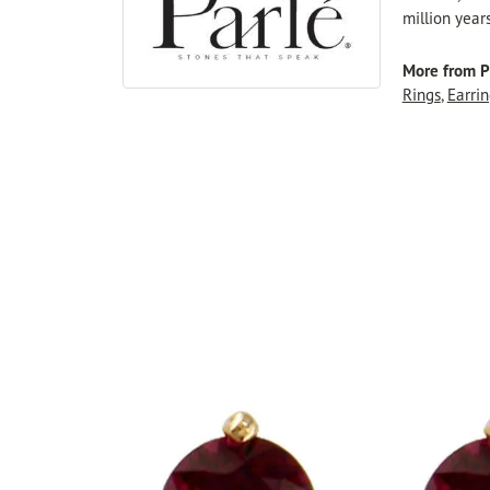
million year
More from P
Rings
,
Earrin