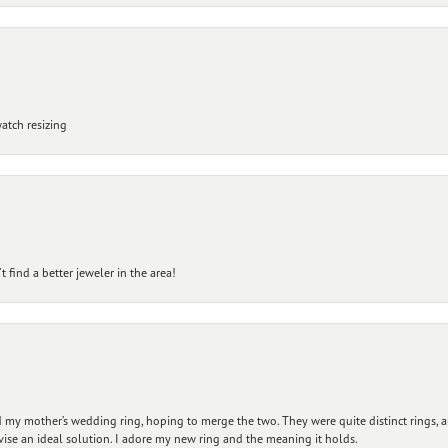
atch resizing
 find a better jeweler in the area!
my mother’s wedding ring, hoping to merge the two. They were quite distinct rings, 
vise an ideal solution. I adore my new ring and the meaning it holds.