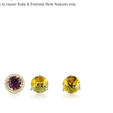
, to classic Ruby & Emerald. Parle features only