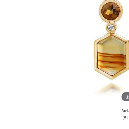
For L
(9