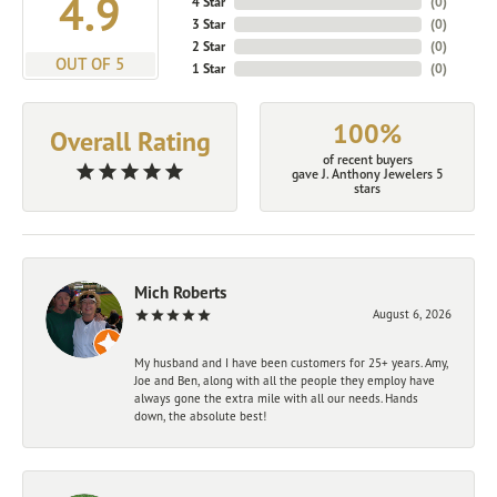
4.9
4 Star
(
0
)
3 Star
(
0
)
2 Star
(
0
)
OUT OF 5
1 Star
(
0
)
100%
Overall Rating
of recent buyers
gave J. Anthony Jewelers 5
stars
Mich Roberts
August 6, 2026
My husband and I have been customers for 25+ years. Amy,
Joe and Ben, along with all the people they employ have
always gone the extra mile with all our needs. Hands
down, the absolute best!