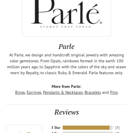
Parle
At Parle, we design and handcraft original jewelry with amazing
color gemstones. From Opals, rainbows formed in the earth 100
million years ago, to Sapphire with the colors of the sky and ocean
worn by Royalty, to classic Ruby & Emerald. Parle features only
More from Parle:
Rings
,
Earrings
,
Pendants & Necklaces
,
Bracelets
and
Pins
Reviews
5 Star
(
7
)