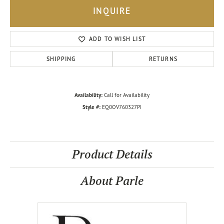
INQUIRE
ADD TO WISH LIST
SHIPPING
RETURNS
Availability:
Call for Availability
Style #:
EQ0OV760327PI
Product Details
About Parle