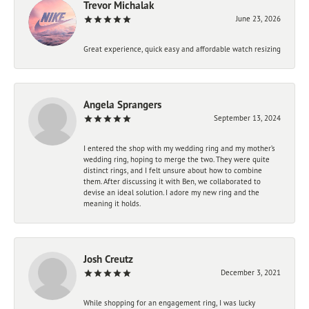
Trevor Michalak
June 23, 2026
Great experience, quick easy and affordable watch resizing
Angela Sprangers
September 13, 2024
I entered the shop with my wedding ring and my mother’s
wedding ring, hoping to merge the two. They were quite
distinct rings, and I felt unsure about how to combine
them. After discussing it with Ben, we collaborated to
devise an ideal solution. I adore my new ring and the
meaning it holds.
Josh Creutz
December 3, 2021
While shopping for an engagement ring, I was lucky