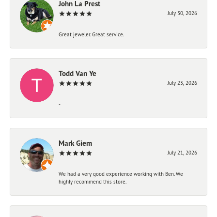
John La Prest
July 30, 2026
Great jeweler. Great service.
Todd Van Ye
July 23, 2026
-
Mark Giem
July 21, 2026
We had a very good experience working with Ben. We
highly recommend this store.