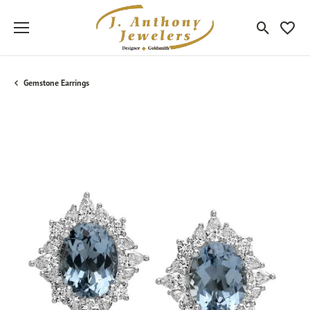
Toggle Sea
Toggle
Gemstone Earrings