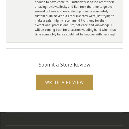
enough to have come to J. Anthony first based off of their
amazing reviews. Becky and Ben took the time to go over
several options and we ended up doing a completely
custom build. Never did I feel like they were just trying to
make a sale. I highly recommend J. Anthony for their
exceptional professionalism, patience and knowledge. I
will be coming back for a custom wedding band when that
time comes. My fiance could not be happier with her ring!
Submit a Store Review
WRITE A REVIEW
Store Location