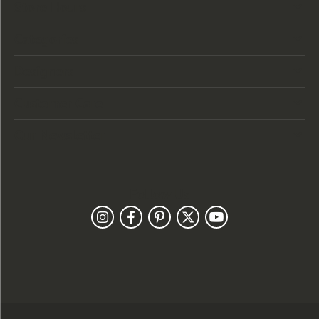
Store Hours
Categories
Designers
Customer Care
Our Newsletter
Follow Us