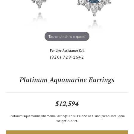
Tap or pinch to expand
For Live Assistance Call
(920) 729-1642
Platinum Aquamarine Earrings
$12,594
Platinum Aquamarine/Diamond Earrings. This is a one of a kind piece. Total gem
weight: 3.27 ct.