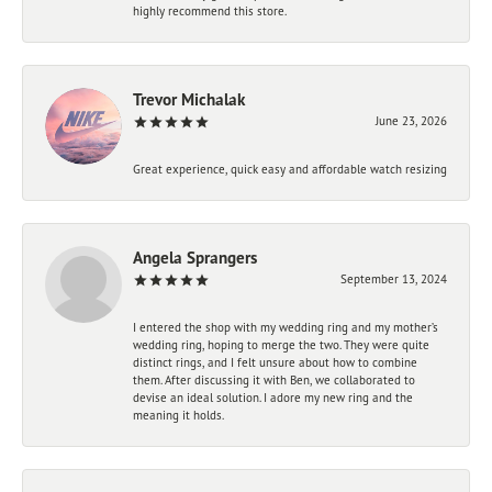
highly recommend this store.
Trevor Michalak
June 23, 2026
Great experience, quick easy and affordable watch resizing
Angela Sprangers
September 13, 2024
I entered the shop with my wedding ring and my mother’s
wedding ring, hoping to merge the two. They were quite
distinct rings, and I felt unsure about how to combine
them. After discussing it with Ben, we collaborated to
devise an ideal solution. I adore my new ring and the
meaning it holds.