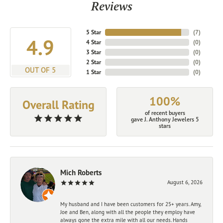
Reviews
5 Star
(
7
)
4.9
4 Star
(
0
)
3 Star
(
0
)
2 Star
(
0
)
OUT OF 5
1 Star
(
0
)
100%
Overall Rating
of recent buyers
gave J. Anthony Jewelers 5
stars
Mich Roberts
August 6, 2026
My husband and I have been customers for 25+ years. Amy,
Joe and Ben, along with all the people they employ have
always gone the extra mile with all our needs. Hands