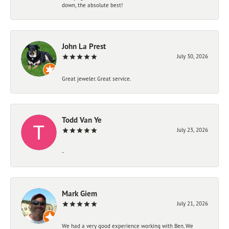
down, the absolute best!
John La Prest
July 30, 2026
Great jeweler. Great service.
Todd Van Ye
July 23, 2026
-
Mark Giem
July 21, 2026
We had a very good experience working with Ben. We