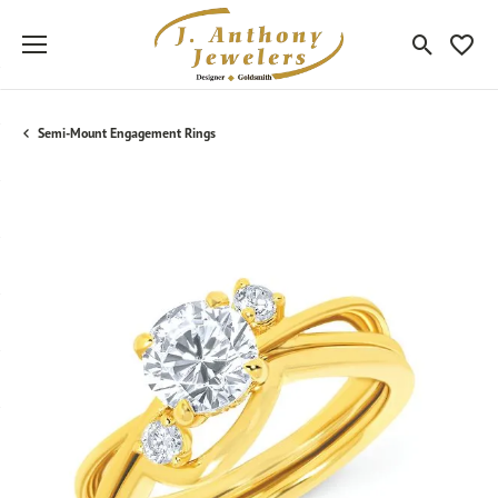
Toggle Sea
Toggle
Semi-Mount Engagement Rings