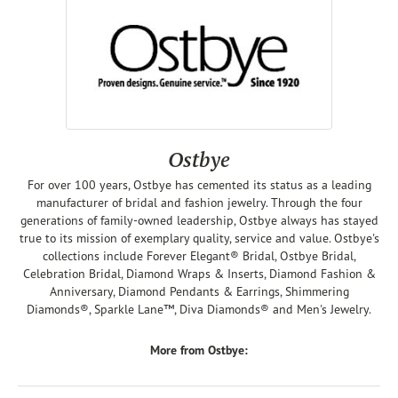
Ostbye
For over 100 years, Ostbye has cemented its status as a leading
manufacturer of bridal and fashion jewelry. Through the four
generations of family-owned leadership, Ostbye always has stayed
true to its mission of exemplary quality, service and value. Ostbye's
collections include Forever Elegant® Bridal, Ostbye Bridal,
Celebration Bridal, Diamond Wraps & Inserts, Diamond Fashion &
Anniversary, Diamond Pendants & Earrings, Shimmering
Diamonds®, Sparkle Lane™, Diva Diamonds® and Men's Jewelry.
More from Ostbye: