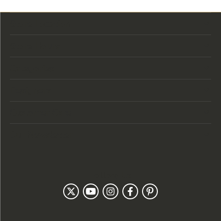
Store Location
Store Hours
Categories
Designers
Customer Care
Our Newsletter
Follow Us