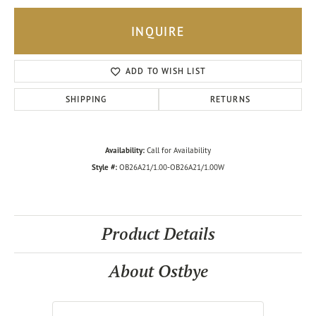
INQUIRE
ADD TO WISH LIST
SHIPPING
RETURNS
Availability:
Call for Availability
Style #:
OB26A21/1.00-OB26A21/1.00W
Product Details
About Ostbye