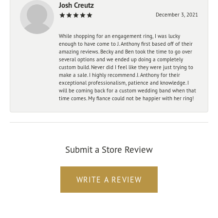
Josh Creutz
December 3, 2021
While shopping for an engagement ring, I was lucky
enough to have come to J. Anthony first based off of their
amazing reviews. Becky and Ben took the time to go over
several options and we ended up doing a completely
custom build. Never did I feel like they were just trying to
make a sale. I highly recommend J. Anthony for their
exceptional professionalism, patience and knowledge. I
will be coming back for a custom wedding band when that
time comes. My fiance could not be happier with her ring!
Submit a Store Review
WRITE A REVIEW