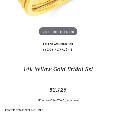
Tap or pinch to expand
For Live Assistance Call
(920) 729-1642
14k Yellow Gold Bridal Set
$2,725
14K Yellow 0.16 CTW B ; with crown
CENTER STONE NOT INCLUDED