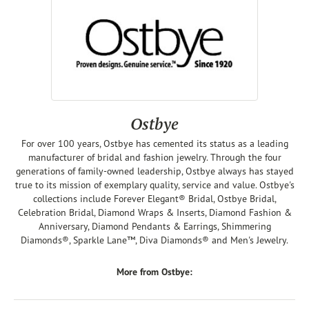
Ostbye
For over 100 years, Ostbye has cemented its status as a leading
manufacturer of bridal and fashion jewelry. Through the four
generations of family-owned leadership, Ostbye always has stayed
true to its mission of exemplary quality, service and value. Ostbye's
collections include Forever Elegant® Bridal, Ostbye Bridal,
Celebration Bridal, Diamond Wraps & Inserts, Diamond Fashion &
Anniversary, Diamond Pendants & Earrings, Shimmering
Diamonds®, Sparkle Lane™, Diva Diamonds® and Men's Jewelry.
More from Ostbye: