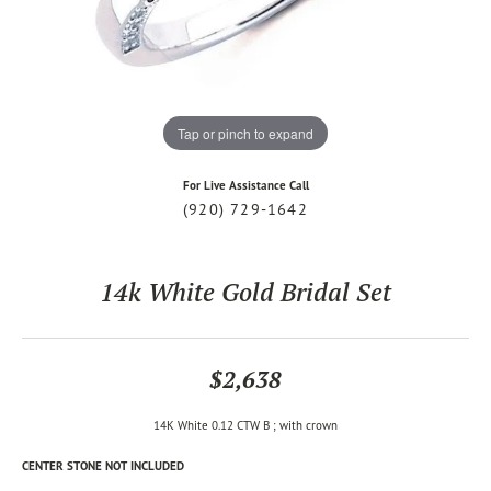
Tap or pinch to expand
For Live Assistance Call
(920) 729-1642
14k White Gold Bridal Set
$2,638
14K White 0.12 CTW B ; with crown
CENTER STONE NOT INCLUDED