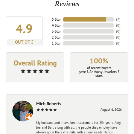
Reviews
5 Star
(
7
)
4.9
4 Star
(
0
)
3 Star
(
0
)
2 Star
(
0
)
OUT OF 5
1 Star
(
0
)
100%
Overall Rating
of recent buyers
gave J. Anthony Jewelers 5
stars
Mich Roberts
August 6, 2026
My husband and I have been customers for 25+ years. Amy,
Joe and Ben, along with all the people they employ have
always gone the extra mile with all our needs. Hands