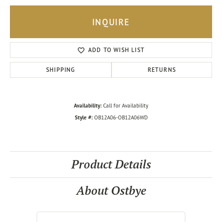
INQUIRE
ADD TO WISH LIST
SHIPPING
RETURNS
Availability:
Call for Availability
Style #:
OB12A06-OB12A06WD
Product Details
About Ostbye