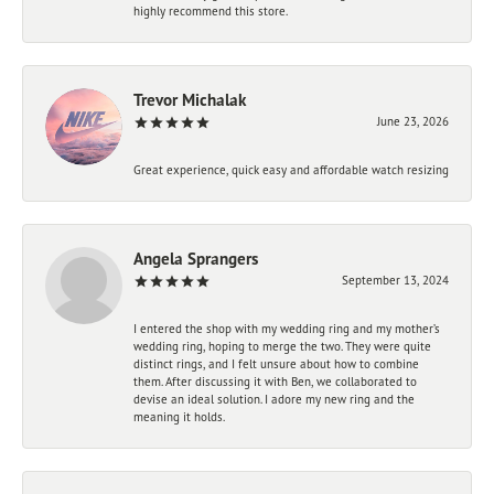
highly recommend this store.
Trevor Michalak
June 23, 2026
Great experience, quick easy and affordable watch resizing
Angela Sprangers
September 13, 2024
I entered the shop with my wedding ring and my mother’s
wedding ring, hoping to merge the two. They were quite
distinct rings, and I felt unsure about how to combine
them. After discussing it with Ben, we collaborated to
devise an ideal solution. I adore my new ring and the
meaning it holds.