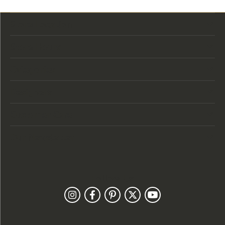
Store Location
Store Hours
Categories
Designers
Customer Care
Our Newsletter
Follow Us