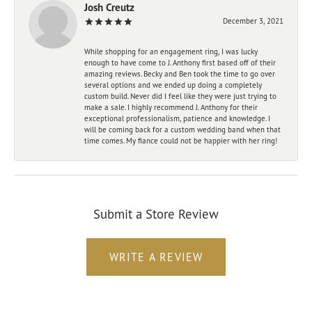
Josh Creutz
December 3, 2021
While shopping for an engagement ring, I was lucky
enough to have come to J. Anthony first based off of their
amazing reviews. Becky and Ben took the time to go over
several options and we ended up doing a completely
custom build. Never did I feel like they were just trying to
make a sale. I highly recommend J. Anthony for their
exceptional professionalism, patience and knowledge. I
will be coming back for a custom wedding band when that
time comes. My fiance could not be happier with her ring!
Submit a Store Review
WRITE A REVIEW