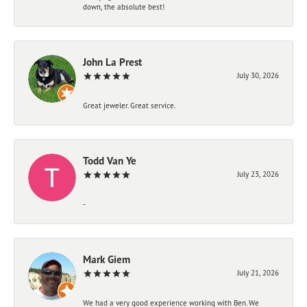
down, the absolute best!
John La Prest
July 30, 2026
Great jeweler. Great service.
Todd Van Ye
July 23, 2026
-
Mark Giem
July 21, 2026
We had a very good experience working with Ben. We