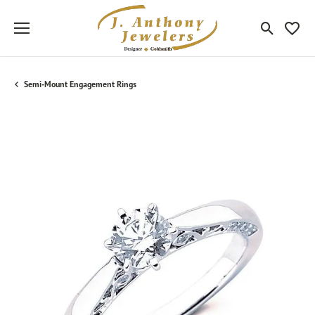
Toggle Sea
Toggle
Semi-Mount Engagement Rings