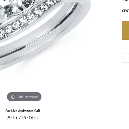
CEN
Click to zoom
For Live Assistance Call
(920) 729-1642