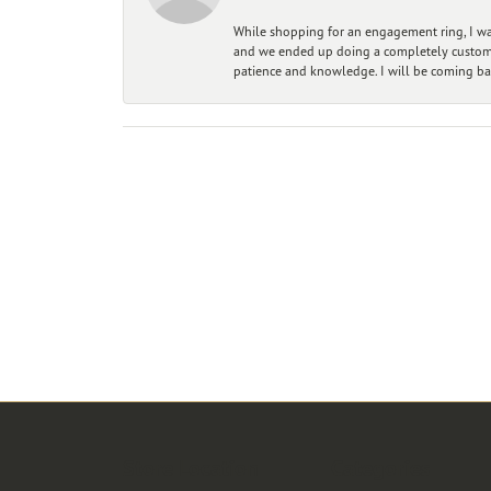
While shopping for an engagement ring, I was
and we ended up doing a completely custom bu
patience and knowledge. I will be coming ba
Store Location
Categories