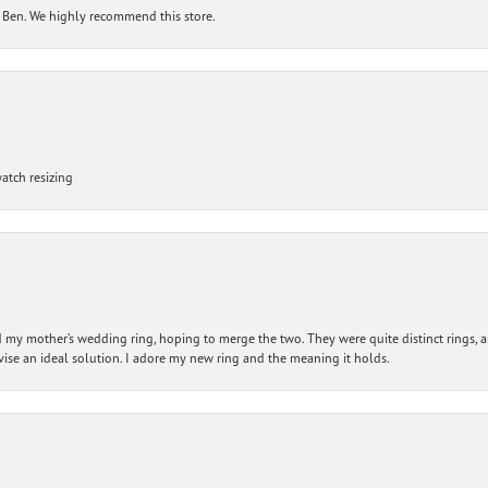
 Ben. We highly recommend this store.
atch resizing
my mother’s wedding ring, hoping to merge the two. They were quite distinct rings, 
vise an ideal solution. I adore my new ring and the meaning it holds.