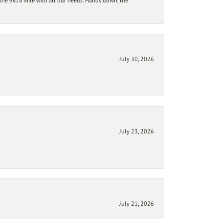
he extra mile with all our needs. Hands down, the
July 30, 2026
July 23, 2026
July 21, 2026