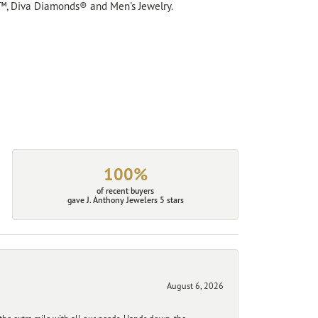
™, Diva Diamonds® and Men's Jewelry.
100%
of recent buyers
gave J. Anthony Jewelers 5 stars
August 6, 2026