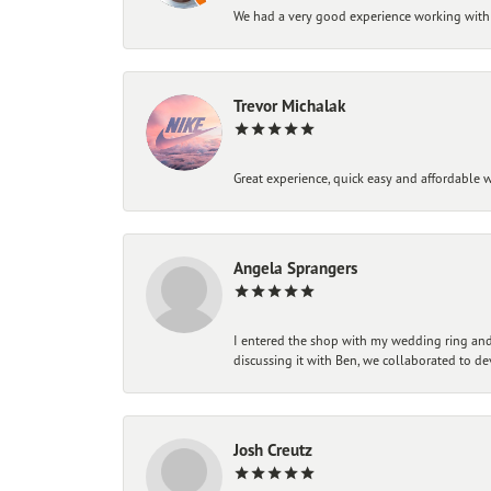
We had a very good experience working with
Trevor Michalak
Great experience, quick easy and affordable w
Angela Sprangers
I entered the shop with my wedding ring and 
discussing it with Ben, we collaborated to de
Josh Creutz