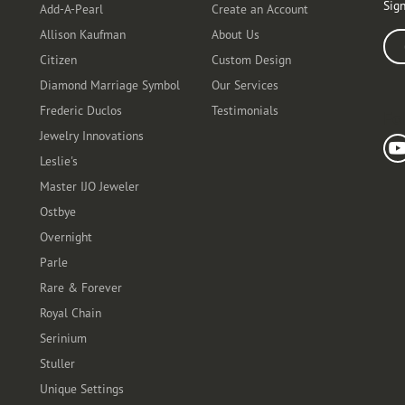
Sign
Add-A-Pearl
Create an Account
Allison Kaufman
About Us
Ente
Citizen
Custom Design
Diamond Marriage Symbol
Our Services
Frederic Duclos
Testimonials
Fo
Jewelry Innovations
Leslie's
Master IJO Jeweler
Ostbye
Overnight
Parle
Rare & Forever
Royal Chain
Serinium
Stuller
Unique Settings