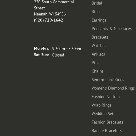
220 South Commercial
Bridal
Street
Rings
Neenah, WI 54956
(920) 729-1642
Earrings
Pendants & Necklaces
Bracelets
Store Hours
Watches
Monday - Friday:
Mon-Fri:
9:30am - 5:30pm
Anklets
Saturday - Sunday:
Sat-Sun:
Closed
Pins
Chains
Semi-mount Rings
Women's Diamond Rings
Fashion Necklaces
Wrap Rings
Wedding Sets
Fashion Bracelets
Bangle Bracelets