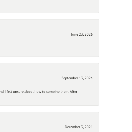
June 23, 2026
September 13, 2024
and I felt unsure about how to combine them. After
December 3, 2021