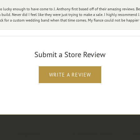
 lucky enough to have come to J. Anthony first based off of their amazing reviews. B
ild. Never did I feel like they were just trying to make a sale. I highly recommend J.
ck for a custom wedding band when that time comes. My fiance could not be happier w
Submit a Store Review
WRITE A REVIEW
Designers
Customer Care
Ou