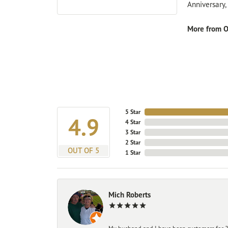
Anniversary
More from O
5 Star
4.9
4 Star
3 Star
2 Star
OUT OF 5
1 Star
Mich Roberts