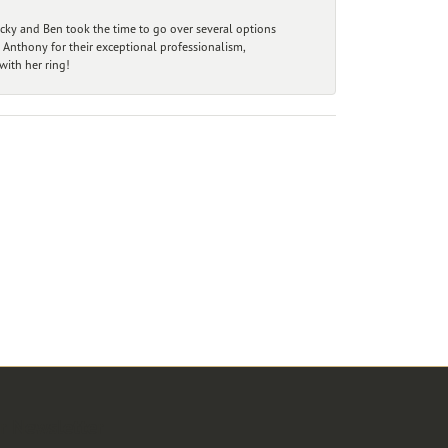
ecky and Ben took the time to go over several options
 Anthony for their exceptional professionalism,
ith her ring!
r Newsletter