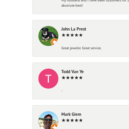
My husband and I have been customers for 25
absolute best!
John La Prest
Great jeweler. Great service.
Todd Van Ye
-
Mark Giem