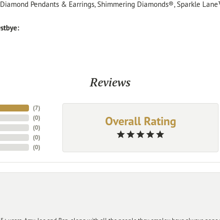
, Diamond Pendants & Earrings, Shimmering Diamonds®, Sparkle Lane
stbye:
Reviews
(
7
)
Overall Rating
(
0
)
(
0
)
(
0
)
(
0
)