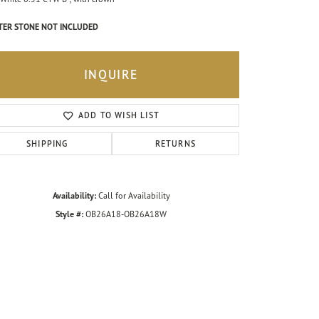
TER STONE NOT INCLUDED
INQUIRE
ADD TO WISH LIST
SHIPPING
RETURNS
Availability:
Call for Availability
Style #:
OB26A18-OB26A18W
Click to zoom