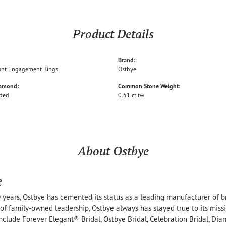
Product Details
Brand:
nt Engagement Rings
Ostbye
iamond:
Common Stone Weight:
uded
0.51 ct tw
About Ostbye
e
 years, Ostbye has cemented its status as a leading manufacturer of br
of family-owned leadership, Ostbye always has stayed true to its missi
include Forever Elegant® Bridal, Ostbye Bridal, Celebration Bridal, 