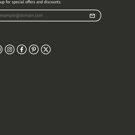
up for special offers and discounts.
r your email address
llow Us