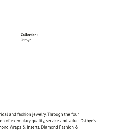
Collection:
Ostbye
idal and fashion jewelry. Through the four
on of exemplary quality, service and value. Ostbye's
Diamond Wraps & Inserts, Diamond Fashion &