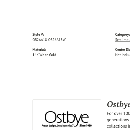
Style #:
Category:
OB26A18-OB26A18W
Semi-mou
Material:
Center D
14K White Gold
Not Incl
Ostby
For over 100
generations 
collections 