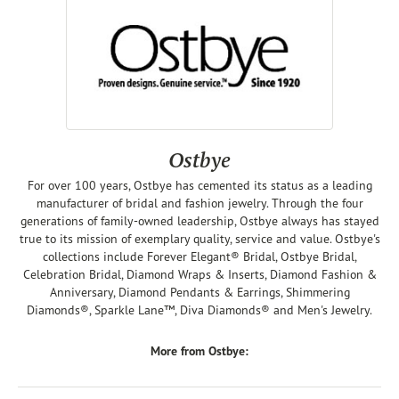
Ostbye
For over 100 years, Ostbye has cemented its status as a leading
manufacturer of bridal and fashion jewelry. Through the four
generations of family-owned leadership, Ostbye always has stayed
true to its mission of exemplary quality, service and value. Ostbye's
collections include Forever Elegant® Bridal, Ostbye Bridal,
Celebration Bridal, Diamond Wraps & Inserts, Diamond Fashion &
Anniversary, Diamond Pendants & Earrings, Shimmering
Diamonds®, Sparkle Lane™, Diva Diamonds® and Men's Jewelry.
More from Ostbye: