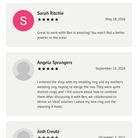
Sarah Ritchie
May 28, 2026
Great to work with! Ben is amazing! You won't find a better
jeweler in the area!
Angela Sprangers
September 13, 2024
I entered the shop with my wedding ring and my mother’s
wedding ring, hoping to merge the two. They were quite
distinct rings, and I felt unsure about how to combine
them. After discussing it with Ben, we collaborated to
devise an ideal solution. I adore my new ring and the
meaning it holds.
Josh Creutz
December 3, 2021