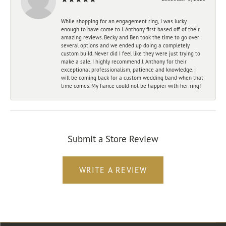
While shopping for an engagement ring, I was lucky
enough to have come to J. Anthony first based off of their
amazing reviews. Becky and Ben took the time to go over
several options and we ended up doing a completely
custom build. Never did I feel like they were just trying to
make a sale. I highly recommend J. Anthony for their
exceptional professionalism, patience and knowledge. I
will be coming back for a custom wedding band when that
time comes. My fiance could not be happier with her ring!
Submit a Store Review
WRITE A REVIEW