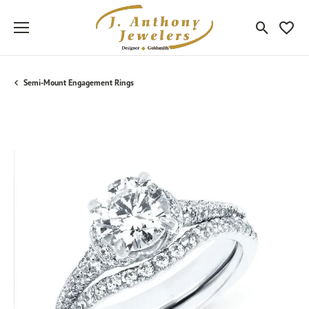
Toggle Sea
Toggle
Semi-Mount Engagement Rings