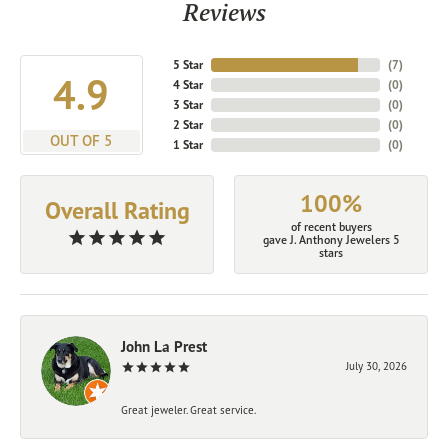
Reviews
5 Star
(
7
)
4.9
4 Star
(
0
)
3 Star
(
0
)
2 Star
(
0
)
OUT OF 5
1 Star
(
0
)
100%
Overall Rating
of recent buyers
gave J. Anthony Jewelers 5
stars
John La Prest
July 30, 2026
Great jeweler. Great service.