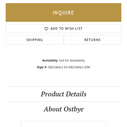
INQUIRE
ADD TO WISH LIST
SHIPPING
RETURNS
Availability:
Call for Availability
Style #:
OB25A04/1.50-OB25A04/1.50W
Product Details
About Ostbye