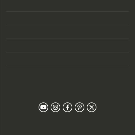
Store Location
Store Hours
Categories
Designers
Customer Care
Our Newsletter
Follow Us