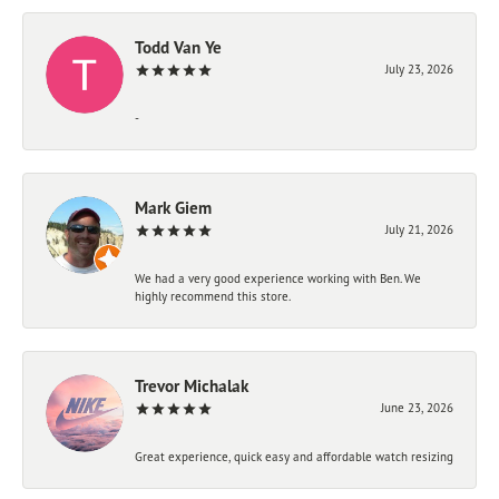
Todd Van Ye
July 23, 2026
-
Mark Giem
July 21, 2026
We had a very good experience working with Ben. We
highly recommend this store.
Trevor Michalak
June 23, 2026
Great experience, quick easy and affordable watch resizing