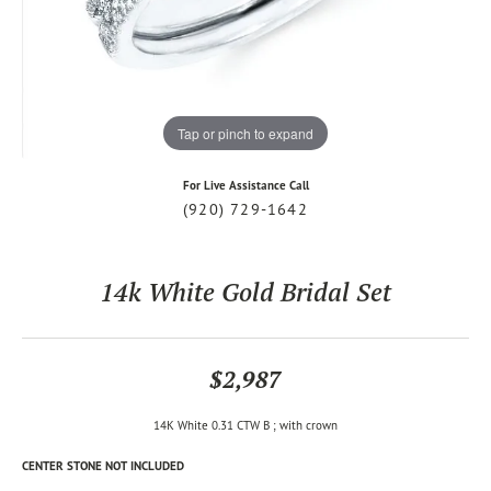
Tap or pinch to expand
For Live Assistance Call
(920) 729-1642
14k White Gold Bridal Set
$2,987
14K White 0.31 CTW B ; with crown
CENTER STONE NOT INCLUDED