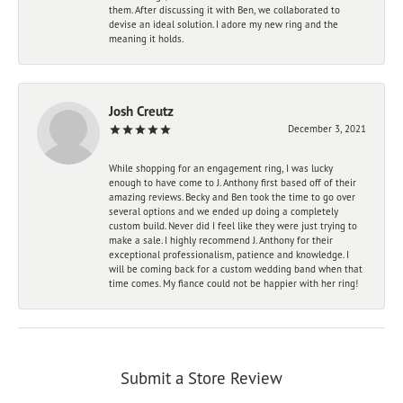
them. After discussing it with Ben, we collaborated to
devise an ideal solution. I adore my new ring and the
meaning it holds.
Josh Creutz
December 3, 2021
While shopping for an engagement ring, I was lucky
enough to have come to J. Anthony first based off of their
amazing reviews. Becky and Ben took the time to go over
several options and we ended up doing a completely
custom build. Never did I feel like they were just trying to
make a sale. I highly recommend J. Anthony for their
exceptional professionalism, patience and knowledge. I
will be coming back for a custom wedding band when that
time comes. My fiance could not be happier with her ring!
Submit a Store Review