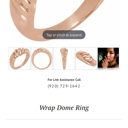
Tap or pinch to expand
For Live Assistance Call
(920) 729-1642
Wrap Dome Ring