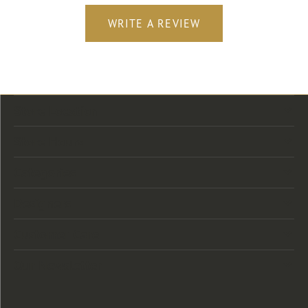
WRITE A REVIEW
Store Location
Store Hours
Categories
Designers
Customer Care
Our Newsletter