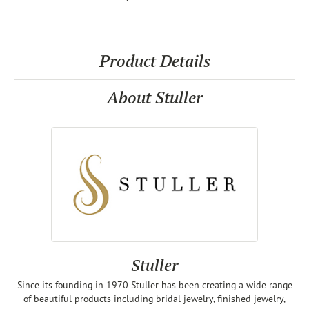
Product Details
About Stuller
Stuller
Since its founding in 1970 Stuller has been creating a wide range
of beautiful products including bridal jewelry, finished jewelry,