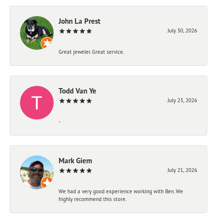
John La Prest
July 30, 2026
Great jeweler. Great service.
Todd Van Ye
July 23, 2026
-
Mark Giem
July 21, 2026
We had a very good experience working with Ben. We
highly recommend this store.