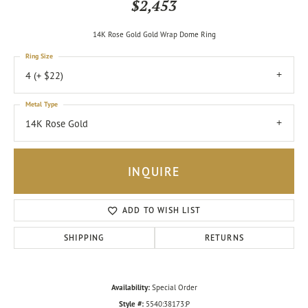
$2,453
14K Rose Gold Gold Wrap Dome Ring
Ring Size
4 (+ $22)
Metal Type
14K Rose Gold
INQUIRE
ADD TO WISH LIST
SHIPPING
RETURNS
Availability:
Special Order
Style #:
5540:38173:P