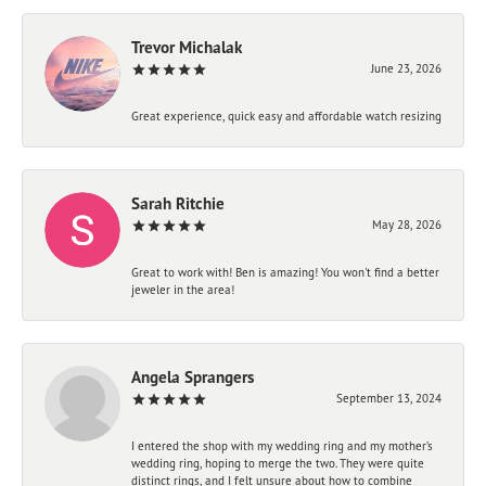
Trevor Michalak
June 23, 2026
Great experience, quick easy and affordable watch resizing
Sarah Ritchie
May 28, 2026
Great to work with! Ben is amazing! You won't find a better
jeweler in the area!
Angela Sprangers
September 13, 2024
I entered the shop with my wedding ring and my mother’s
wedding ring, hoping to merge the two. They were quite
distinct rings, and I felt unsure about how to combine