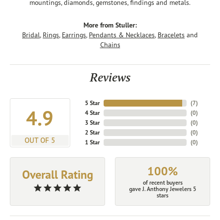
mountings, diamonds, gemstones, findings and metals.
More from Stuller:
Bridal
,
Rings
,
Earrings
,
Pendants & Necklaces
,
Bracelets
and
Chains
Reviews
5 Star
(
7
)
4.9
4 Star
(
0
)
3 Star
(
0
)
2 Star
(
0
)
OUT OF 5
1 Star
(
0
)
100%
Overall Rating
of recent buyers
gave J. Anthony Jewelers 5
stars