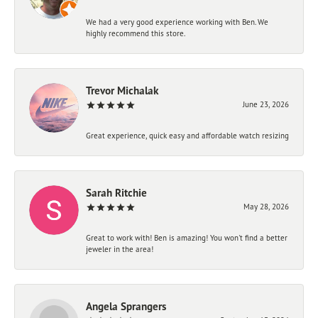
We had a very good experience working with Ben. We
highly recommend this store.
Trevor Michalak
June 23, 2026
Great experience, quick easy and affordable watch resizing
Sarah Ritchie
May 28, 2026
Great to work with! Ben is amazing! You won't find a better
jeweler in the area!
Angela Sprangers