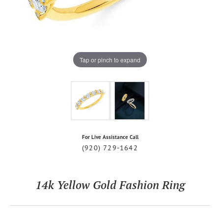
Tap or pinch to expand
For Live Assistance Call
(920) 729-1642
14k Yellow Gold Fashion Ring