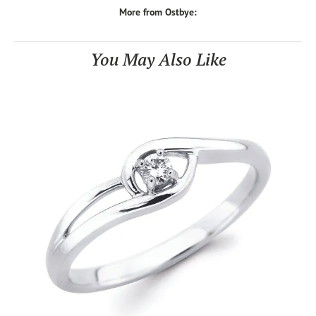
More from Ostbye:
You May Also Like