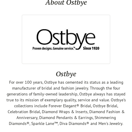
About Ostbye
Ostbye
For over 100 years, Ostbye has cemented its status as a leading
manufacturer of bridal and fashion jewelry. Through the four
generations of family-owned leadership, Ostbye always has stayed
true to its mission of exemplary quality, service and value. Ostbye's
collections include Forever Elegant® Bridal, Ostbye Bridal,
Celebration Bridal, Diamond Wraps & Inserts, Diamond Fashion &
Anniversary, Diamond Pendants & Earrings, Shimmering
Diamonds®, Sparkle Lane™, Diva Diamonds® and Men's Jewelry.