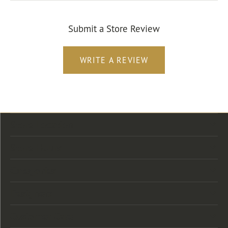
Submit a Store Review
WRITE A REVIEW
Store Location
Store Hours
Categories
Designers
Customer Care