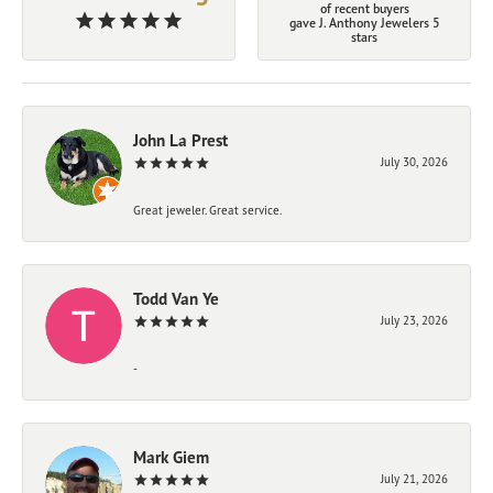
of recent buyers
gave J. Anthony Jewelers 5
stars
John La Prest
July 30, 2026
Great jeweler. Great service.
Todd Van Ye
July 23, 2026
-
Mark Giem
July 21, 2026