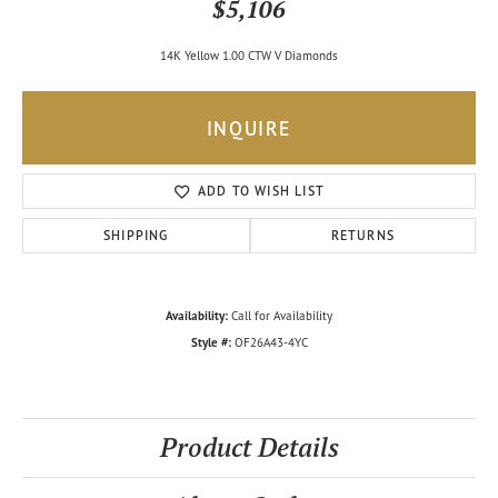
$5,106
14K Yellow 1.00 CTW V Diamonds
INQUIRE
ADD TO WISH LIST
SHIPPING
RETURNS
Availability:
Call for Availability
Style #:
OF26A43-4YC
Product Details