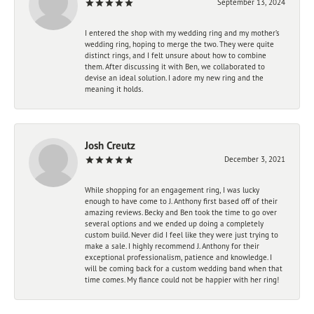
September 13, 2024
I entered the shop with my wedding ring and my mother’s
wedding ring, hoping to merge the two. They were quite
distinct rings, and I felt unsure about how to combine
them. After discussing it with Ben, we collaborated to
devise an ideal solution. I adore my new ring and the
meaning it holds.
Josh Creutz
December 3, 2021
While shopping for an engagement ring, I was lucky
enough to have come to J. Anthony first based off of their
amazing reviews. Becky and Ben took the time to go over
several options and we ended up doing a completely
custom build. Never did I feel like they were just trying to
make a sale. I highly recommend J. Anthony for their
exceptional professionalism, patience and knowledge. I
will be coming back for a custom wedding band when that
time comes. My fiance could not be happier with her ring!