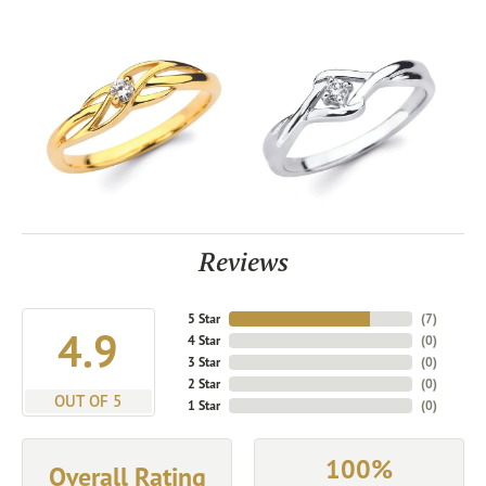
Reviews
5 Star
(
7
)
4.9
4 Star
(
0
)
3 Star
(
0
)
2 Star
(
0
)
OUT OF 5
1 Star
(
0
)
100%
Overall Rating