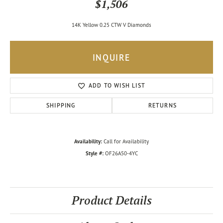
$1,506
14K Yellow 0.25 CTW V Diamonds
INQUIRE
ADD TO WISH LIST
SHIPPING
RETURNS
Availability:
Call for Availability
Style #:
OF26A50-4YC
Product Details