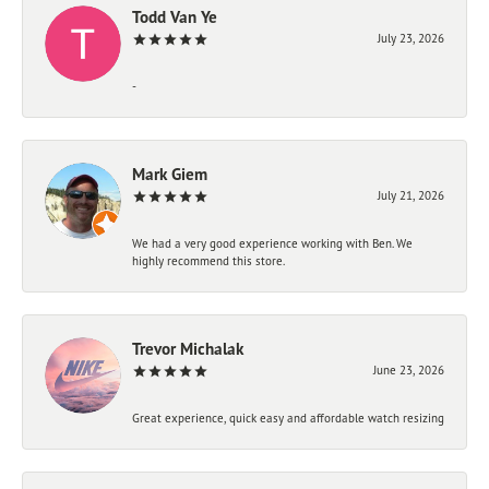
Todd Van Ye
July 23, 2026
-
Mark Giem
July 21, 2026
We had a very good experience working with Ben. We
highly recommend this store.
Trevor Michalak
June 23, 2026
Great experience, quick easy and affordable watch resizing