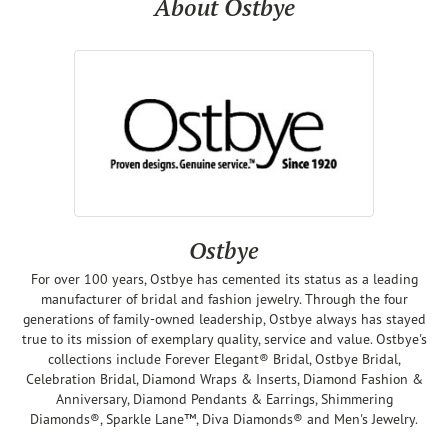
About Ostbye
Ostbye
For over 100 years, Ostbye has cemented its status as a leading
manufacturer of bridal and fashion jewelry. Through the four
generations of family-owned leadership, Ostbye always has stayed
true to its mission of exemplary quality, service and value. Ostbye's
collections include Forever Elegant® Bridal, Ostbye Bridal,
Celebration Bridal, Diamond Wraps & Inserts, Diamond Fashion &
Anniversary, Diamond Pendants & Earrings, Shimmering
Diamonds®, Sparkle Lane™, Diva Diamonds® and Men's Jewelry.