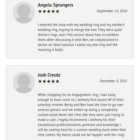
Angela Sprangers
September 13, 2024
I entered the shop with my wedding ring and my mother’s
wedding ring, hoping to merge the two. They were quite
distinct rings, and I felt unsure about how to combine
them. After discussing it with Ben, we collaborated to
devise an ideal solution. I adore my new ring and the
meaning it holds.
Josh Creutz
December 3, 2021
While shopping for an engagement ring, I was lucky
enough to have come to J. Anthony first based off of their
amazing reviews. Becky and Ben took the time to go over
several options and we ended up doing a completely
custom build. Never did I feel like they were just trying to
make a sale. I highly recommend J. Anthony for their
exceptional professionalism, patience and knowledge. I
will be coming back for a custom wedding band when that
time comes. My fiance could not be happier with her ring!