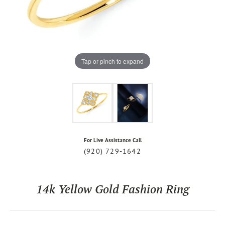
Tap or pinch to expand
For Live Assistance Call
(920) 729-1642
14k Yellow Gold Fashion Ring