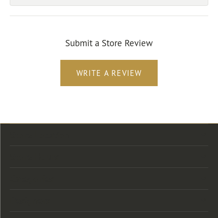
Submit a Store Review
WRITE A REVIEW
Store Location
Store Hours
Categories
Designers