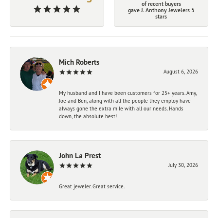
of recent buyers
gave J. Anthony Jewelers 5
stars
Mich Roberts
August 6, 2026
My husband and I have been customers for 25+ years. Amy,
Joe and Ben, along with all the people they employ have
always gone the extra mile with all our needs. Hands
down, the absolute best!
John La Prest
July 30, 2026
Great jeweler. Great service.