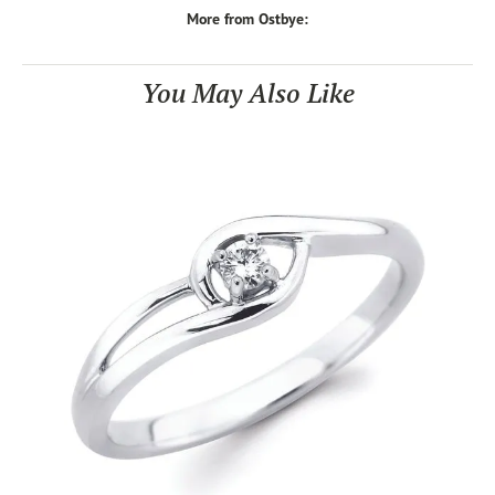
More from Ostbye:
You May Also Like