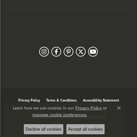
Customer Care
Our Newsletter
Follow Us
Privacy Policy
Terms & Conditions
Accessibility Statement
Learn how we use cookies in our
Privacy Policy
or
Close co
.
manage cookie preferences
© 2026 J. Anthony Jewelers. All Rights Reserved.
Decline all cookies
Accept all cookies
POWERED BY:
PUNCHMARK