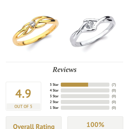
Reviews
5 Star
(
7
)
4.9
4 Star
(
0
)
3 Star
(
0
)
2 Star
(
0
)
OUT OF 5
1 Star
(
0
)
100%
Overall Rating