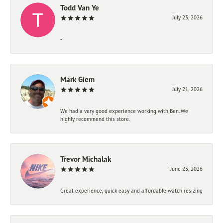
Todd Van Ye
July 23, 2026
-
Mark Giem
July 21, 2026
We had a very good experience working with Ben. We
highly recommend this store.
Trevor Michalak
June 23, 2026
Great experience, quick easy and affordable watch resizing