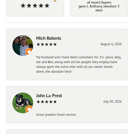
of recent buyers
gave J. Anthony Jewelers 5
stars
Mich Roberts
August 6, 2026
My husband and I have been customers for 25+ years. Amy,
Joe and Ben, along with all the people they employ have
always gone the extra mile with all our needs. Hands
down, the absolute best!
John La Prest
July 30, 2026
Great jeweler. Great service.