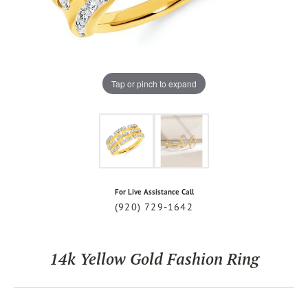
Tap or pinch to expand
For Live Assistance Call
(920) 729-1642
14k Yellow Gold Fashion Ring