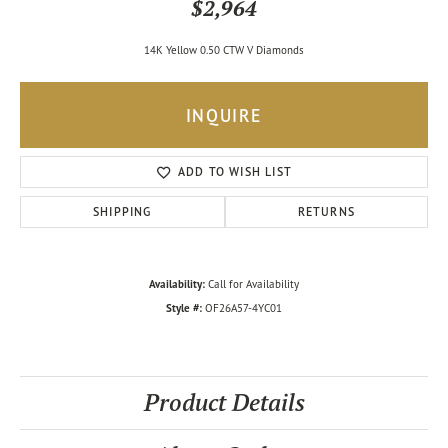
$2,964
14K Yellow 0.50 CTW V Diamonds
INQUIRE
ADD TO WISH LIST
SHIPPING
RETURNS
Availability:
Call for Availability
Style #:
OF26A57-4YC01
Product Details