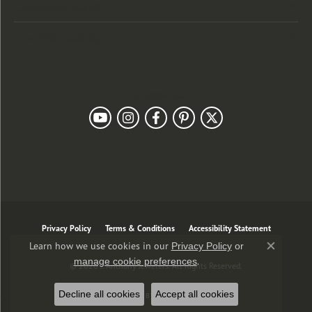
Customer Care
Our Newsletter
Follow Us
Privacy Policy
Terms & Conditions
Accessibility Statement
Learn how we use cookies in our
Privacy Policy
or
Close co
.
manage cookie preferences
© 2026 J. Anthony Jewelers. All Rights Reserved.
Decline all cookies
Accept all cookies
POWERED BY:
PUNCHMARK