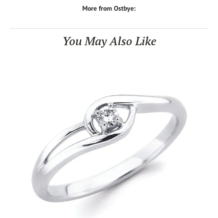
More from Ostbye:
You May Also Like