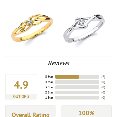
Reviews
5 Star
(
7
)
4.9
4 Star
(
0
)
3 Star
(
0
)
2 Star
(
0
)
OUT OF 5
1 Star
(
0
)
100%
Overall Rating