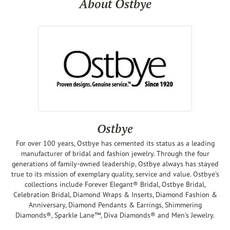
About Ostbye
Ostbye
For over 100 years, Ostbye has cemented its status as a leading
manufacturer of bridal and fashion jewelry. Through the four
generations of family-owned leadership, Ostbye always has stayed
true to its mission of exemplary quality, service and value. Ostbye's
collections include Forever Elegant® Bridal, Ostbye Bridal,
Celebration Bridal, Diamond Wraps & Inserts, Diamond Fashion &
Anniversary, Diamond Pendants & Earrings, Shimmering
Diamonds®, Sparkle Lane™, Diva Diamonds® and Men's Jewelry.