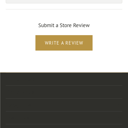
Submit a Store Review
WRITE A REVIEW
Store Location
Store Hours
Categories
Designers