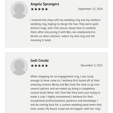
Angela Sprangers
September 13, 2024
I entered the shop with my wedding ring and my mother’s
wedding ring, hoping to merge the two. They were quite
distinct rings, and I felt unsure about how to combine
them. After discussing it with Ben, we collaborated to
devise an ideal solution. I adore my new ring and the
meaning it holds.
Josh Creutz
December 3, 2021
While shopping for an engagement ring, I was lucky
enough to have come to J. Anthony first based off of their
amazing reviews. Becky and Ben took the time to go over
several options and we ended up doing a completely
custom build. Never did I feel like they were just trying to
make a sale. I highly recommend J. Anthony for their
exceptional professionalism, patience and knowledge. I
will be coming back for a custom wedding band when that
time comes. My fiance could not be happier with her ring!