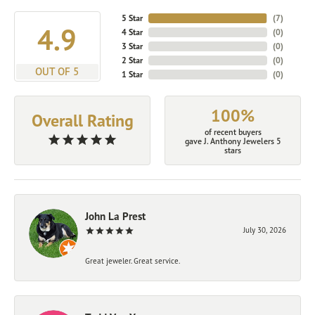
5 Star
(
7
)
4.9
4 Star
(
0
)
3 Star
(
0
)
2 Star
(
0
)
OUT OF 5
1 Star
(
0
)
100%
Overall Rating
of recent buyers
gave J. Anthony Jewelers 5
stars
John La Prest
July 30, 2026
Great jeweler. Great service.