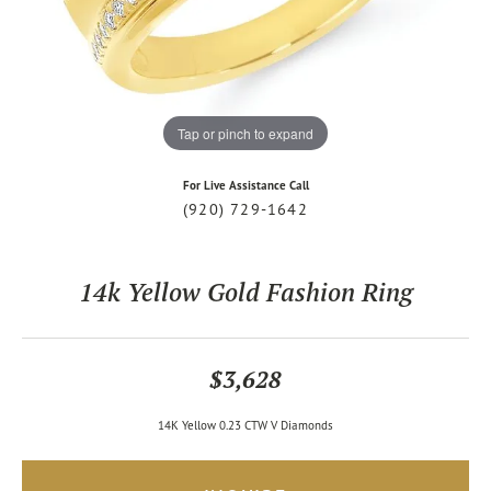
Tap or pinch to expand
For Live Assistance Call
(920) 729-1642
14k Yellow Gold Fashion Ring
$3,628
14K Yellow 0.23 CTW V Diamonds