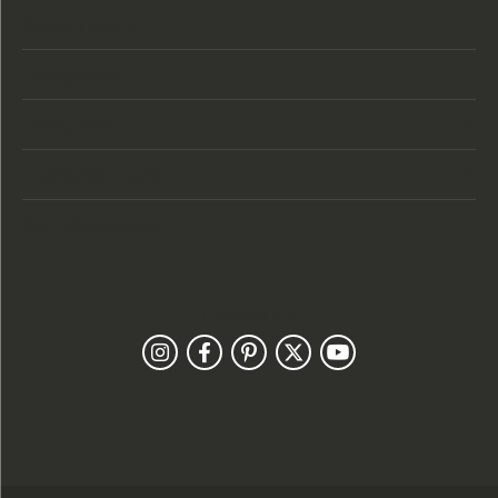
Store Hours
Categories
Designers
Customer Care
Our Newsletter
Follow Us