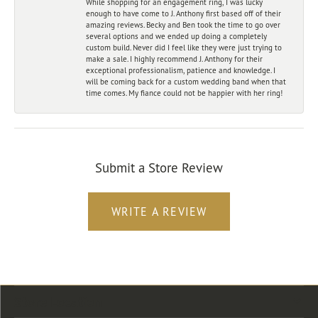
While shopping for an engagement ring, I was lucky
enough to have come to J. Anthony first based off of their
amazing reviews. Becky and Ben took the time to go over
several options and we ended up doing a completely
custom build. Never did I feel like they were just trying to
make a sale. I highly recommend J. Anthony for their
exceptional professionalism, patience and knowledge. I
will be coming back for a custom wedding band when that
time comes. My fiance could not be happier with her ring!
Submit a Store Review
WRITE A REVIEW
Store Location