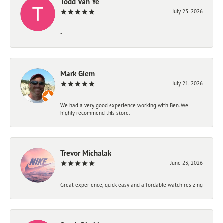
Todd Van Ye
July 23, 2026
-
Mark Giem
July 21, 2026
We had a very good experience working with Ben. We
highly recommend this store.
Trevor Michalak
June 23, 2026
Great experience, quick easy and affordable watch resizing