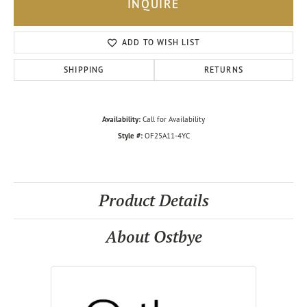
INQUIRE
ADD TO WISH LIST
SHIPPING
RETURNS
Availability:
Call for Availability
Style #:
OF25A11-4YC
Product Details
About Ostbye