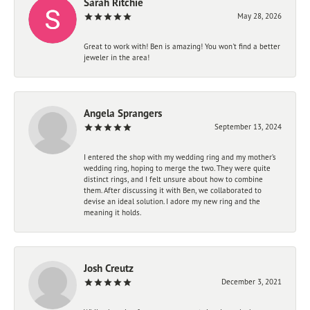
Sarah Ritchie
May 28, 2026
Great to work with! Ben is amazing! You won't find a better
jeweler in the area!
Angela Sprangers
September 13, 2024
I entered the shop with my wedding ring and my mother’s
wedding ring, hoping to merge the two. They were quite
distinct rings, and I felt unsure about how to combine
them. After discussing it with Ben, we collaborated to
devise an ideal solution. I adore my new ring and the
meaning it holds.
Josh Creutz
December 3, 2021