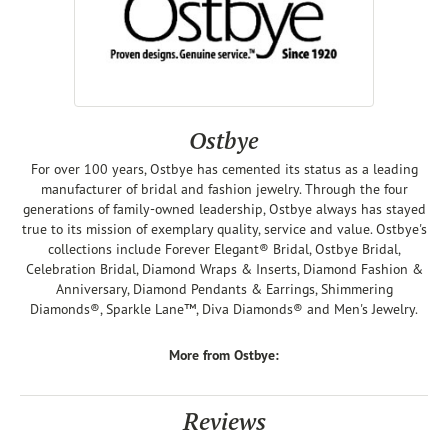
Ostbye
For over 100 years, Ostbye has cemented its status as a leading
manufacturer of bridal and fashion jewelry. Through the four
generations of family-owned leadership, Ostbye always has stayed
true to its mission of exemplary quality, service and value. Ostbye's
collections include Forever Elegant® Bridal, Ostbye Bridal,
Celebration Bridal, Diamond Wraps & Inserts, Diamond Fashion &
Anniversary, Diamond Pendants & Earrings, Shimmering
Diamonds®, Sparkle Lane™, Diva Diamonds® and Men's Jewelry.
More from Ostbye:
Reviews