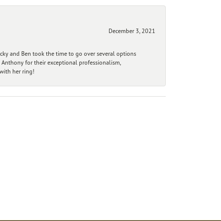
December 3, 2021
ecky and Ben took the time to go over several options
 Anthony for their exceptional professionalism,
ith her ring!