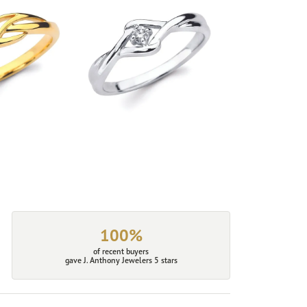
100%
of recent buyers
gave J. Anthony Jewelers 5 stars