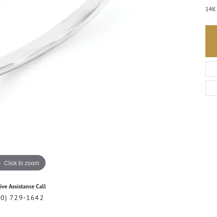
14K 
Click to zoom
ive Assistance Call
20) 729-1642