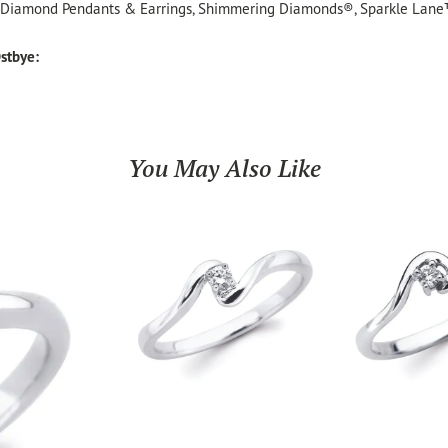
, Diamond Pendants & Earrings, Shimmering Diamonds®, Sparkle Lane
stbye:
You May Also Like