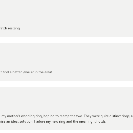
atch resizing
 find a better jeweler in the area!
my mother’s wedding ring, hoping to merge the two. They were quite distinct rings, 
vise an ideal solution. I adore my new ring and the meaning it holds.