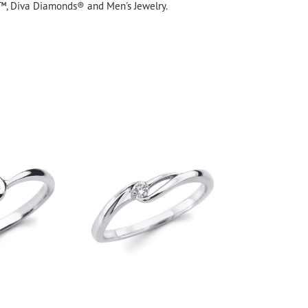
™, Diva Diamonds® and Men's Jewelry.