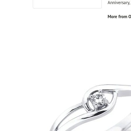
Anniversary
More from O