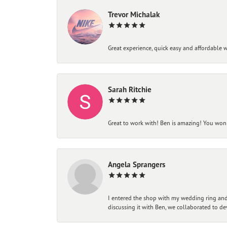
Trevor Michalak
Great experience, quick easy and affordable w
Sarah Ritchie
Great to work with! Ben is amazing! You won't
Angela Sprangers
I entered the shop with my wedding ring and 
discussing it with Ben, we collaborated to de