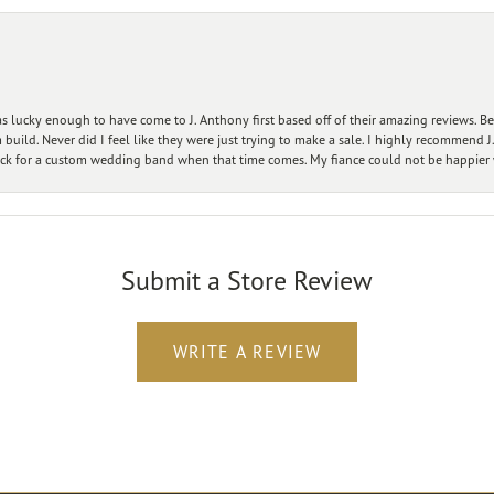
 lucky enough to have come to J. Anthony first based off of their amazing reviews. B
ild. Never did I feel like they were just trying to make a sale. I highly recommend J.
ck for a custom wedding band when that time comes. My fiance could not be happier w
Submit a Store Review
WRITE A REVIEW