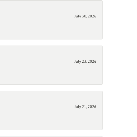
July 30, 2026
July 23, 2026
July 21, 2026