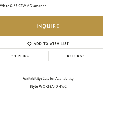
White 0.25 CTW V Diamonds
INQUIRE
ADD TO WISH LIST
SHIPPING
RETURNS
Availability:
Call for Availability
Style #:
OF26A40-4WC