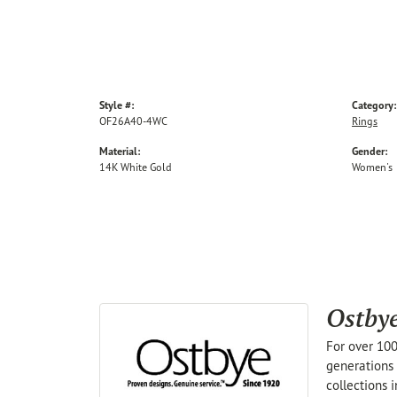
Style #:
Category:
OF26A40-4WC
Rings
Material:
Gender:
14K White Gold
Women's
Ostby
For over 100
generations 
collections 