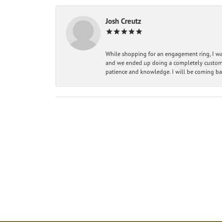
Josh Creutz
While shopping for an engagement ring, I was
and we ended up doing a completely custom bu
patience and knowledge. I will be coming ba