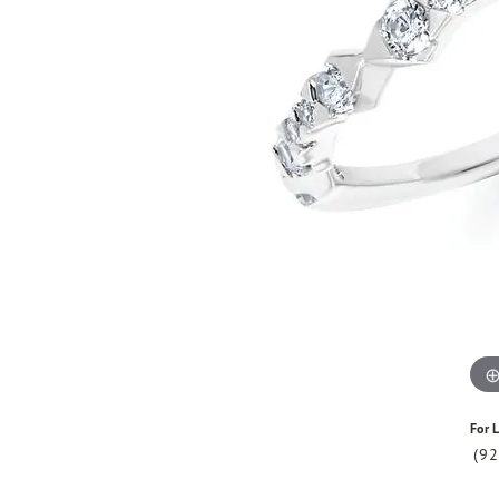
For L
(9