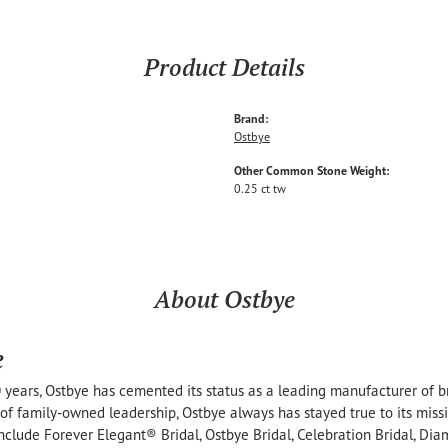
Product Details
Brand:
Ostbye
Other Common Stone Weight:
0.25 ct tw
About Ostbye
e
 years, Ostbye has cemented its status as a leading manufacturer of br
of family-owned leadership, Ostbye always has stayed true to its missi
include Forever Elegant® Bridal, Ostbye Bridal, Celebration Bridal, 