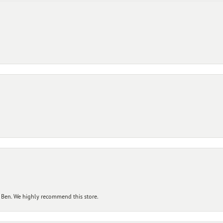
 Ben. We highly recommend this store.