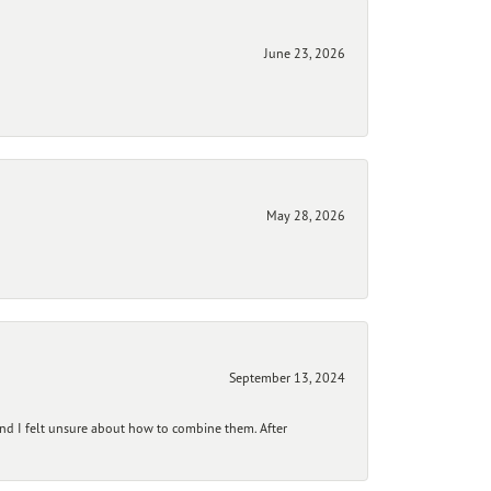
June 23, 2026
May 28, 2026
September 13, 2024
and I felt unsure about how to combine them. After