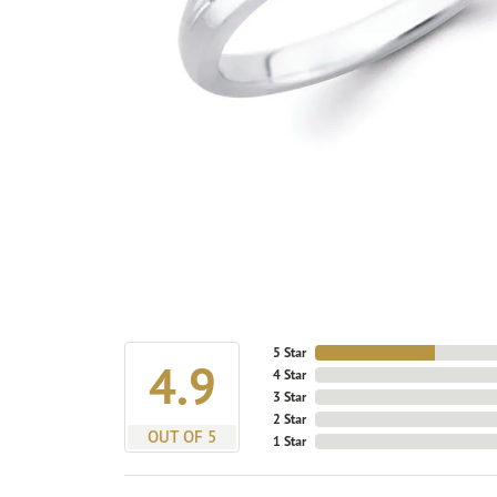
5 Star
4.9
4 Star
3 Star
2 Star
OUT OF 5
1 Star