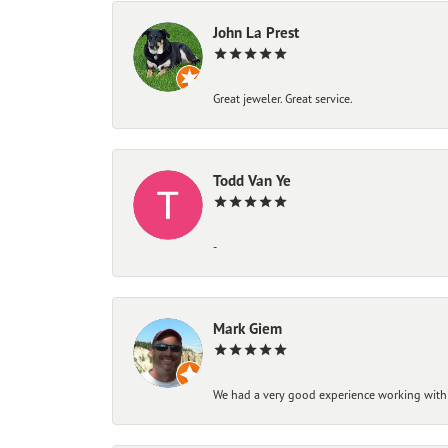
John La Prest
Great jeweler. Great service.
Todd Van Ye
-
Mark Giem
We had a very good experience working with