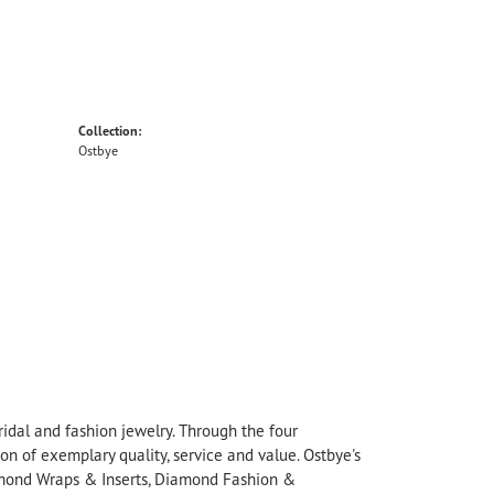
Collection:
Ostbye
idal and fashion jewelry. Through the four
on of exemplary quality, service and value. Ostbye's
Diamond Wraps & Inserts, Diamond Fashion &