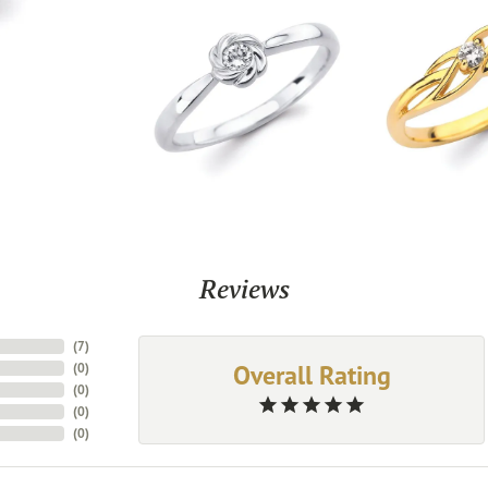
Reviews
(
7
)
Overall Rating
(
0
)
(
0
)
(
0
)
(
0
)