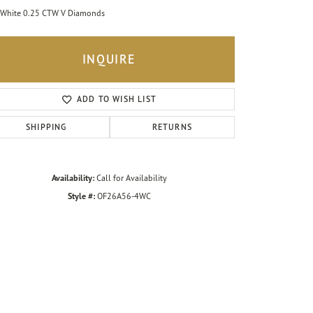
White 0.25 CTW V Diamonds
INQUIRE
ADD TO WISH LIST
SHIPPING
RETURNS
Availability:
Call for Availability
Style #:
OF26A56-4WC