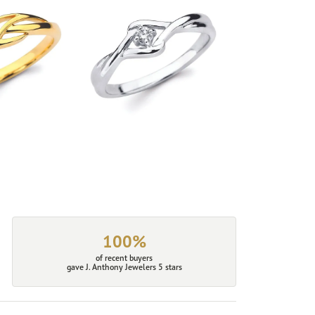
100%
of recent buyers
gave J. Anthony Jewelers 5 stars