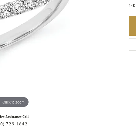
14K 
Click to zoom
ive Assistance Call
20) 729-1642