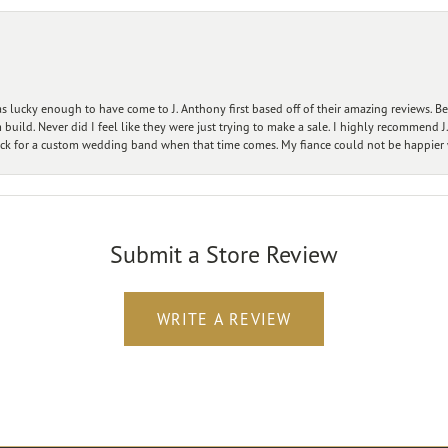
 lucky enough to have come to J. Anthony first based off of their amazing reviews. B
ild. Never did I feel like they were just trying to make a sale. I highly recommend J.
ck for a custom wedding band when that time comes. My fiance could not be happier w
Submit a Store Review
WRITE A REVIEW