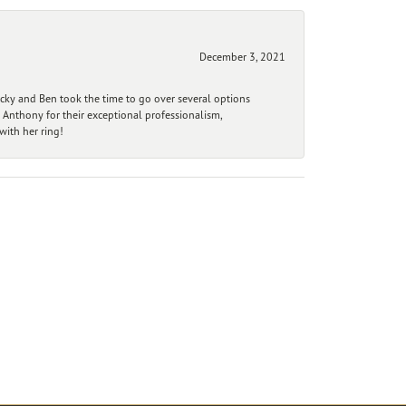
December 3, 2021
ecky and Ben took the time to go over several options
 Anthony for their exceptional professionalism,
ith her ring!