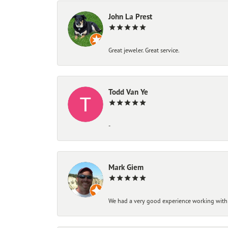
John La Prest
Great jeweler. Great service.
Todd Van Ye
-
Mark Giem
We had a very good experience working with