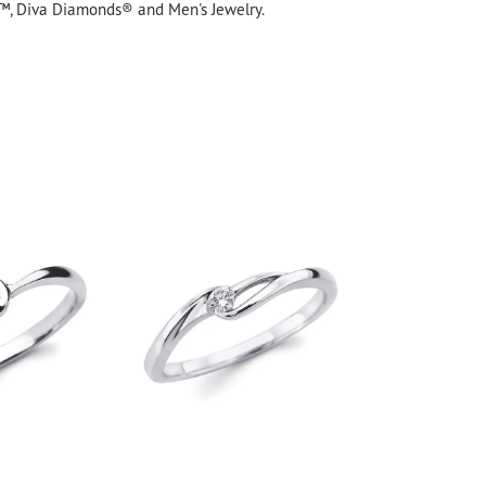
™, Diva Diamonds® and Men's Jewelry.