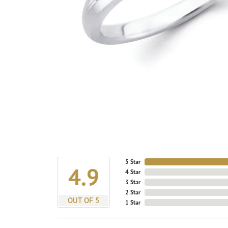
5 Star
4.9
4 Star
3 Star
2 Star
OUT OF 5
1 Star