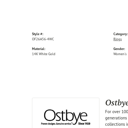
Style #:
Category:
OF26A56-4WC
Rings
Material:
Gender:
14K White Gold
Women's
Ostby
For over 100
generations 
collections 