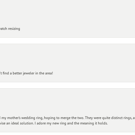
atch resizing
 find a better jeweler in the area!
my mother’s wedding ring, hoping to merge the two. They were quite distinct rings, 
vise an ideal solution. I adore my new ring and the meaning it holds.