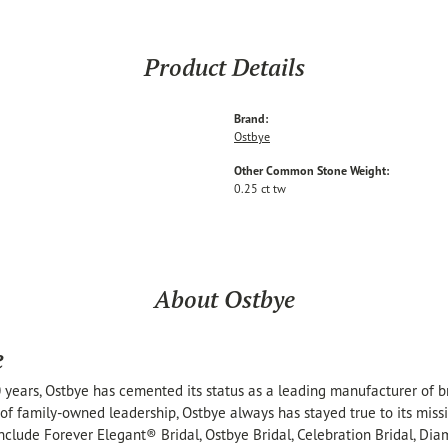
Product Details
Brand:
Ostbye
Other Common Stone Weight:
0.25 ct tw
About Ostbye
e
 years, Ostbye has cemented its status as a leading manufacturer of br
of family-owned leadership, Ostbye always has stayed true to its missi
include Forever Elegant® Bridal, Ostbye Bridal, Celebration Bridal, 