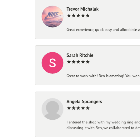
Trevor Michalak
Great experience, quick easy and affordable w
Sarah Ritchie
Great to work with! Ben is amazing! You won't
Angela Sprangers
I entered the shop with my wedding ring and 
discussing it with Ben, we collaborated to de