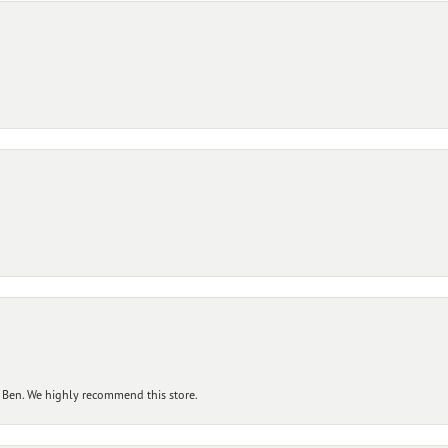
 Ben. We highly recommend this store.