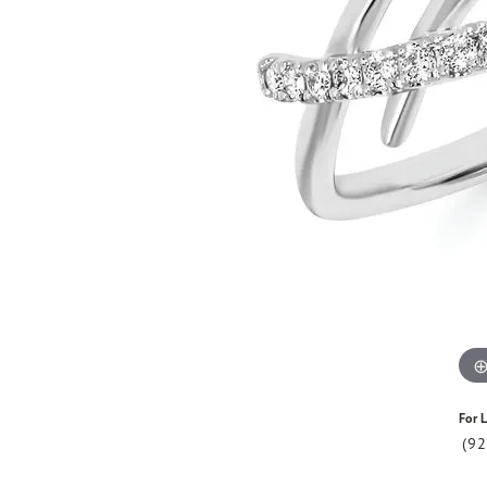
For L
(9