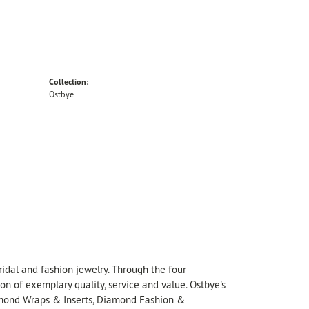
Collection:
Ostbye
idal and fashion jewelry. Through the four
on of exemplary quality, service and value. Ostbye's
Diamond Wraps & Inserts, Diamond Fashion &