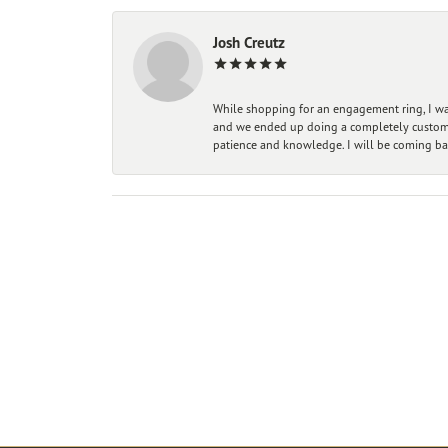
Josh Creutz
While shopping for an engagement ring, I was
and we ended up doing a completely custom bu
patience and knowledge. I will be coming ba