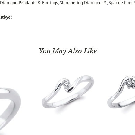
, Diamond Pendants & Earrings, Shimmering Diamonds®, Sparkle Lane
stbye:
You May Also Like