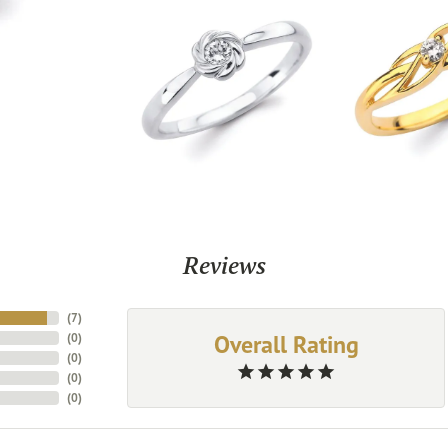
Reviews
(
7
)
Overall Rating
(
0
)
(
0
)
(
0
)
(
0
)