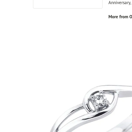
Anniversary
More from O