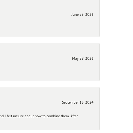
June 23, 2026
May 28, 2026
September 13, 2024
and I felt unsure about how to combine them. After