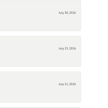
July 30, 2026
July 23, 2026
July 21, 2026