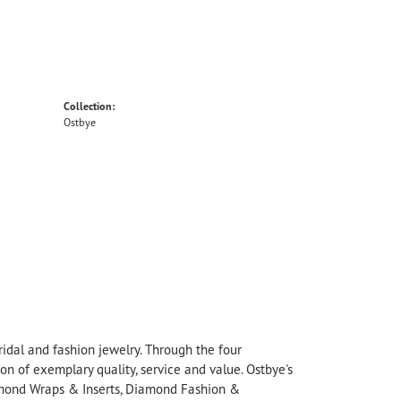
Collection:
Ostbye
idal and fashion jewelry. Through the four
on of exemplary quality, service and value. Ostbye's
Diamond Wraps & Inserts, Diamond Fashion &