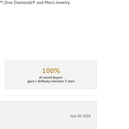
™, Diva Diamonds® and Men's Jewelry.
100%
of recent buyers
gave J. Anthony Jewelers 5 stars
July 30, 2026