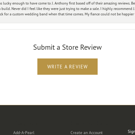
 lucky enough to have come to J. Anthony first based off of their amazing reviews. B
ild. Never did I feel like they were just trying to make a sale. I highly recommend J.
ck for a custom wedding band when that time comes. My fiance could not be happier w
Submit a Store Review
WRITE A REVIEW
Designers
Customer Care
Ou
Sign
Add-A-Pearl
Create an Account