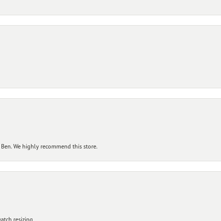
 Ben. We highly recommend this store.
atch resizing