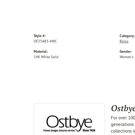
Style #:
Category:
OF25A83-4WC
Rings
Material:
Gender:
14K White Gold
Women's
Ostby
For over 100
generations 
collections 