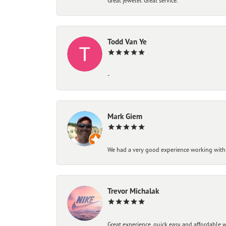
Great jeweler. Great service.
Todd Van Ye
-
Mark Giem
We had a very good experience working with
Trevor Michalak
Great experience, quick easy and affordable w