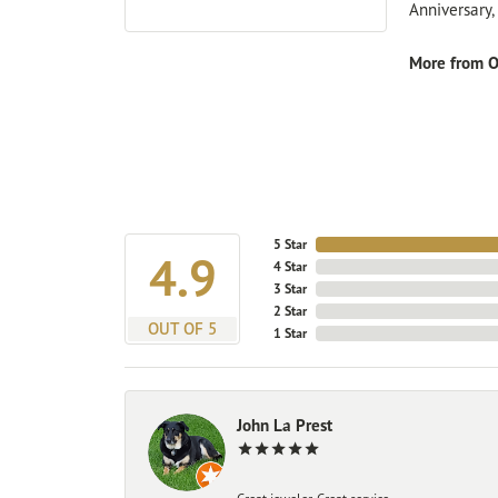
Anniversary
More from O
5 Star
4.9
4 Star
3 Star
2 Star
OUT OF 5
1 Star
John La Prest