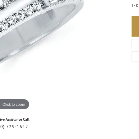
14K 
Click to zoom
ive Assistance Call
20) 729-1642