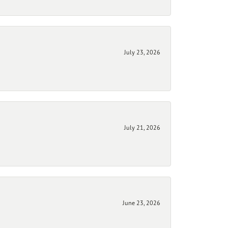
July 23, 2026
July 21, 2026
June 23, 2026