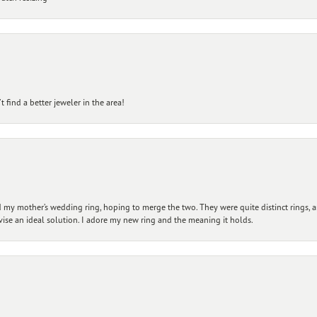
 find a better jeweler in the area!
my mother’s wedding ring, hoping to merge the two. They were quite distinct rings, 
vise an ideal solution. I adore my new ring and the meaning it holds.