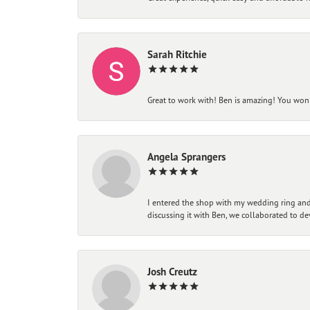
Sarah Ritchie
Great to work with! Ben is amazing! You won't
Angela Sprangers
I entered the shop with my wedding ring and 
discussing it with Ben, we collaborated to de
Josh Creutz