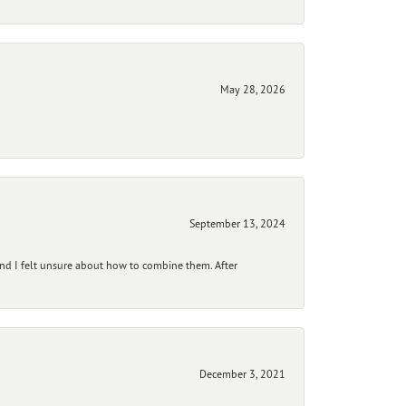
May 28, 2026
September 13, 2024
and I felt unsure about how to combine them. After
December 3, 2021