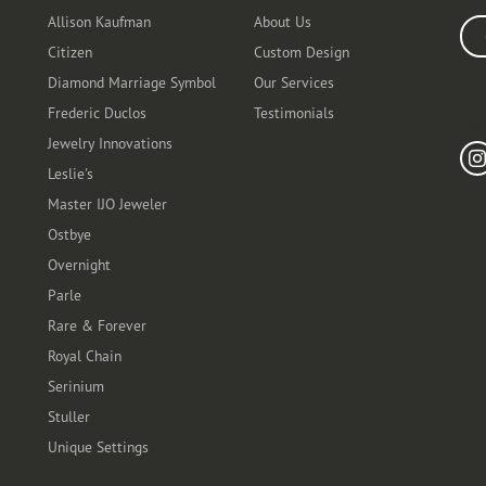
Allison Kaufman
About Us
Ente
Citizen
Custom Design
Diamond Marriage Symbol
Our Services
Frederic Duclos
Testimonials
Fo
Jewelry Innovations
Leslie's
Master IJO Jeweler
Ostbye
Overnight
Parle
Rare & Forever
Royal Chain
Serinium
Stuller
Unique Settings