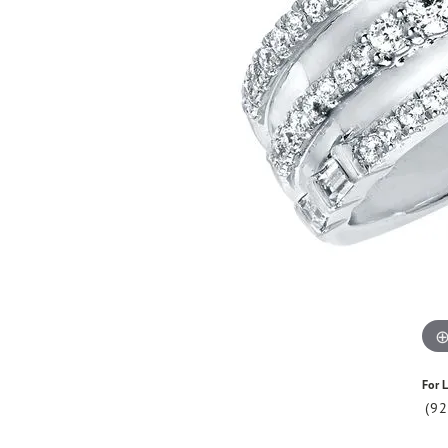
For L
(9