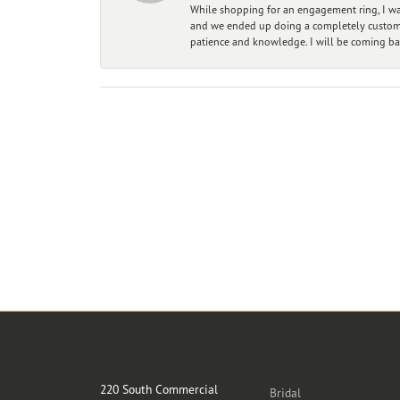
While shopping for an engagement ring, I was
and we ended up doing a completely custom bu
patience and knowledge. I will be coming ba
Store Location
Categories
220 South Commercial
Bridal