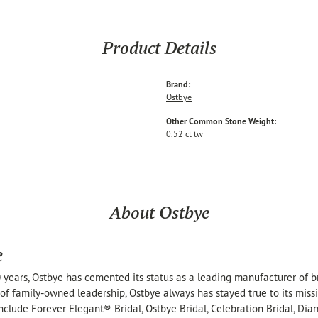
Product Details
Brand:
Ostbye
Other Common Stone Weight:
0.52 ct tw
About Ostbye
e
 years, Ostbye has cemented its status as a leading manufacturer of br
of family-owned leadership, Ostbye always has stayed true to its missi
include Forever Elegant® Bridal, Ostbye Bridal, Celebration Bridal, 