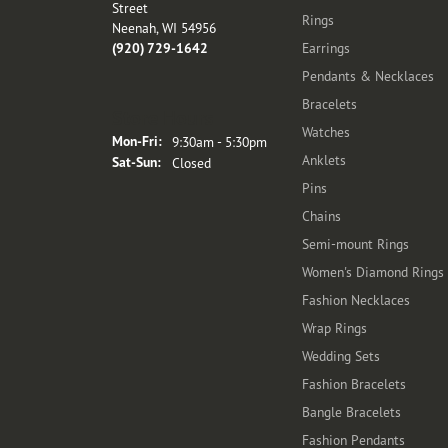
Street
Rings
Neenah, WI 54956
(920) 729-1642
Earrings
Pendants & Necklaces
Bracelets
Store Hours
Watches
Monday - Friday:
Mon-Fri:
9:30am - 5:30pm
Anklets
Saturday - Sunday:
Sat-Sun:
Closed
Pins
Chains
Semi-mount Rings
Women's Diamond Rings
Fashion Necklaces
Wrap Rings
Wedding Sets
Fashion Bracelets
Bangle Bracelets
Fashion Pendants