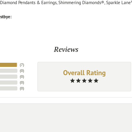
, Diamond Pendants & Earrings, Shimmering Diamonds®, Sparkle Lane
stbye:
Reviews
(
7
)
Overall Rating
(
0
)
(
0
)
(
0
)
(
0
)