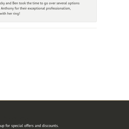
ecky and Ben took the time to go over several options
 Anthony for their exceptional professionalism,
ith her ring!
r Newsletter
up for special offers and discounts.