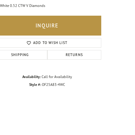
White 0.52 CTW V Diamonds
INQUIRE
ADD TO WISH LIST
SHIPPING
RETURNS
Availability:
Call for Availability
Style #:
OF25A83-4WC