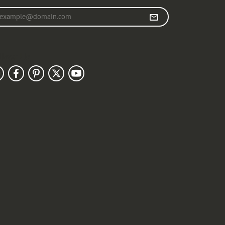
r your email address
llow Us