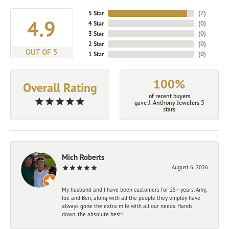
5 Star
(
7
)
4.9
4 Star
(
0
)
3 Star
(
0
)
2 Star
(
0
)
OUT OF 5
1 Star
(
0
)
100%
Overall Rating
of recent buyers
gave J. Anthony Jewelers 5
stars
Mich Roberts
August 6, 2026
My husband and I have been customers for 25+ years. Amy,
Joe and Ben, along with all the people they employ have
always gone the extra mile with all our needs. Hands
down, the absolute best!