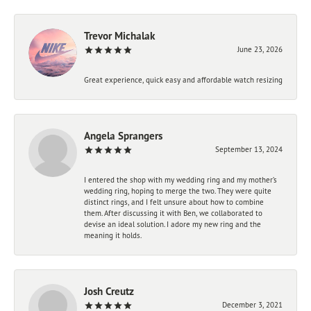
Trevor Michalak
June 23, 2026
Great experience, quick easy and affordable watch resizing
Angela Sprangers
September 13, 2024
I entered the shop with my wedding ring and my mother’s
wedding ring, hoping to merge the two. They were quite
distinct rings, and I felt unsure about how to combine
them. After discussing it with Ben, we collaborated to
devise an ideal solution. I adore my new ring and the
meaning it holds.
Josh Creutz
December 3, 2021