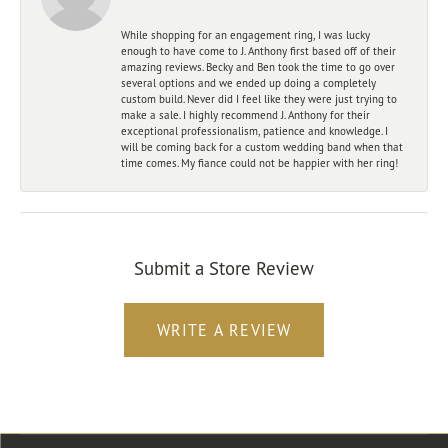
While shopping for an engagement ring, I was lucky
enough to have come to J. Anthony first based off of their
amazing reviews. Becky and Ben took the time to go over
several options and we ended up doing a completely
custom build. Never did I feel like they were just trying to
make a sale. I highly recommend J. Anthony for their
exceptional professionalism, patience and knowledge. I
will be coming back for a custom wedding band when that
time comes. My fiance could not be happier with her ring!
Submit a Store Review
WRITE A REVIEW