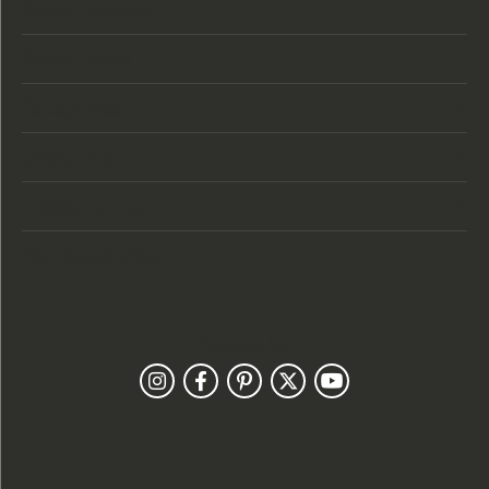
Store Location
Store Hours
Categories
Designers
Customer Care
Our Newsletter
Follow Us