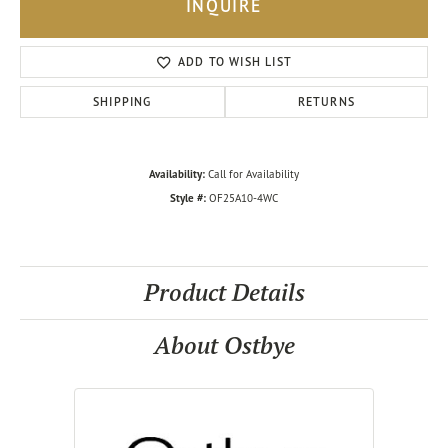
INQUIRE
ADD TO WISH LIST
SHIPPING
RETURNS
Availability:
Call for Availability
Style #:
OF25A10-4WC
Product Details
About Ostbye