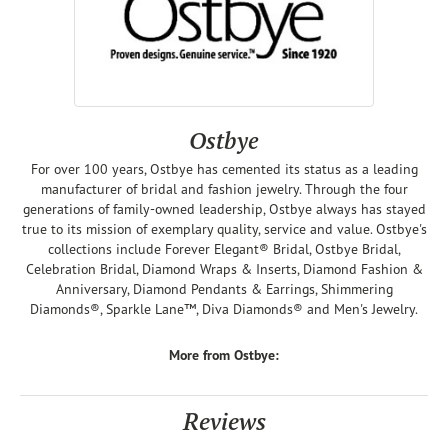
Ostbye
For over 100 years, Ostbye has cemented its status as a leading
manufacturer of bridal and fashion jewelry. Through the four
generations of family-owned leadership, Ostbye always has stayed
true to its mission of exemplary quality, service and value. Ostbye's
collections include Forever Elegant® Bridal, Ostbye Bridal,
Celebration Bridal, Diamond Wraps & Inserts, Diamond Fashion &
Anniversary, Diamond Pendants & Earrings, Shimmering
Diamonds®, Sparkle Lane™, Diva Diamonds® and Men's Jewelry.
More from Ostbye:
Reviews