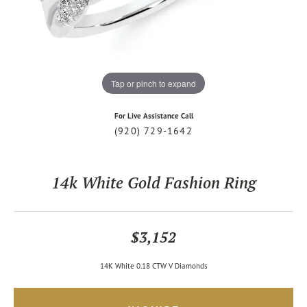
Tap or pinch to expand
For Live Assistance Call
(920) 729-1642
14k White Gold Fashion Ring
$3,152
14K White 0.18 CTW V Diamonds