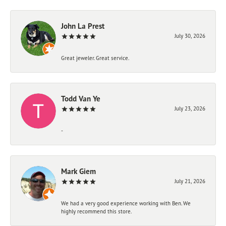
John La Prest
July 30, 2026
Great jeweler. Great service.
Todd Van Ye
July 23, 2026
-
Mark Giem
July 21, 2026
We had a very good experience working with Ben. We
highly recommend this store.