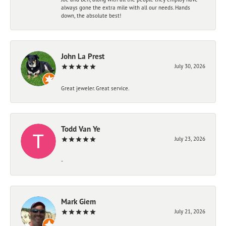
always gone the extra mile with all our needs. Hands
down, the absolute best!
John La Prest
July 30, 2026
Great jeweler. Great service.
Todd Van Ye
July 23, 2026
-
Mark Giem
July 21, 2026