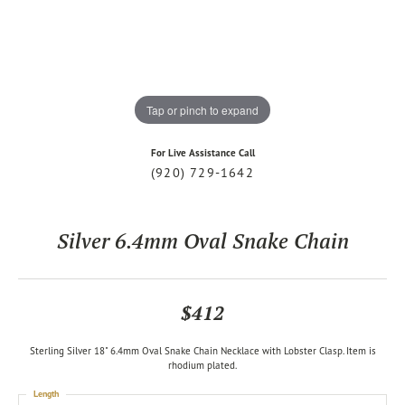
Tap or pinch to expand
For Live Assistance Call
(920) 729-1642
Silver 6.4mm Oval Snake Chain
$412
Sterling Silver 18" 6.4mm Oval Snake Chain Necklace with Lobster Clasp. Item is
rhodium plated.
Length