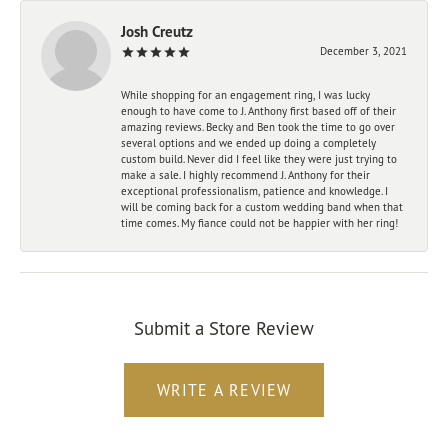
Josh Creutz
December 3, 2021
While shopping for an engagement ring, I was lucky
enough to have come to J. Anthony first based off of their
amazing reviews. Becky and Ben took the time to go over
several options and we ended up doing a completely
custom build. Never did I feel like they were just trying to
make a sale. I highly recommend J. Anthony for their
exceptional professionalism, patience and knowledge. I
will be coming back for a custom wedding band when that
time comes. My fiance could not be happier with her ring!
Submit a Store Review
WRITE A REVIEW