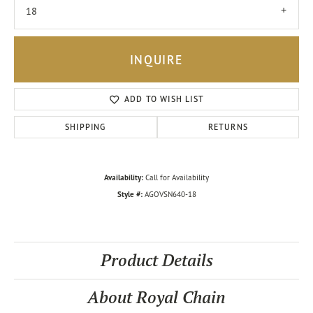
18
INQUIRE
ADD TO WISH LIST
SHIPPING
RETURNS
Availability:
Call for Availability
Style #:
AGOVSN640-18
Product Details
About Royal Chain