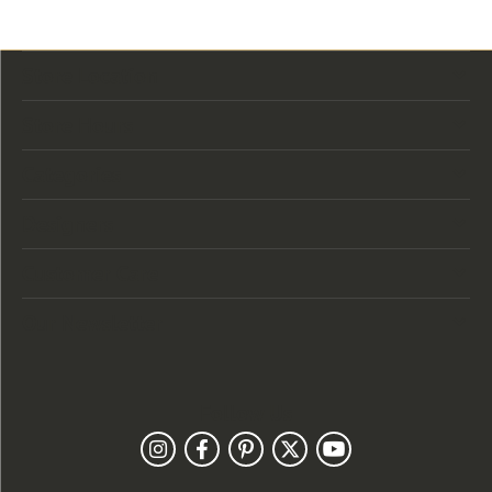
Store Location
Store Hours
Categories
Designers
Customer Care
Our Newsletter
Follow Us