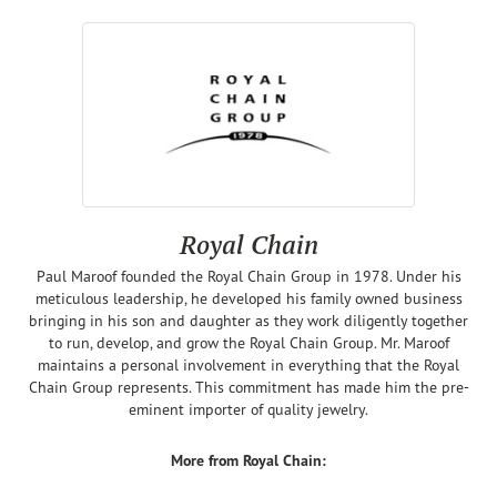
Royal Chain
Paul Maroof founded the Royal Chain Group in 1978. Under his
meticulous leadership, he developed his family owned business
bringing in his son and daughter as they work diligently together
to run, develop, and grow the Royal Chain Group. Mr. Maroof
maintains a personal involvement in everything that the Royal
Chain Group represents. This commitment has made him the pre-
eminent importer of quality jewelry.
More from Royal Chain: