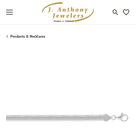
Toggle Sea
Toggle
Pendants & Necklaces