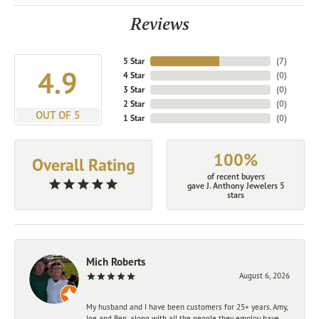
Reviews
5 Star
(
7
)
4.9
4 Star
(
0
)
3 Star
(
0
)
2 Star
(
0
)
OUT OF 5
1 Star
(
0
)
100%
Overall Rating
of recent buyers
gave J. Anthony Jewelers 5
stars
Mich Roberts
August 6, 2026
My husband and I have been customers for 25+ years. Amy,
Joe and Ben, along with all the people they employ have