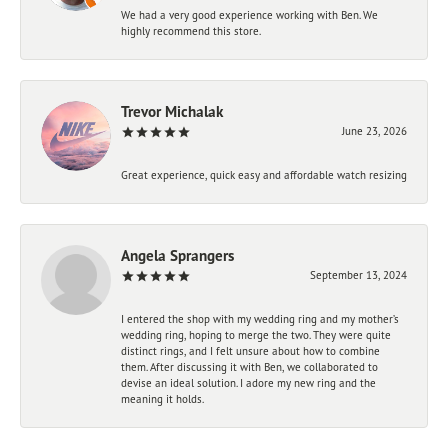
We had a very good experience working with Ben. We
highly recommend this store.
Trevor Michalak
June 23, 2026
Great experience, quick easy and affordable watch resizing
Angela Sprangers
September 13, 2024
I entered the shop with my wedding ring and my mother’s
wedding ring, hoping to merge the two. They were quite
distinct rings, and I felt unsure about how to combine
them. After discussing it with Ben, we collaborated to
devise an ideal solution. I adore my new ring and the
meaning it holds.