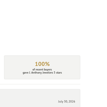
100%
of recent buyers
gave J. Anthony Jewelers 5 stars
July 30, 2026