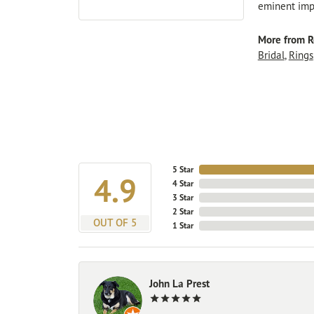
eminent impo
More from R
Bridal
,
Rings
5 Star
4.9
4 Star
3 Star
2 Star
OUT OF 5
1 Star
John La Prest