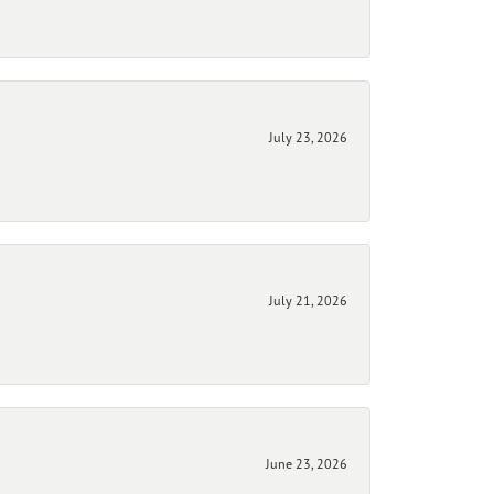
July 23, 2026
July 21, 2026
June 23, 2026