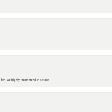
 Ben. We highly recommend this store.