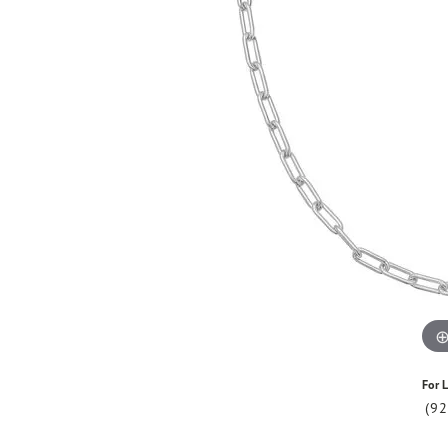
For L
(9