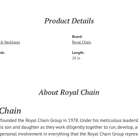
Product Details
Brand:
 & Necklaces
Royal Chain
ish:
Length:
20 in
About Royal Chain
 Chain
founded the Royal Chain Group in 1978. Under his meticulous leaders
his son and daughter as they work diligently together to run, develop,
personal involvement in everything that the Royal Chain Group repre