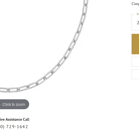
Clas
L
Click to zoom
ive Assistance Call
20) 729-1642