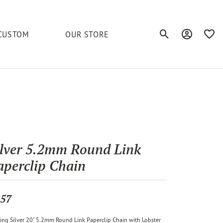
CUSTOM
OUR STORE
Toggle Search Men
Toggle My A
Toggl
elets
Education
Royal Chain
Accessories
& More
ond
The 4C's of Diamonds
Serinium
Anklets
tone
Caring for Diamond Jewelry
Chains
Stuller
Diamond Buying Tips
ilver 5.2mm Round Link
Pins
aperclip Chain
Unique Settings
ious
57
ling Silver 20" 5.2mm Round Link Paperclip Chain with Lobster