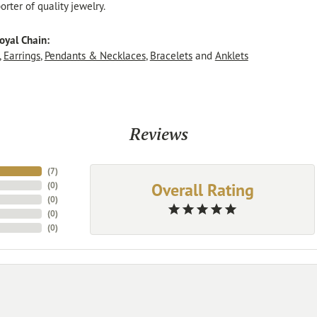
rter of quality jewelry.
oyal Chain:
,
Earrings
,
Pendants & Necklaces
,
Bracelets
and
Anklets
Reviews
(
7
)
Overall Rating
(
0
)
(
0
)
(
0
)
(
0
)