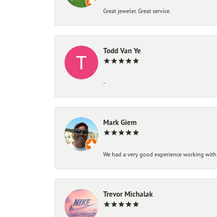
Great jeweler. Great service.
Todd Van Ye
-
Mark Giem
We had a very good experience working with
Trevor Michalak