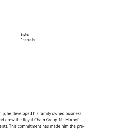
Style:
Paperclip
hip, he developed his family owned business
 and grow the Royal Chain Group. Mr. Maroof
sents. This commitment has made him the pre-