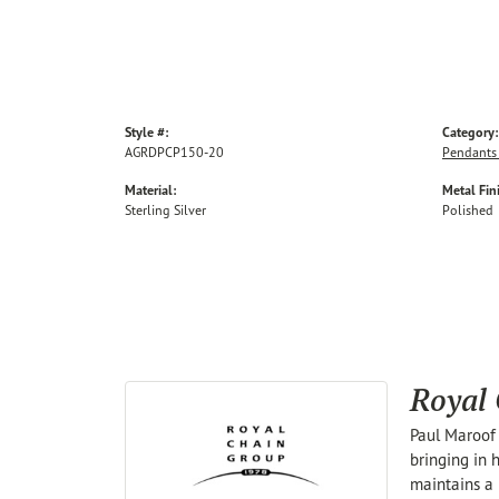
Style #:
Category:
AGRDPCP150-20
Pendants
Material:
Metal Fin
Sterling Silver
Polished
Royal
Paul Maroof 
bringing in 
maintains a 