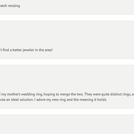
atch resizing
 find a better jeweler in the area!
my mother’s wedding ring, hoping to merge the two. They were quite distinct rings, 
vise an ideal solution. I adore my new ring and the meaning it holds.
nsent popup