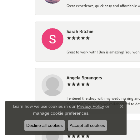
Great experience, quick easy and affordable w
Sarah Ritchie
Great to work with! Ben is amazing! You won't
Angela Sprangers
I entered the shop with my wedding ring and 
discussing it with Ben, we collaborated to de
Learn how we use cookies in our
Privacy Policy
or
Close co
.
manage cookie preferences
Decline all cookies
Accept all cookies
Josh Creutz