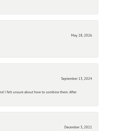
May 28, 2026
September 13, 2024
and I felt unsure about how to combine them. After
December 3, 2021