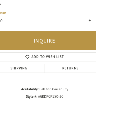
p
ength
20
INQUIRE
ADD TO WISH LIST
SHIPPING
RETURNS
Availability:
Call for Availability
Style #:
AGRDPCP150-20