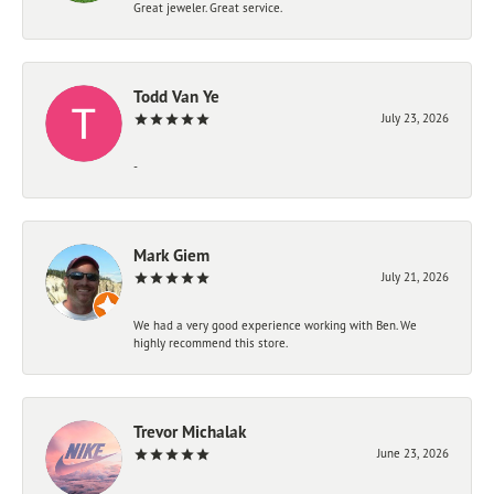
Great jeweler. Great service.
Todd Van Ye
July 23, 2026
-
Mark Giem
July 21, 2026
We had a very good experience working with Ben. We
highly recommend this store.
Trevor Michalak
June 23, 2026