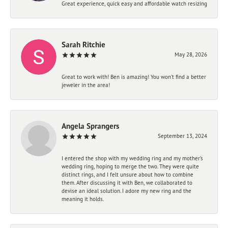
Great experience, quick easy and affordable watch resizing
Sarah Ritchie
May 28, 2026
Great to work with! Ben is amazing! You won't find a better
jeweler in the area!
Angela Sprangers
September 13, 2024
I entered the shop with my wedding ring and my mother’s
wedding ring, hoping to merge the two. They were quite
distinct rings, and I felt unsure about how to combine
them. After discussing it with Ben, we collaborated to
devise an ideal solution. I adore my new ring and the
meaning it holds.