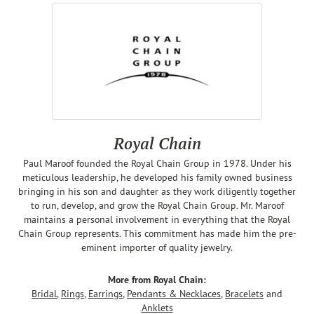
Royal Chain
Paul Maroof founded the Royal Chain Group in 1978. Under his
meticulous leadership, he developed his family owned business
bringing in his son and daughter as they work diligently together
to run, develop, and grow the Royal Chain Group. Mr. Maroof
maintains a personal involvement in everything that the Royal
Chain Group represents. This commitment has made him the pre-
eminent importer of quality jewelry.
More from Royal Chain:
Bridal
,
Rings
,
Earrings
,
Pendants & Necklaces
,
Bracelets
and
Anklets