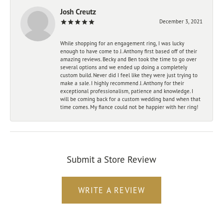
Josh Creutz
December 3, 2021
While shopping for an engagement ring, I was lucky
enough to have come to J. Anthony first based off of their
amazing reviews. Becky and Ben took the time to go over
several options and we ended up doing a completely
custom build. Never did I feel like they were just trying to
make a sale. I highly recommend J. Anthony for their
exceptional professionalism, patience and knowledge. I
will be coming back for a custom wedding band when that
time comes. My fiance could not be happier with her ring!
Submit a Store Review
WRITE A REVIEW