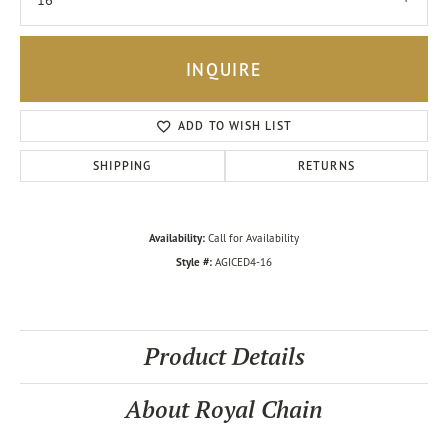
16
INQUIRE
ADD TO WISH LIST
SHIPPING
RETURNS
Availability:
Call for Availability
Style #:
AGICED4-16
Product Details
About Royal Chain