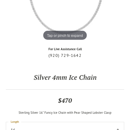
Tap or pinch to expand
For Live Assistance Call
(920) 729-1642
Silver 4mm Ice Chain
$470
Sterling Silver 16" Fancy Ice Chain with Pear Shaped Lobster Clasp
Length