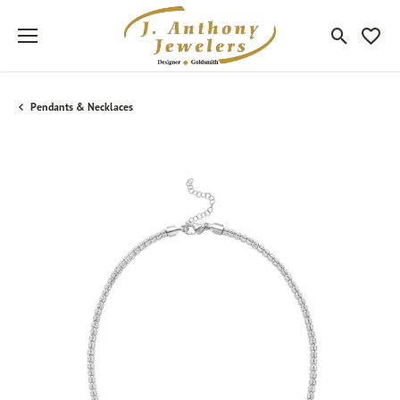
Toggle Sea
Toggle
Pendants & Necklaces