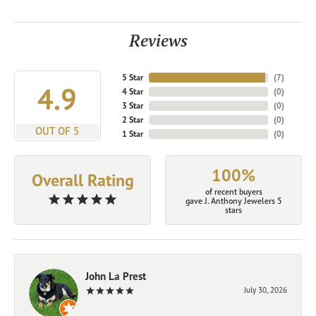
Reviews
5 Star
(
7
)
4.9
4 Star
(
0
)
3 Star
(
0
)
2 Star
(
0
)
OUT OF 5
1 Star
(
0
)
100%
Overall Rating
of recent buyers
gave J. Anthony Jewelers 5
stars
John La Prest
July 30, 2026