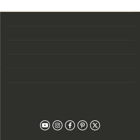
Store Location
Store Hours
Categories
Designers
Customer Care
Our Newsletter
Follow Us