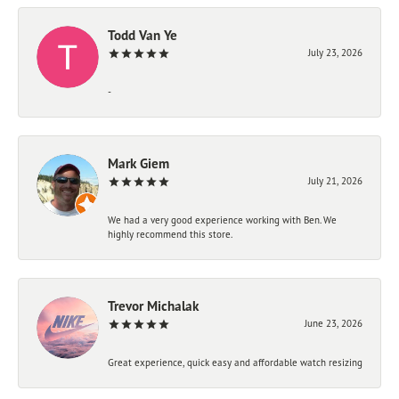
Todd Van Ye
July 23, 2026
-
Mark Giem
July 21, 2026
We had a very good experience working with Ben. We
highly recommend this store.
Trevor Michalak
June 23, 2026
Great experience, quick easy and affordable watch resizing