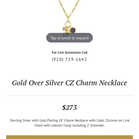
Tap or pinch to expand
For Live Assistance Call
(920) 729-1642
Gold Over Silver CZ Charm Necklace
$273
Sterling Silver with Gold Plating 18" Charm Necklace with Cubic Zirconia on Link
Chain with Lobster Clasp including 2" Extender.