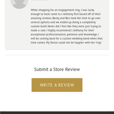
While shopping for an engagement ring, I was lucky
enough to have come to J. Anthony first based off of their
amazing reviews. Becky and Ben took the time to go over
several options and we ended up doing a completely
custom build. Never did I feel like they were just trying to
make a sale. I highly recommend J. Anthony for their
exceptional professionalism, patience and knowledge. I
will be coming back for a custom wedding band when that
time comes. My fiance could not be happier with her ring!
Submit a Store Review
WRITE A REVIEW