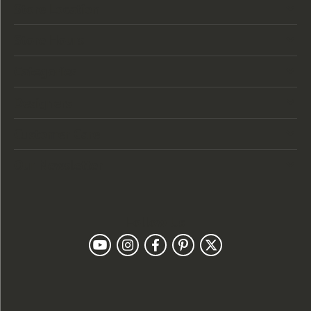
Store Location
Store Hours
Categories
Designers
Customer Care
Our Newsletter
Follow Us