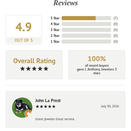
Reviews
5 Star
(
7
)
4.9
4 Star
(
0
)
3 Star
(
0
)
2 Star
(
0
)
OUT OF 5
1 Star
(
0
)
100%
Overall Rating
of recent buyers
gave J. Anthony Jewelers 5
stars
John La Prest
July 30, 2026
Great jeweler. Great service.