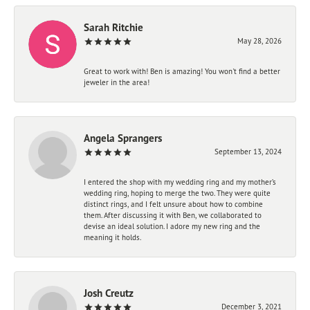
Sarah Ritchie
May 28, 2026
Great to work with! Ben is amazing! You won't find a better
jeweler in the area!
Angela Sprangers
September 13, 2024
I entered the shop with my wedding ring and my mother’s
wedding ring, hoping to merge the two. They were quite
distinct rings, and I felt unsure about how to combine
them. After discussing it with Ben, we collaborated to
devise an ideal solution. I adore my new ring and the
meaning it holds.
Josh Creutz
December 3, 2021