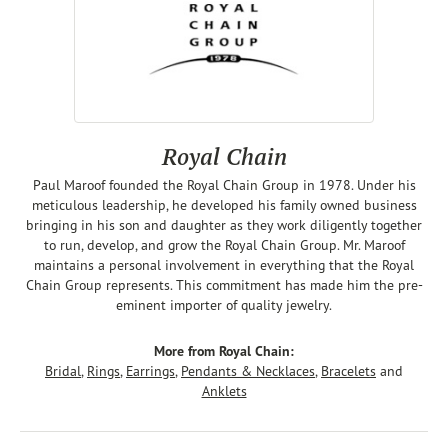
Royal Chain
Paul Maroof founded the Royal Chain Group in 1978. Under his
meticulous leadership, he developed his family owned business
bringing in his son and daughter as they work diligently together
to run, develop, and grow the Royal Chain Group. Mr. Maroof
maintains a personal involvement in everything that the Royal
Chain Group represents. This commitment has made him the pre-
eminent importer of quality jewelry.
More from Royal Chain:
Bridal
,
Rings
,
Earrings
,
Pendants & Necklaces
,
Bracelets
and
Anklets