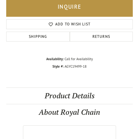
INQUIRE
ADD TO WISH LIST
SHIPPING
RETURNS
Availability:
Call for Availability
Style #:
AGYC19499-18
Product Details
About Royal Chain