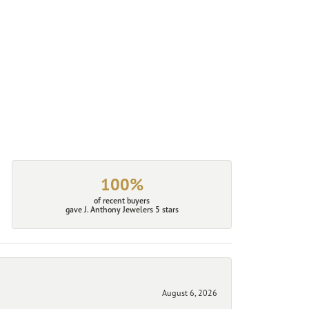
100%
of recent buyers
gave J. Anthony Jewelers 5 stars
August 6, 2026