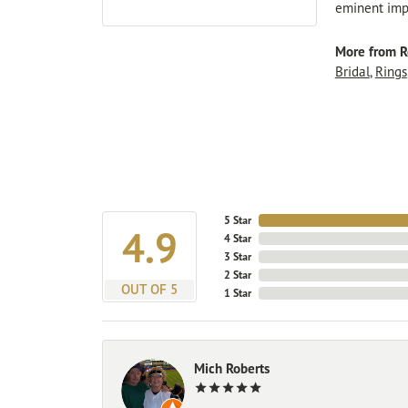
eminent impo
More from R
Bridal
,
Rings
5 Star
4.9
4 Star
3 Star
2 Star
OUT OF 5
1 Star
Mich Roberts