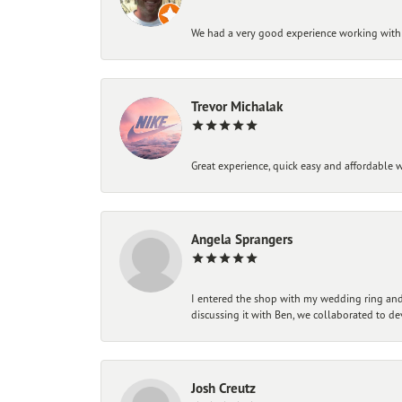
We had a very good experience working with
Trevor Michalak
Great experience, quick easy and affordable w
Angela Sprangers
I entered the shop with my wedding ring and 
discussing it with Ben, we collaborated to de
Josh Creutz