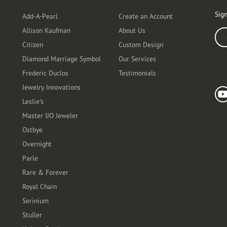
Designers
Customer Care
Ou
Sign
Add-A-Pearl
Create an Account
Allison Kaufman
About Us
Ente
Citizen
Custom Design
Diamond Marriage Symbol
Our Services
Frederic Duclos
Testimonials
Fo
Jewelry Innovations
Leslie's
Master IJO Jeweler
Ostbye
Overnight
Parle
Rare & Forever
Royal Chain
Serinium
Stuller