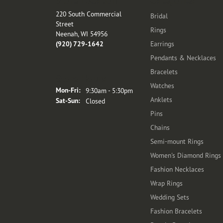
Store Location
Categories
220 South Commercial
Bridal
Street
Rings
Neenah, WI 54956
(920) 729-1642
Earrings
Pendants & Necklaces
Bracelets
Store Hours
Watches
Monday - Friday:
Mon-Fri:
9:30am - 5:30pm
Anklets
Saturday - Sunday:
Sat-Sun:
Closed
Pins
Chains
Semi-mount Rings
Women's Diamond Rings
Fashion Necklaces
Wrap Rings
Wedding Sets
Fashion Bracelets