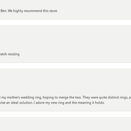
 Ben. We highly recommend this store.
atch resizing
my mother’s wedding ring, hoping to merge the two. They were quite distinct rings, 
vise an ideal solution. I adore my new ring and the meaning it holds.