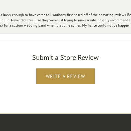
 lucky enough to have come to J. Anthony first based off of their amazing reviews. B
ild. Never did I feel like they were just trying to make a sale. I highly recommend J.
ck for a custom wedding band when that time comes. My fiance could not be happier w
Submit a Store Review
WRITE A REVIEW