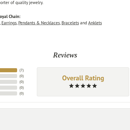
rter of quality jewelry.
oyal Chain:
,
Earrings
,
Pendants & Necklaces
,
Bracelets
and
Anklets
Reviews
(
7
)
Overall Rating
(
0
)
(
0
)
(
0
)
(
0
)