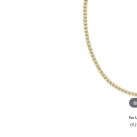
For L
(9