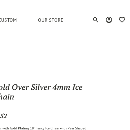
CUSTOM
OUR STORE
Toggle Search Men
Toggle My A
Toggl
elets
Education
Royal Chain
Accessories
& More
ond
The 4C's of Diamonds
Serinium
Anklets
tone
Caring for Diamond Jewelry
Chains
Stuller
Diamond Buying Tips
old Over Silver 4mm Ice
Pins
hain
Unique Settings
ious
52
er with Gold Plating 18" Fancy Ice Chain with Pear Shaped