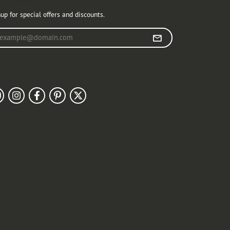
r Newsletter
up for special offers and discounts.
r your email address
llow Us