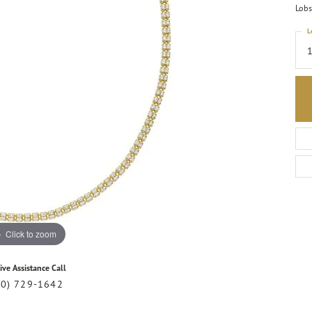
Lobs
L
Click to zoom
ive Assistance Call
20) 729-1642