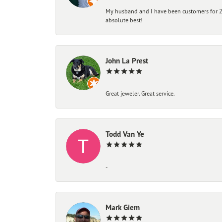
My husband and I have been customers for 25
absolute best!
John La Prest
Great jeweler. Great service.
Todd Van Ye
-
Mark Giem