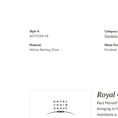
Style #:
Category:
AGTICED4-18
Pendants
Material:
Metal Fin
Yellow Sterling Silver
Polished
Royal
Paul Maroof 
bringing in 
maintains a 