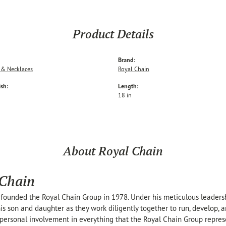
Product Details
Brand:
 & Necklaces
Royal Chain
ish:
Length:
18 in
About Royal Chain
 Chain
founded the Royal Chain Group in 1978. Under his meticulous leaders
his son and daughter as they work diligently together to run, develop,
personal involvement in everything that the Royal Chain Group repre