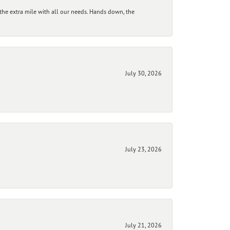
he extra mile with all our needs. Hands down, the
July 30, 2026
July 23, 2026
July 21, 2026