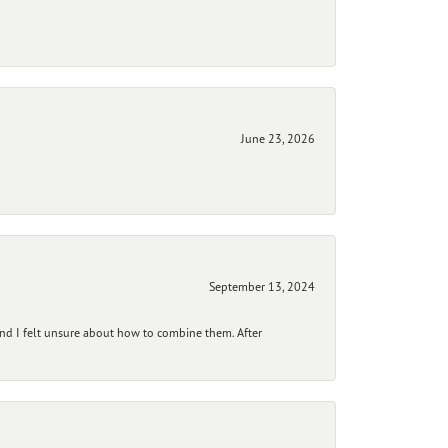
June 23, 2026
September 13, 2024
and I felt unsure about how to combine them. After