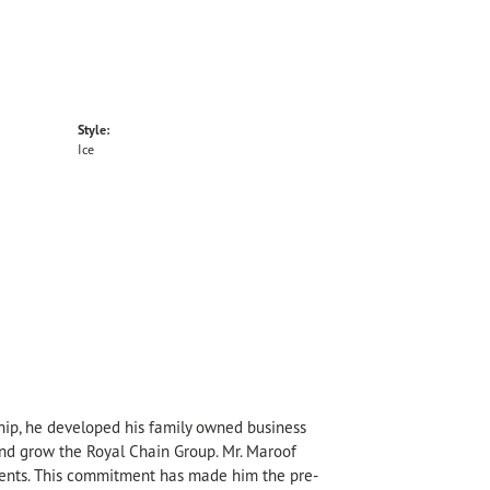
Style:
Ice
hip, he developed his family owned business
 and grow the Royal Chain Group. Mr. Maroof
sents. This commitment has made him the pre-