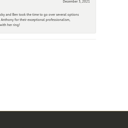
December 3, 2021
ecky and Ben took the time to go over several options
 Anthony for their exceptional professionalism,
ith her ring!