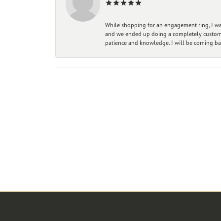
While shopping for an engagement ring, I was
and we ended up doing a completely custom bu
patience and knowledge. I will be coming ba