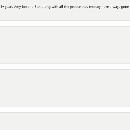
+ years. Amy, Joe and Ben, along with all the people they employ have always gone t