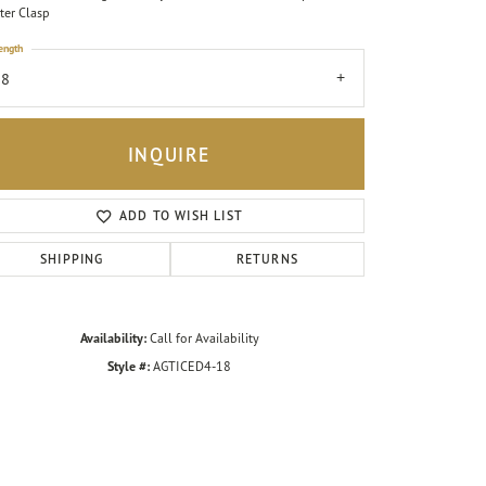
ter Clasp
ength
18
INQUIRE
ADD TO WISH LIST
SHIPPING
RETURNS
Availability:
Call for Availability
Style #:
AGTICED4-18