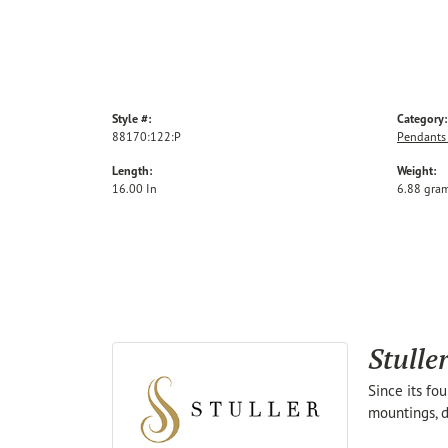
Style #:
Category:
88170:122:P
Pendants
Length:
Weight:
16.00 In
6.88 gra
Stulle
Since its fo
mountings, d