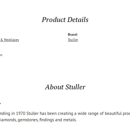
Product Details
Brand:
 & Necklaces
Stuller
ms
About Stuller
r
unding in 1970 Stuller has been creating a wide range of beautiful produ
iamonds, gemstones, findings and metals.