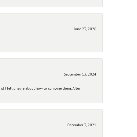
June 23, 2026
September 13, 2024
and I felt unsure about how to combine them. After
December 3, 2021