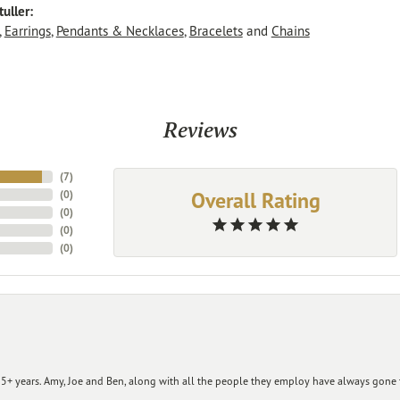
uller:
,
Earrings
,
Pendants & Necklaces
,
Bracelets
and
Chains
Reviews
(
7
)
Overall Rating
(
0
)
(
0
)
(
0
)
(
0
)
+ years. Amy, Joe and Ben, along with all the people they employ have always gone t