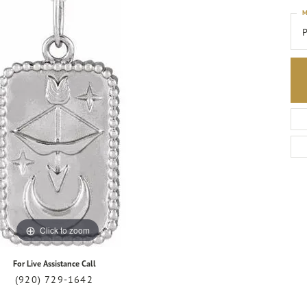
M
P
Click to zoom
For Live Assistance Call
(920) 729-1642