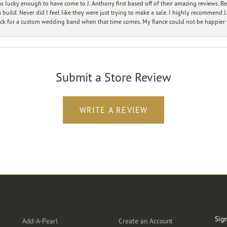
 lucky enough to have come to J. Anthony first based off of their amazing reviews. B
ild. Never did I feel like they were just trying to make a sale. I highly recommend J.
ck for a custom wedding band when that time comes. My fiance could not be happier w
Submit a Store Review
WRITE A REVIEW
Designers
Customer Care
Ou
Sign
Add-A-Pearl
Create an Account