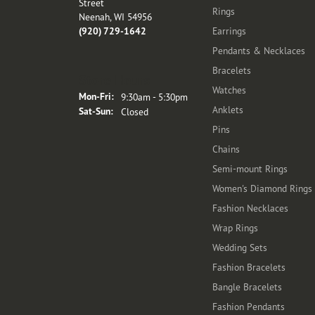
Street
Rings
Neenah, WI 54956
(920) 729-1642
Earrings
Pendants & Necklaces
Bracelets
Store Hours
Watches
Monday - Friday:
Mon-Fri:
9:30am - 5:30pm
Anklets
Saturday - Sunday:
Sat-Sun:
Closed
Pins
Chains
Semi-mount Rings
Women's Diamond Rings
Fashion Necklaces
Wrap Rings
Wedding Sets
Fashion Bracelets
Bangle Bracelets
Fashion Pendants