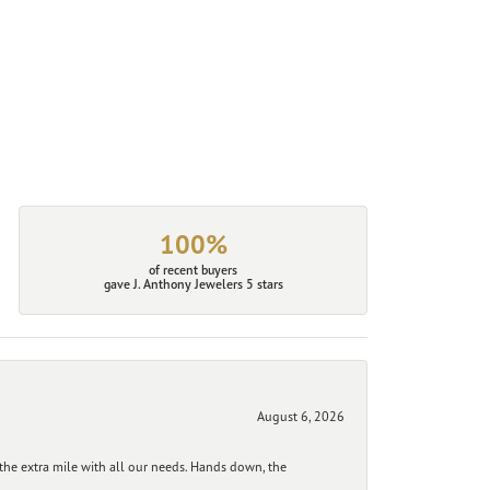
100%
of recent buyers
gave J. Anthony Jewelers 5 stars
August 6, 2026
he extra mile with all our needs. Hands down, the