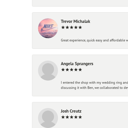
Trevor Michalak
Great experience, quick easy and affordable w
Angela Sprangers
I entered the shop with my wedding ring and 
discussing it with Ben, we collaborated to de
Josh Creutz