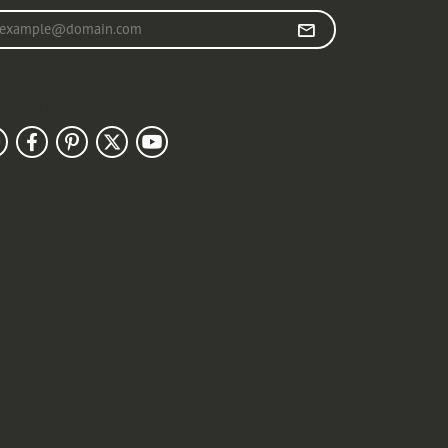
r your email address
llow Us