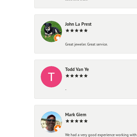
John La Prest
Great jeweler. Great service.
Todd Van Ye
-
Mark Giem
We had a very good experience working with