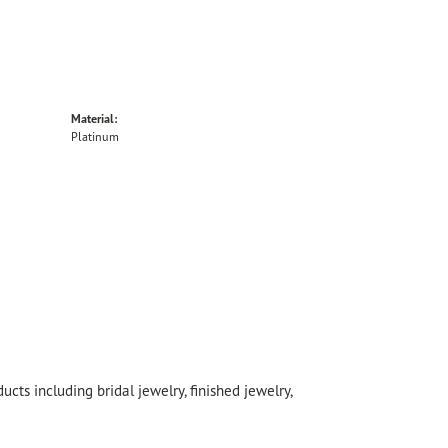
Material:
Platinum
cts including bridal jewelry, finished jewelry,