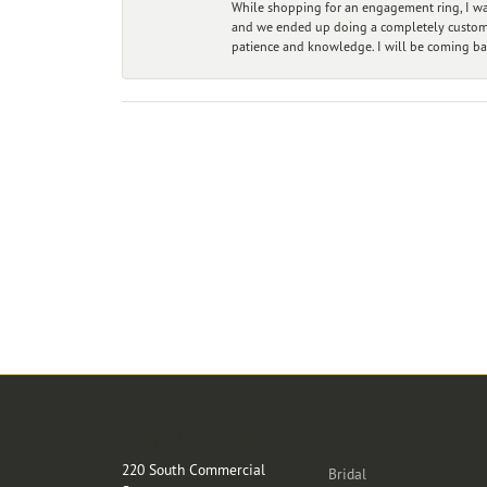
While shopping for an engagement ring, I was
and we ended up doing a completely custom bu
patience and knowledge. I will be coming ba
Store Location
Categories
220 South Commercial
Bridal