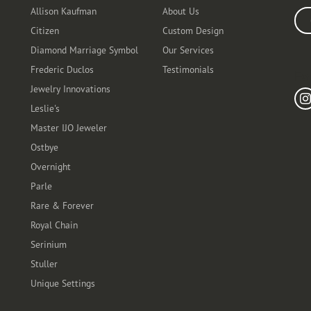
Allison Kaufman
About Us
Ente
Citizen
Custom Design
Diamond Marriage Symbol
Our Services
Frederic Duclos
Testimonials
Fo
Jewelry Innovations
Leslie's
Master IJO Jeweler
Ostbye
Overnight
Parle
Rare & Forever
Royal Chain
Serinium
Stuller
Unique Settings