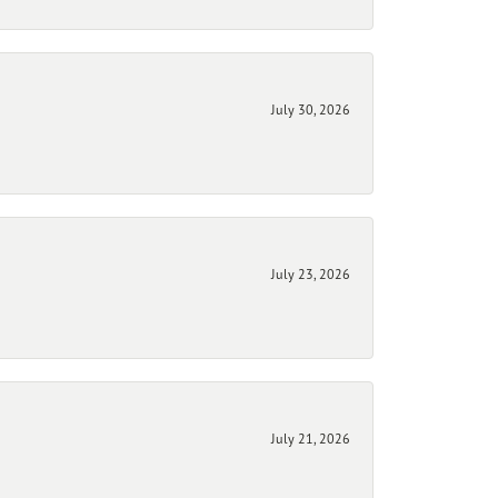
July 30, 2026
July 23, 2026
July 21, 2026