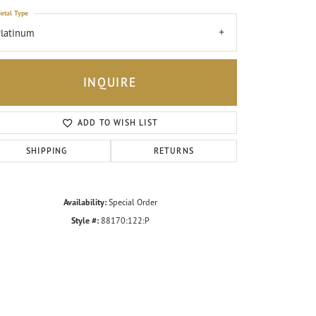
etal Type
latinum
INQUIRE
ADD TO WISH LIST
SHIPPING
RETURNS
Availability:
Special Order
Style #:
88170:122:P
Click to zoom