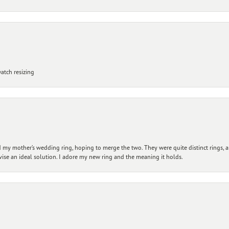
atch resizing
my mother’s wedding ring, hoping to merge the two. They were quite distinct rings, 
vise an ideal solution. I adore my new ring and the meaning it holds.