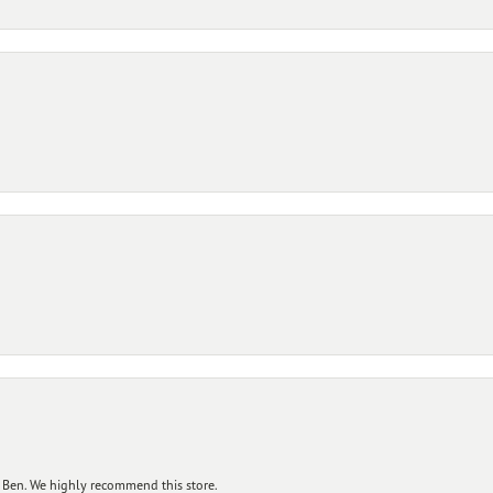
 Ben. We highly recommend this store.