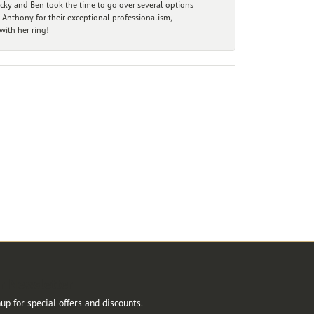
ecky and Ben took the time to go over several options
 Anthony for their exceptional professionalism,
ith her ring!
r Newsletter
up for special offers and discounts.