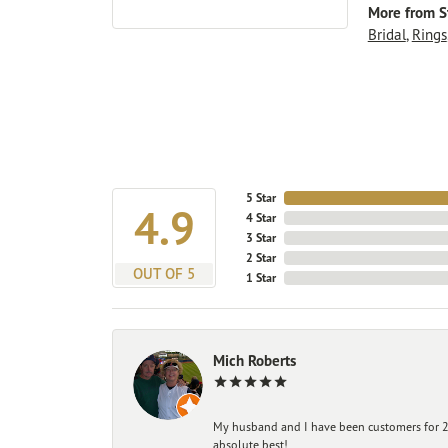
More from St
Bridal
,
Rings
5 Star
4.9
4 Star
3 Star
2 Star
OUT OF 5
1 Star
Mich Roberts
My husband and I have been customers for 25
absolute best!