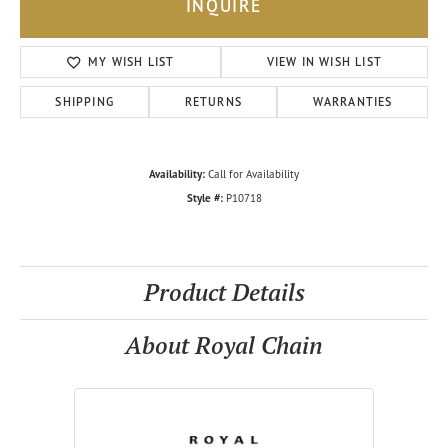
INQUIRE
MY WISH LIST
VIEW IN WISH LIST
SHIPPING
RETURNS
WARRANTIES
Availability:
Call for Availability
Style #:
P10718
Product Details
About Royal Chain