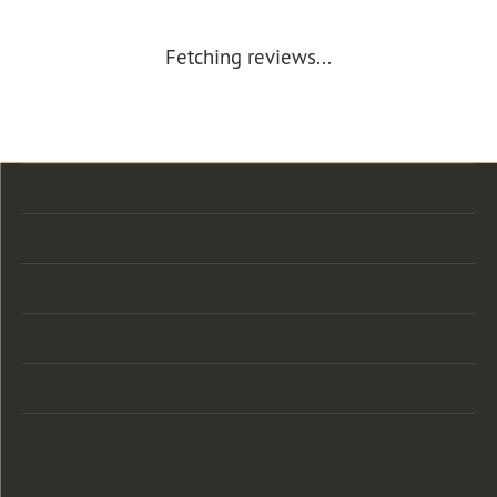
Fetching reviews...
Store Location
Store Hours
Categories
Designers
Customer Care
Our Newsletter