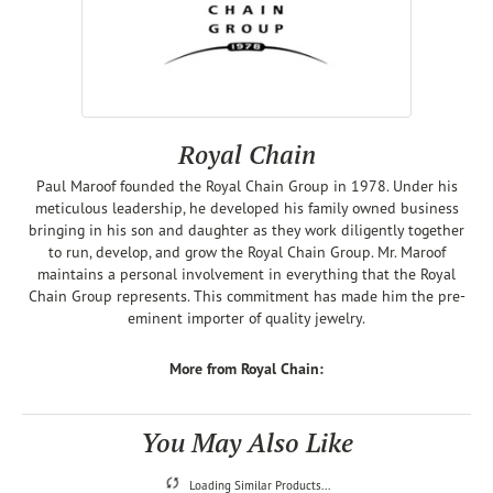
Royal Chain
Paul Maroof founded the Royal Chain Group in 1978. Under his
meticulous leadership, he developed his family owned business
bringing in his son and daughter as they work diligently together
to run, develop, and grow the Royal Chain Group. Mr. Maroof
maintains a personal involvement in everything that the Royal
Chain Group represents. This commitment has made him the pre-
eminent importer of quality jewelry.
More from Royal Chain:
You May Also Like
Loading Similar Products...