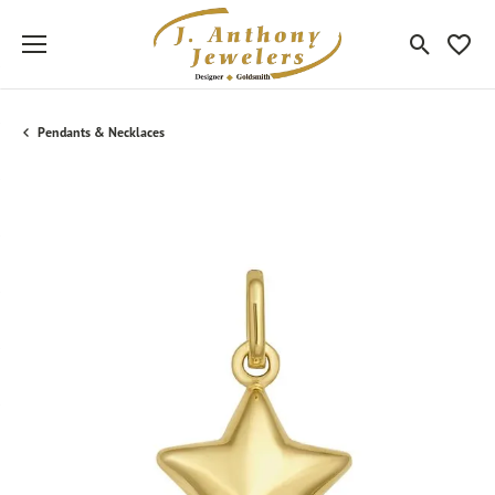
Toggle Sea
Toggle
Pendants & Necklaces