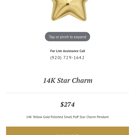
Tap or pinch to expand
For Live Assistance Call
(920) 729-1642
14K Star Charm
$274
14K Yellow Gold Polished Small Puff Star Charm Pendant