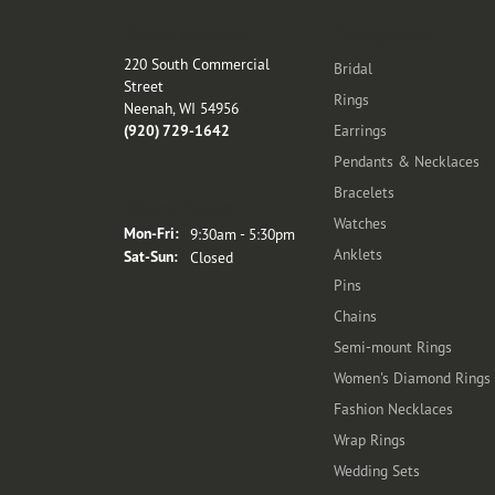
Store Location
Categories
220 South Commercial
Bridal
Street
Rings
Neenah, WI 54956
(920) 729-1642
Earrings
Pendants & Necklaces
Bracelets
Store Hours
Watches
Monday - Friday:
Mon-Fri:
9:30am - 5:30pm
Anklets
Saturday - Sunday:
Sat-Sun:
Closed
Pins
Chains
Semi-mount Rings
Women's Diamond Rings
Fashion Necklaces
Wrap Rings
Wedding Sets