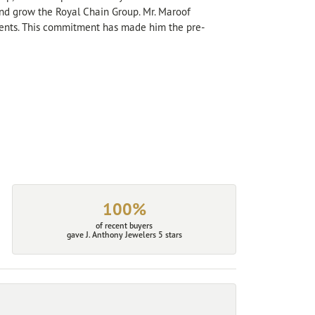
 and grow the Royal Chain Group. Mr. Maroof
sents. This commitment has made him the pre-
100%
of recent buyers
gave J. Anthony Jewelers 5 stars