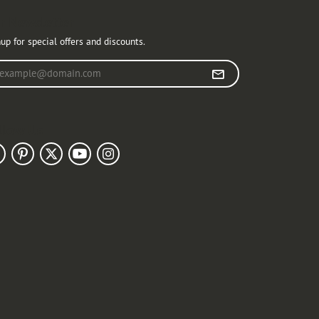
r Newsletter
up for special offers and discounts.
r your email address
llow Us