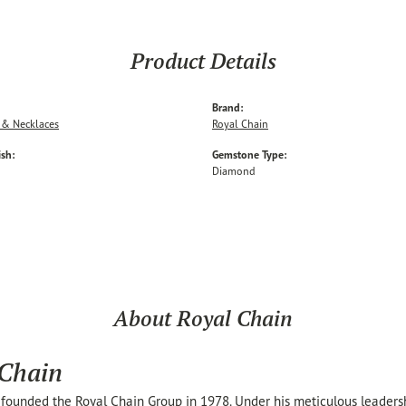
Product Details
Brand:
 & Necklaces
Royal Chain
ish:
Gemstone Type:
Diamond
About Royal Chain
 Chain
founded the Royal Chain Group in 1978. Under his meticulous leaders