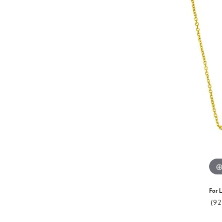
For L
(9