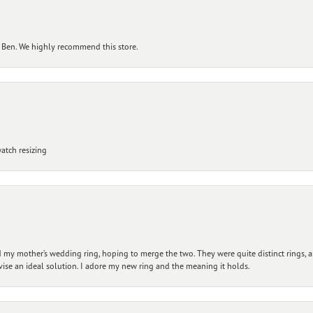
 Ben. We highly recommend this store.
atch resizing
my mother’s wedding ring, hoping to merge the two. They were quite distinct rings, 
vise an ideal solution. I adore my new ring and the meaning it holds.