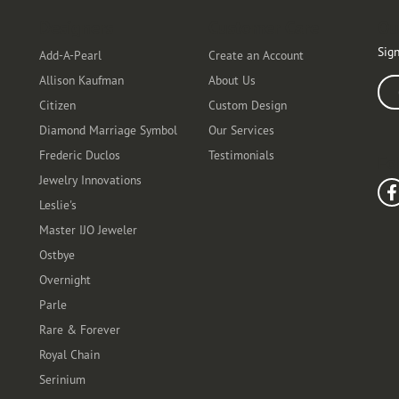
Designers
Customer Care
Ou
Sign
Add-A-Pearl
Create an Account
Allison Kaufman
About Us
Ente
Citizen
Custom Design
Diamond Marriage Symbol
Our Services
Frederic Duclos
Testimonials
Fo
Jewelry Innovations
Leslie's
Master IJO Jeweler
Ostbye
Overnight
Parle
Rare & Forever
Royal Chain
Serinium