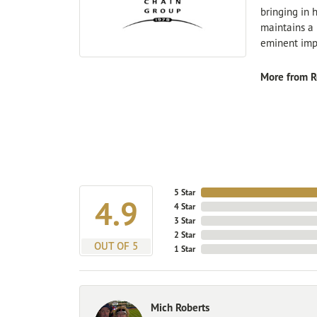
bringing in 
maintains a 
eminent impo
More from R
5 Star
4.9
4 Star
3 Star
2 Star
OUT OF 5
1 Star
Mich Roberts