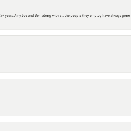
+ years. Amy, Joe and Ben, along with all the people they employ have always gone t