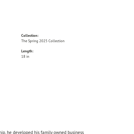
Collection:
The Spring 2025 Collection
Length:
18 in
hip, he developed his family owned business