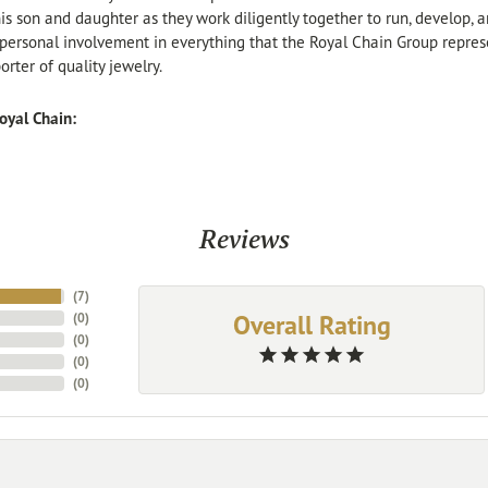
his son and daughter as they work diligently together to run, develop,
personal involvement in everything that the Royal Chain Group repre
rter of quality jewelry.
oyal Chain:
Reviews
(
7
)
Overall Rating
(
0
)
(
0
)
(
0
)
(
0
)