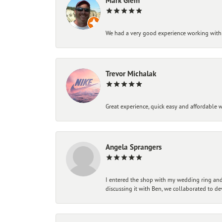
Mark Giem
We had a very good experience working with
Trevor Michalak
Great experience, quick easy and affordable w
Angela Sprangers
I entered the shop with my wedding ring and 
discussing it with Ben, we collaborated to de