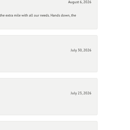
August 6, 2026
he extra mile with all our needs. Hands down, the
July 30, 2026
July 23, 2026