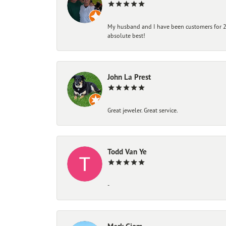
My husband and I have been customers for 25
absolute best!
John La Prest
Great jeweler. Great service.
Todd Van Ye
-