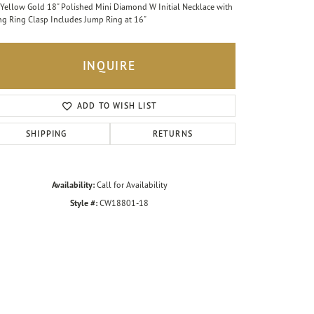
Yellow Gold 18" Polished Mini Diamond W Initial Necklace with
ng Ring Clasp Includes Jump Ring at 16"
INQUIRE
ADD TO WISH LIST
SHIPPING
RETURNS
Availability:
Call for Availability
Style #:
CW18801-18