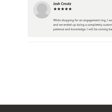
Josh Creutz
While shopping for an engagement ring, I was
and we ended up doing a completely custom bu
patience and knowledge. I will be coming ba