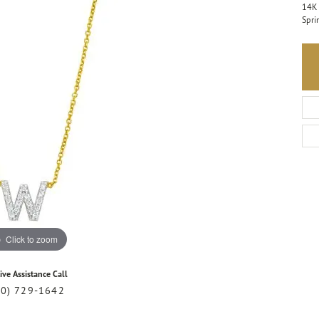
14K 
Spri
Click to zoom
ive Assistance Call
20) 729-1642