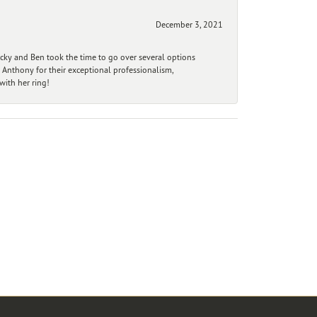
December 3, 2021
ecky and Ben took the time to go over several options
 Anthony for their exceptional professionalism,
ith her ring!