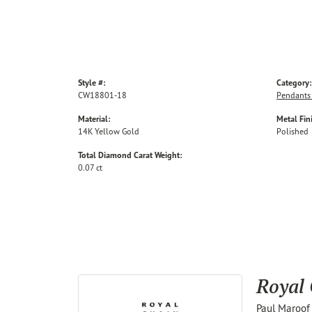
Style #:
Category:
CW18801-18
Pendants
Material:
Metal Fin
14K Yellow Gold
Polished
Total Diamond Carat Weight:
0.07 ct
Royal
Paul Maroof 