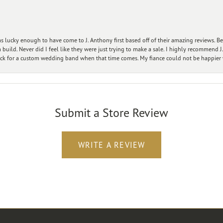
 lucky enough to have come to J. Anthony first based off of their amazing reviews. B
ild. Never did I feel like they were just trying to make a sale. I highly recommend J.
ck for a custom wedding band when that time comes. My fiance could not be happier w
Submit a Store Review
WRITE A REVIEW