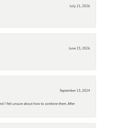
July 21, 2026
June 23, 2026
September 13, 2024
and I felt unsure about how to combine them. After